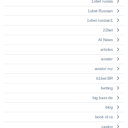
1xbet russia
1xbet Russian
1xbet russian1
22bet
AI News
articles
aviator
aviator mz
b1bet BR
betting
big bass de
blog
book of ra
casino