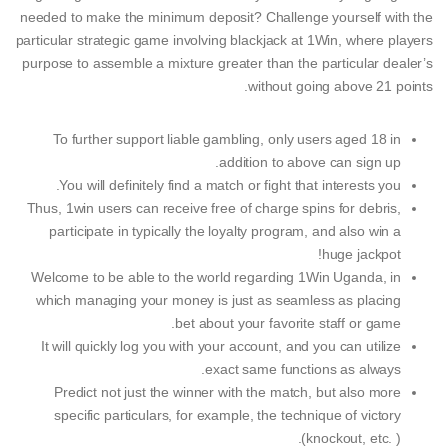
needed to make the minimum deposit? Challenge yourself with the
particular strategic game involving blackjack at 1Win, where players
purpose to assemble a mixture greater than the particular dealer’s
without going above 21 points.
To further support liable gambling, only users aged 18 in
addition to above can sign up.
You will definitely find a match or fight that interests you.
Thus, 1win users can receive free of charge spins for debris,
participate in typically the loyalty program, and also win a
huge jackpot!
Welcome to be able to the world regarding 1Win Uganda, in
which managing your money is just as seamless as placing
bet about your favorite staff or game.
It will quickly log you with your account, and you can utilize
exact same functions as always.
Predict not just the winner with the match, but also more
specific particulars, for example, the technique of victory
(knockout, etc. ).