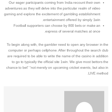
Our eager participants coming from India recount their own
adventures as they will delve into the particular realm of video
gaming and explore the excitement of gambling establishment
entertainment offered by simply 1win.
Football supporters can choose by 800 bets or make an
express of several matches at once.
To begin along with, the gambler need to open any browser in the
computer or perhaps cellphone. After throughout the search club
are required to be able to write the name of the casino in addition
to go to typically the official site 1win. We give most bettors the
chance to bet” “not merely on upcoming cricket events, but also in
LIVE method.