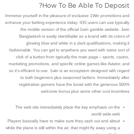
How To Be Able To Deposit?
Immerse yourself in the pleasure of exclusive 1Win promotions and
enhance your betting experience today. IOS users can use typically
the mobile version of the official 1win gamble website. 1win
Bangladesh is easily identifiable as a brand with its colors of
glowing blue and white in a dark qualifications, making it
fashionable. You can get to anywhere you want with some sort of
click of a button from typically the main page – sports, casino,
marketing promotions, and specific online games like Aviator, and
so it’s efficient to use. 1win is an ecosystem designed with regard
to both beginners plus seasoned betters. Immediately after
registration gamers have the boost with the generous 500%
welcome bonus plus some other cool incentives.
The web site immediately place the key emphasis on the
world wide web.
Players basically have to make sure they cash out and about
while the plane is still within the air, that might fly away using a