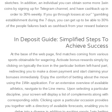
sketches. In addition, an individual you can obtain some more 1win
coins by signing up for Telegram channel, and have cashback up in
order to 30% weekly. If you go through losses at our” “gambling
establishment during the 7 days, you can get up to be able to 30%
of the people failures back as cashback from your reward balance.
In Deposit Guide: Simplified Steps To
Achieve Success
At the base of the web page, find matches coming from various
sports obtainable for wagering. Activate bonus rewards simply by
clicking on typically the icon in the particular bottom left-hand part,
redirecting you to make a down payment and start claiming your
bonuses immediately. Enjoy the comfort of betting about the move
using the 1Win application. For an extensive overview of available
athletics, navigate to the Line menu. Upon selecting a particular
discipline, your screen will display a list of complements along with
corresponding odds. Clicking upon a particular occasion provides
you together with a directory of available forecasts, enabling you to
delve into a diverse in addition to exciting sports 1win betting