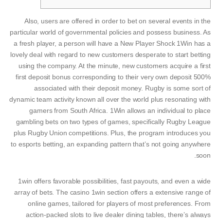
Also, users are offered in order to bet on several events in the
particular world of governmental policies and possess business. As
a fresh player, a person will have a New Player Shock 1Win has a
lovely deal with regard to new customers desperate to start betting
using the company. At the minute, new customers acquire a first
first deposit bonus corresponding to their very own deposit 500%
associated with their deposit money. Rugby is some sort of
dynamic team activity known all over the world plus resonating with
gamers from South Africa. 1Win allows an individual to place
gambling bets on two types of games, specifically Rugby League
plus Rugby Union competitions. Plus, the program introduces you
to esports betting, an expanding pattern that’s not going anywhere
soon.
1win offers favorable possibilities, fast payouts, and even a wide
array of bets. The casino 1win section offers a extensive range of
online games, tailored for players of most preferences. From
action-packed slots to live dealer dining tables, there’s always