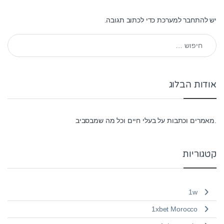
כדי לכתוב תגובה.
להתחבר למערכת
יש
חיפוש:
אודות הבלוג
.מאמרים וכתבות על בעלי חיים וכל מה שמבסביב
קטגוריות
1w
1xbet Morocco