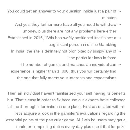
You could get an answer to your question inside just a pair of
minutes.
And yes, they furthermore have all you need to withdraw
money, plus there are not any problems here either.
Established in 2016, 1Win has swiftly positioned itself since a
significant person in online Gambling.
In India, the site is definitely not prohibited by simply any of
the particular laws in force.
The number of games and matches an individual can
experience is higher than 1, 000, thus you will certainly find
the one that fully meets your interests and expectations.
Then an individual haven’t familiarized your self having its benefits
but. That’s easy in order to fix because our experts have collected
all the thorough information in one place. First associated with all,
let’s acquire a look in the gambler’s evaluations regarding the
essential points of the particular game. All 1win bd users may get a
mark for completing duties every day plus use it that for prize