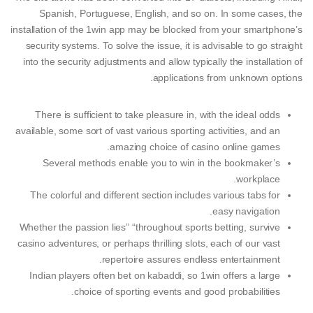
Spanish, Portuguese, English, and so on. In some cases, the
installation of the 1win app may be blocked from your smartphone’s
security systems. To solve the issue, it is advisable to go straight
into the security adjustments and allow typically the installation of
applications from unknown options.
There is sufficient to take pleasure in, with the ideal odds
available, some sort of vast various sporting activities, and an
amazing choice of casino online games.
Several methods enable you to win in the bookmaker’s
workplace.
The colorful and different section includes various tabs for
easy navigation.
Whether the passion lies” “throughout sports betting, survive
casino adventures, or perhaps thrilling slots, each of our vast
repertoire assures endless entertainment.
Indian players often bet on kabaddi, so 1win offers a large
choice of sporting events and good probabilities.