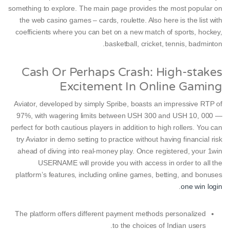
something to explore. The main page provides the most popular on
the web casino games – cards, roulette. Also here is the list with
coefficients where you can bet on a new match of sports, hockey,
basketball, cricket, tennis, badminton.
Cash Or Perhaps Crash: High-stakes
Excitement In Online Gaming
Aviator, developed by simply Spribe, boasts an impressive RTP of
97%, with wagering limits between USH 300 and USH 10, 000 —
perfect for both cautious players in addition to high rollers. You can
try Aviator in demo setting to practice without having financial risk
ahead of diving into real-money play. Once registered, your 1win
USERNAME will provide you with access in order to all the
platform’s features, including online games, betting, and bonuses
.
one win login
The platform offers different payment methods personalized
to the choices of Indian users.