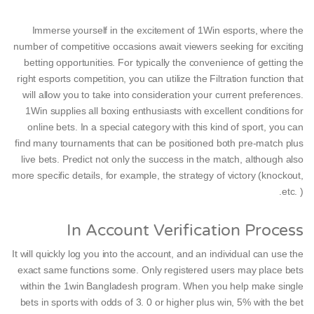
Immerse yourself in the excitement of 1Win esports, where the
number of competitive occasions await viewers seeking for exciting
betting opportunities. For typically the convenience of getting the
right esports competition, you can utilize the Filtration function that
will allow you to take into consideration your current preferences.
1Win supplies all boxing enthusiasts with excellent conditions for
online bets. In a special category with this kind of sport, you can
find many tournaments that can be positioned both pre-match plus
live bets. Predict not only the success in the match, although also
more specific details, for example, the strategy of victory (knockout,
etc. ).
In Account Verification Process
It will quickly log you into the account, and an individual can use the
exact same functions some. Only registered users may place bets
within the 1win Bangladesh program. When you help make single
bets in sports with odds of 3. 0 or higher plus win, 5% with the bet