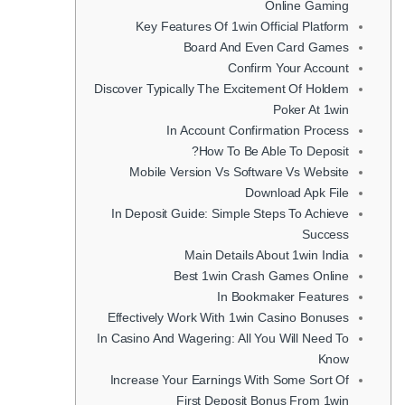
Online Gaming
Key Features Of 1win Official Platform
Board And Even Card Games
Confirm Your Account
Discover Typically The Excitement Of Holdem
Poker At 1win
In Account Confirmation Process
How To Be Able To Deposit?
Mobile Version Vs Software Vs Website
Download Apk File
In Deposit Guide: Simple Steps To Achieve
Success
Main Details About 1win India
Best 1win Crash Games Online
In Bookmaker Features
Effectively Work With 1win Casino Bonuses
In Casino And Wagering: All You Will Need To
Know
Increase Your Earnings With Some Sort Of
First Deposit Bonus From 1win