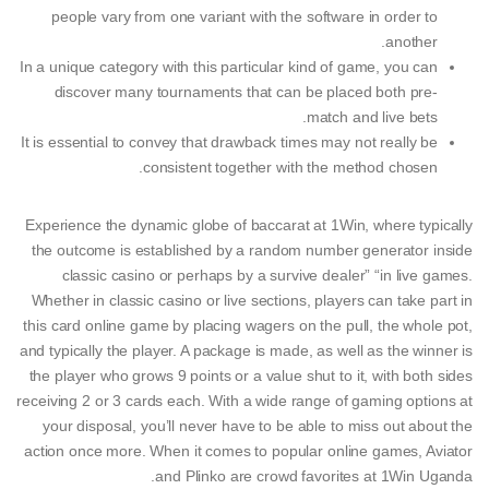
people vary from one variant with the software in order to
another.
In a unique category with this particular kind of game, you can
discover many tournaments that can be placed both pre-
match and live bets.
It is essential to convey that drawback times may not really be
consistent together with the method chosen.
Experience the dynamic globe of baccarat at 1Win, where typically
the outcome is established by a random number generator inside
classic casino or perhaps by a survive dealer” “in live games.
Whether in classic casino or live sections, players can take part in
this card online game by placing wagers on the pull, the whole pot,
and typically the player. A package is made, as well as the winner is
the player who grows 9 points or a value shut to it, with both sides
receiving 2 or 3 cards each. With a wide range of gaming options at
your disposal, you’ll never have to be able to miss out about the
action once more. When it comes to popular online games, Aviator
and Plinko are crowd favorites at 1Win Uganda.