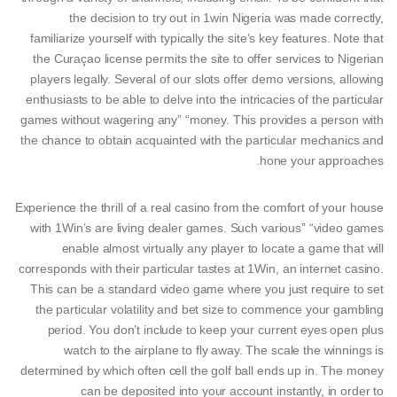
the decision to try out in 1win Nigeria was made correctly,
familiarize yourself with typically the site’s key features. Note that
the Curaçao license permits the site to offer services to Nigerian
players legally. Several of our slots offer demo versions, allowing
enthusiasts to be able to delve into the intricacies of the particular
games without wagering any” “money. This provides a person with
the chance to obtain acquainted with the particular mechanics and
hone your approaches.
Experience the thrill of a real casino from the comfort of your house
with 1Win’s are living dealer games. Such various” “video games
enable almost virtually any player to locate a game that will
corresponds with their particular tastes at 1Win, an internet casino.
This can be a standard video game where you just require to set
the particular volatility and bet size to commence your gambling
period. You don’t include to keep your current eyes open plus
watch to the airplane to fly away. The scale the winnings is
determined by which often cell the golf ball ends up in. The money
can be deposited into your account instantly, in order to