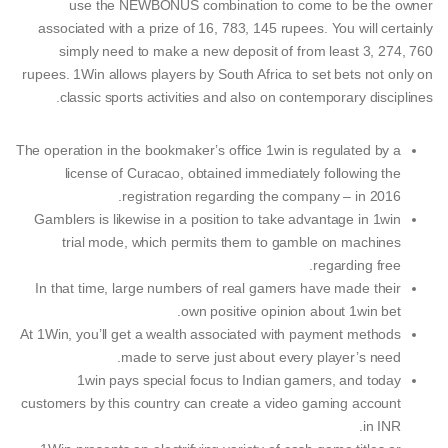
use the NEWBONUS combination to come to be the owner
associated with a prize of 16, 783, 145 rupees. You will certainly
simply need to make a new deposit of from least 3, 274, 760
rupees. 1Win allows players by South Africa to set bets not only on
classic sports activities and also on contemporary disciplines.
The operation in the bookmaker’s office 1win is regulated by a
license of Curacao, obtained immediately following the
registration regarding the company – in 2016.
Gamblers is likewise in a position to take advantage in 1win
trial mode, which permits them to gamble on machines
regarding free.
In that time, large numbers of real gamers have made their
own positive opinion about 1win bet.
At 1Win, you’ll get a wealth associated with payment methods
made to serve just about every player’s need.
1win pays special focus to Indian gamers, and today
customers by this country can create a video gaming account
in INR.