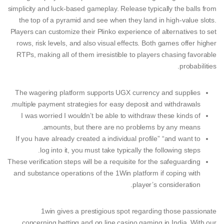
simplicity and luck-based gameplay. Release typically the balls from
the top of a pyramid and see when they land in high-value slots.
Players can customize their Plinko experience of alternatives to set
rows, risk levels, and also visual effects. Both games offer higher
RTPs, making all of them irresistible to players chasing favorable
probabilities.
The wagering platform supports UGX currency and supplies
multiple payment strategies for easy deposit and withdrawals.
I was worried I wouldn’t be able to withdraw these kinds of
amounts, but there are no problems by any means.
If you have already created a individual profile” “and want to
log into it, you must take typically the following steps.
These verification steps will be a requisite for the safeguarding
and substance operations of the 1Win platform if coping with
player’s consideration.
1win gives a prestigious spot regarding those passionate
concerning betting and on line casino gaming in India. With our