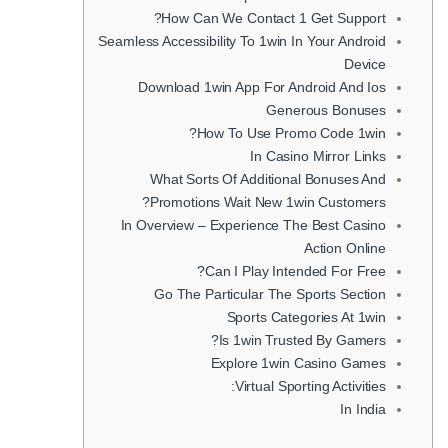
How Can We Contact 1 Get Support?
Seamless Accessibility To 1win In Your Android
Device
Download 1win App For Android And Ios
Generous Bonuses
How To Use Promo Code 1win?
In Casino Mirror Links
What Sorts Of Additional Bonuses And
Promotions Wait New 1win Customers?
In Overview – Experience The Best Casino
Action Online
Can I Play Intended For Free?
Go The Particular The Sports Section
Sports Categories At 1win
Is 1win Trusted By Gamers?
Explore 1win Casino Games
Virtual Sporting Activities:
In India