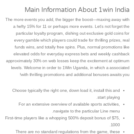
Main Information About 1win India
The more events you add, the bigger the boost—maxing away with
a hefty 15% for 11 or perhaps more events. Let’s not forget the
particular loyalty program, dishing out exclusive gold coins for
every gamble which players could trade for thrilling prizes, real
funds wins, and totally free spins. Plus, normal promotions like
elevated odds for everyday express bets and weekly cashback
approximately 30% on web losses keep the excitement at optimum
levels. Welcome in order to 1Win Uganda, in which a associated
with thrilling promotions and additional bonuses awaits you!
Choose typically the right one, down load it, install this and
start playing.
For an extensive overview of available sports activities,
navigate to the particular Line menu.
First-time players like a whopping 500% deposit bonus of $75,
1000.
There are no standard regulations from the game, these