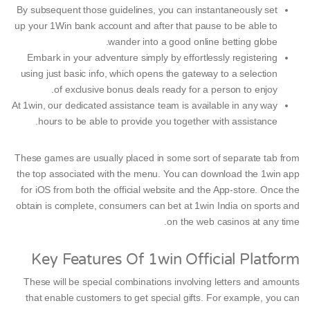
By subsequent those guidelines, you can instantaneously set
up your 1Win bank account and after that pause to be able to
wander into a good online betting globe.
Embark in your adventure simply by effortlessly registering
using just basic info, which opens the gateway to a selection
of exclusive bonus deals ready for a person to enjoy.
At 1win, our dedicated assistance team is available in any way
hours to be able to provide you together with assistance.
These games are usually placed in some sort of separate tab from
the top associated with the menu. You can download the 1win app
for iOS from both the official website and the App-store. Once the
obtain is complete, consumers can bet at 1win India on sports and
on the web casinos at any time.
Key Features Of 1win Official Platform
These will be special combinations involving letters and amounts
that enable customers to get special gifts. For example, you can