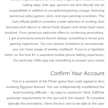
cutting edge 1win app, gamers can dive directly into an
unparalleled in addition to exceptional gaming voyage, featuring
numerous video games, slots, and eye-catching incentives. The
1win official platform provides a wide selection of exciting 1win
bonuses and returns to attract fresh players and retain loyal users
involved. From generous welcome offers to continuing promotions,
1 get promotions ensure there’s always something to boost your
gaming experience. You can receive invitations to tournaments,
you can have usage of weekly cashback. If you’re a Ugandan
bettor on the look for a seamless mobile phone betting experience,
the particular 1Win app has something to answer your needs.
Confirm Your Account
This is a variation of the Plinko game that could appeal to fans
involving Egyptian themes. You can independently established the
level involving difficulty – by easy to maximum. Next, fulfill the
particular requirements for the accrual in the reward. To complete
typically the procedure, check the box next to be able to the user