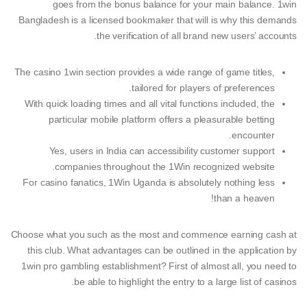
goes from the bonus balance for your main balance. 1win
Bangladesh is a licensed bookmaker that will is why this demands
the verification of all brand new users’ accounts.
The casino 1win section provides a wide range of game titles,
tailored for players of preferences.
With quick loading times and all vital functions included, the
particular mobile platform offers a pleasurable betting
encounter.
Yes, users in India can accessibility customer support
companies throughout the 1Win recognized website.
For casino fanatics, 1Win Uganda is absolutely nothing less
than a heaven!
Choose what you such as the most and commence earning cash at
this club. What advantages can be outlined in the application by
1win pro gambling establishment? First of almost all, you need to
be able to highlight the entry to a large list of casinos.