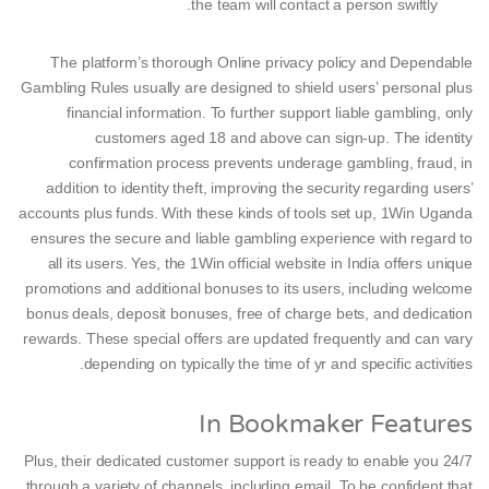
the team will contact a person swiftly.
The platform’s thorough Online privacy policy and Dependable
Gambling Rules usually are designed to shield users’ personal plus
financial information. To further support liable gambling, only
customers aged 18 and above can sign-up. The identity
confirmation process prevents underage gambling, fraud, in
addition to identity theft, improving the security regarding users’
accounts plus funds. With these kinds of tools set up, 1Win Uganda
ensures the secure and liable gambling experience with regard to
all its users. Yes, the 1Win official website in India offers unique
promotions and additional bonuses to its users, including welcome
bonus deals, deposit bonuses, free of charge bets, and dedication
rewards. These special offers are updated frequently and can vary
depending on typically the time of yr and specific activities.
In Bookmaker Features
Plus, their dedicated customer support is ready to enable you 24/7
through a variety of channels, including email. To be confident that