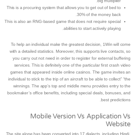
big multiplier.
This is a procuring system that allows you to get out of bed to
30% of the money back.
This is also an RNG-based game that does not require special
abilities to start actively playing.
To help an individual make the greatest decision, 1Win will come
with a detailed statistics. Moreover, this supports live contacts, so
you carry out not need in order to register for external buffering
services. This is definitely one of the particular first crash video
games that appeared inside online casinos. The game invites an
individual to stick to the trip of an aircraft to be able to collect” “the
winnings. The app’s top and middle menu provides entry to the
bookmaker’s office benefits, including special deals, bonuses, and
best predictions.
Mobile Version Vs Application Vs
Website
The site alone has been converted into 17 dialects, including Hindi,