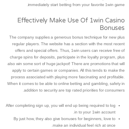
immediately start betting from your favorite 1win game.
Effectively Make Use Of 1win Casino
Bonuses
The company supplies a generous bonus technique for new plus
regular players. The website has a section with the most recent
offers and special offers. Thus, 1win users can receive free of
charge spins for deposits, participate in the loyalty program, plus
also win some sort of huge jackpot! There are promotions that will
apply to certain games or companies. All this tends to make the
process associated with playing more fascinating and profitable.
When it comes to be able to online betting and gambling, safety in
addition to security are top rated priorities for consumers.
After completing sign up, you will end up being required to log
in to your 1win account.
By just how, they also give bonuses for beginners, love to
make an individual feel rich at once.