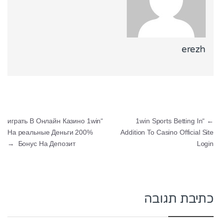
erezh
ניווט
“играть В Онлайн Казино 1win
“1win Sports Betting In
←
На реальные Деньги 200%
Addition To Casino Official Site
→
Бонус На Депозит
Login
כתיבת תגובה