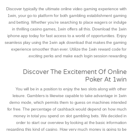
Discover typically the ultimate online video gaming experience with
1win, your go-to platform for both gambling establishment gaming
and betting. Whether you’re searching to place wagers or indulge
in thrilling casino games, 1win offers all this. Download the 1win
iphone app today for fast access to a world of opportunities. Enjoy
seamless play using the 1win apk download that makes the gaming
experience smoother than ever. Utilize the 1win reward code for
exciting perks and make each login session rewarding.
Discover The Excitement Of Online
Poker At 1win
You will be in a position to enjoy the two slots along with other
leisure. Gamblers is likewise capable to take advantage in 1win
demo mode, which permits them to guess on machines intended
for free. The percentage of cashback would depend on how much
money in total you spend on slot gambling bets. We decided in
order to start our overview by looking at the basic information
regarding this kind of casino. How very much money is going to be