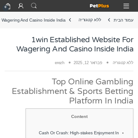
Skip to navigatio
Skip to conten
Open
0
 Wagering And Casino Inside India
ללא קטגוריה
עמוד הבית
1win Established Website For
Wagering And Casino Inside India
erezh
פברואר 12, 2025
ללא קטגוריה
Top Online Gambling
Establishment & Sports Betting
Platform In India
Content
Cash Or Crash: High-stakes Enjoyment In