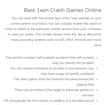
Best 1win Crash Games Online
You can work with the mobile type of the 1win website on your
current phone or product. You can actually enable the option in
order to switch to the particular mobile version from your computer
in case you prefer. The mobile version from the site is offered for
many operating systems such as iOS, MIUI, Android and much
more.
The section contains self-analysis questions that will certainly
help you identify the problem.
You can receive invitations to be able to tournaments, you
may have usage of weekly cashback.
The video game ends the moment the plane leaves the
playing field.
There are promotions that apply to particular games or
services.
Fill out typically the form below, in addition to a devoted part of