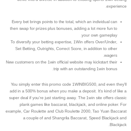
experience.
Every bet brings points to the total, which an individual can
then swap for prizes plus bonuses, adding a lot more fun to
your own gameplay.
To diversify your betting expertise, 1Win offers Over/Under,
Set Betting, Outrights, Correct Score, in addition to other
wagers.
New customers on the 1win official website may kickstart their
trip with an outstanding 1win bonus.
You simply enter this promo code 1WINBIG500, and even they’ll
add in a 500% bonus when you make a deposit. It’s kind of like a
super deal if you’re just starting away. The 1win site offers classic
plank games like baccarat, blackjack, and online poker. For
example, Car Roulette and Club Roulette 2000, Tao Yuan Baccarat
a couple of and Shangrila Baccarat, Speed Blackjack and
Blackjack.