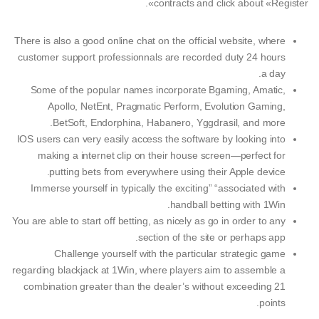
contracts and click about «Register».
There is also a good online chat on the official website, where
customer support professionnals are recorded duty 24 hours
a day.
Some of the popular names incorporate Bgaming, Amatic,
Apollo, NetEnt, Pragmatic Perform, Evolution Gaming,
BetSoft, Endorphina, Habanero, Yggdrasil, and more.
IOS users can very easily access the software by looking into
making a internet clip on their house screen—perfect for
putting bets from everywhere using their Apple device.
Immerse yourself in typically the exciting” “associated with
handball betting with 1Win.
You are able to start off betting, as nicely as go in order to any
section of the site or perhaps app.
Challenge yourself with the particular strategic game
regarding blackjack at 1Win, where players aim to assemble a
combination greater than the dealer’s without exceeding 21
points.