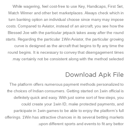
While wagering, feel cost-free to use Key, Handicaps, First Set,
Match Winner and other bet marketplaces. Always check which in
turn banking option an individual choose since many may impose
costs. Compared to Aviator, instead of an aircraft, you see how the
Blessed Joe with the particular jetpack takes away after the round
starts. Regarding the particular 1Win Aviator, the particular growing
curve is designed as the aircraft that begins to fly any time the
round begins. It is necessary to convey that disengagement times
may certainly not be consistent along with the method selected.
Download Apk File
The platform offers numerous payment methods personalized to
the choices of Indian consumers. Getting started on 1win official is
definitely quick and easy. With just some sort of few steps, you
could create your 1win ID, make protected payments, and
participate in 1win games to be able to enjoy the platform’s full
offerings. 1Win has attractive chances in its several betting markets
upon different sports and events to fit any bettor.