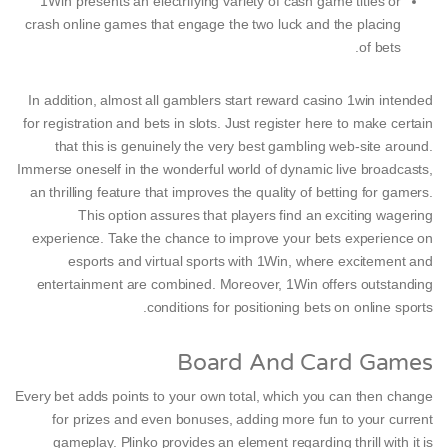
1Win presents an electrifying variety of cash game titles or
crash online games that engage the two luck and the placing
of bets.
In addition, almost all gamblers start reward casino 1win intended
for registration and bets in slots. Just register here to make certain
that this is genuinely the very best gambling web-site around.
Immerse oneself in the wonderful world of dynamic live broadcasts,
an thrilling feature that improves the quality of betting for gamers.
This option assures that players find an exciting wagering
experience. Take the chance to improve your bets experience on
esports and virtual sports with 1Win, where excitement and
entertainment are combined. Moreover, 1Win offers outstanding
conditions for positioning bets on online sports.
Board And Card Games
Every bet adds points to your own total, which you can then change
for prizes and even bonuses, adding more fun to your current
gameplay. Plinko provides an element regarding thrill with it is