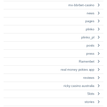
mx-bbrbet-casino
news
pages
plinko
plinko_pl
posts
press
Ramenbet
real money pokies app
reviews
ricky casino australia
Slots
stories