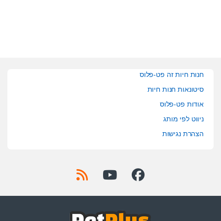
חנות חיות זה פט-פלוס
סיטונאות חנות חיות
אודות פט-פלוס
ניווט לפי מותג
הצהרת נגישות