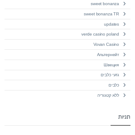
sweet bonanza
sweet bonanza TR
updates
verde casino poland
Vovan Casino
Альтернейт
Швеция
גזעי כלבים
כלבים
ללא קטגוריה
תגיות