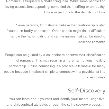
Romance is frequently a challenging idea. While some people find
loving associations appealing, some find them stifling or unhealthy.
This is in part due to the definition of love.
Some persons, for instance, believe that relationship is also
focused on bodily connection. Other people might find it difficult to
handle the hand-holding and canine names that can be used to
describe romantic.
People can be guided by a counselor to observe their classification
of romance. This may result in a more harmonious, healthy
partnership. Online counseling is a practical alternative for many
people because it makes it simple to connect with a psychiatrist in a
matter of days.
Self-Discovery
You can learn about yourself and identify your mental, cognitive,
and philosophical attributes through the self-discovery process. In