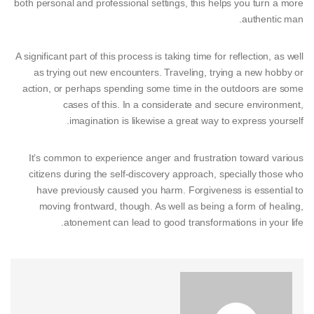
both personal and professional settings, this helps you turn a more
authentic man.
A significant part of this process is taking time for reflection, as well
as trying out new encounters. Traveling, trying a new hobby or
action, or perhaps spending some time in the outdoors are some
cases of this. In a considerate and secure environment,
imagination is likewise a great way to express yourself.
It’s common to experience anger and frustration toward various
citizens during the self-discovery approach, specially those who
have previously caused you harm. Forgiveness is essential to
moving frontward, though. As well as being a form of healing,
atonement can lead to good transformations in your life.