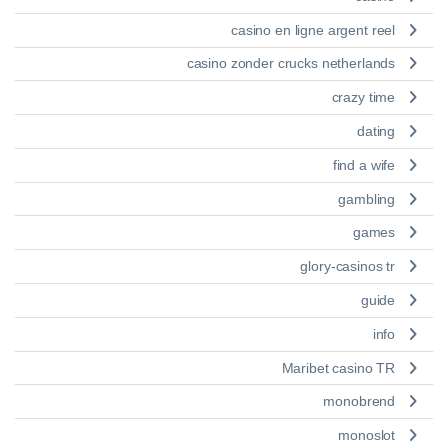
casino en ligne argent reel
casino zonder crucks netherlands
crazy time
dating
find a wife
gambling
games
glory-casinos tr
guide
info
Maribet casino TR
monobrend
monoslot