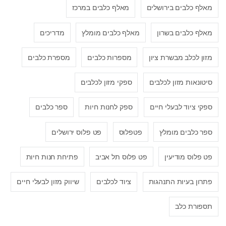
מאלף כלבים במרכז
מאלף כלבים בירושלים
מדריכים
מאלף כלבים מומלץ
מאלף כלבים בשרון
מספרת כלבים
מספרות כלבים
מזון לכלב מבשרת ציון
ספקי מזון לכלבים
סיטונאות מזון לכלבים
ספר כלבים
ספק לחנות חיות
ספקי ציוד לבעלי חיים
פט פלוס ירושלים
פטפלוס
ספר כלבים מומלץ
פתיחת חנות חיות
פט פלוס תל אביב
פט פלוס מודיעין
שיווק מזון לבעלי חיים
ציוד לכלבים
פתרון בעיות התנהגות
תספורת כלב