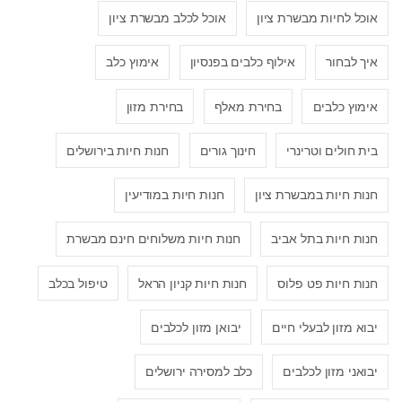
אוכל לכלב מבשרת ציון
אוכל לחיות מבשרת ציון
אימוץ כלב
אילוף כלבים בפנסיון
איך לבחור
בחירת מזון
בחירת מאלף
אימוץ כלבים
חנות חיות בירושלים
חינוך גורים
בית חולים וטרינרי
חנות חיות במודיעין
חנות חיות במבשרת ציון
חנות חיות משלוחים חינם מבשרת
חנות חיות בתל אביב
טיפול בכלב
חנות חיות קניון הראל
חנות חיות פט פלוס
יבואן מזון לכלבים
יבוא מזון לבעלי חיים
כלב למסירה ירושלים
יבואני מזון לכלבים