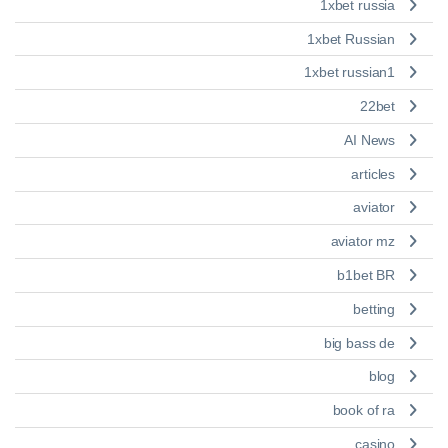
1xbet russia
1xbet Russian
1xbet russian1
22bet
AI News
articles
aviator
aviator mz
b1bet BR
betting
big bass de
blog
book of ra
casino