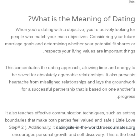
this.
What is the Meaning of Dating?
When you’re dating with a objective, you’re actively looking for
people who match your main objectives. Considering your future
marriage goals and determining whether your potential fit shares or
respects your living values are important things.
This concentrates the dating approach, allowing time and energy to
be saved for absolutely agreeable relationships. It also prevents
heartache from misaligned relationships and lays the groundwork
for a successful partnership that is based on one another’s
progress.
It also teaches effective communication techniques, such as setting
boundaries that make both parties feel valued and safe ( Little Love
Step# 2 ). Additionally, it
datingsite-in-the-world.truesoulmates.org
encourages personal growth and self-discovery. This is the best