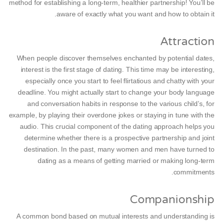
method for establishing a long-term, healthier partnership! You’ll be
aware of exactly what you want and how to obtain it.
Attraction
When people discover themselves enchanted by potential dates,
interest is the first stage of dating. This time may be interesting,
especially once you start to feel flirtatious and chatty with your
deadline. You might actually start to change your body language
and conversation habits in response to the various child’s, for
example, by playing their overdone jokes or staying in tune with the
audio. This crucial component of the dating approach helps you
determine whether there is a prospective partnership and joint
destination. In the past, many women and men have turned to
dating as a means of getting married or making long-term
commitments.
Companionship
A common bond based on mutual interests and understanding is