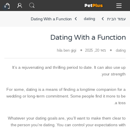
Skip to navigatio
Skip to conten
Open
0
Dating With a Function
dating
עמוד הבית
Dating With a Function
hila ben gigi
מאי 20, 2025
dating
It’s a rejuvenating and thrilling period to date. It can also use up
your strength.
For some, dating is a means of finding a longtime companion for a
wedding or long-term commitment. Some people find it more to be
a toss.
Whatever your dating goals are, you’ll want to make them clear to
the person you’re dating. You can control your expectations with