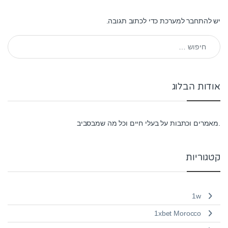
כדי לכתוב תגובה.
להתחבר למערכת
יש
חיפוש:
אודות הבלוג
.מאמרים וכתבות על בעלי חיים וכל מה שמבסביב
קטגוריות
1w
1xbet Morocco