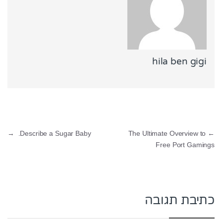
hila ben gigi
ניווט
→
Describe a Sugar Baby.
The Ultimate Overview to
←
Free Port Gamings
כתיבת תגובה