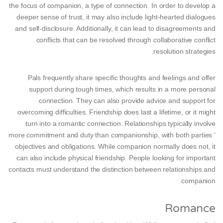
the focus of companion, a type of connection. In order to develop a
deeper sense of trust, it may also include light-hearted dialogues
and self-disclosure. Additionally, it can lead to disagreements and
conflicts that can be resolved through collaborative conflict
resolution strategies.
Pals frequently share specific thoughts and feelings and offer
support during tough times, which results in a more personal
connection. They can also provide advice and support for
overcoming difficulties. Friendship does last a lifetime, or it might
turn into a romantic connection. Relationships typically involve
more commitment and duty than companionship, with both parties ‘
objectives and obligations. While companion normally does not, it
can also include physical friendship. People looking for important
contacts must understand the distinction between relationships and
companion.
Romance