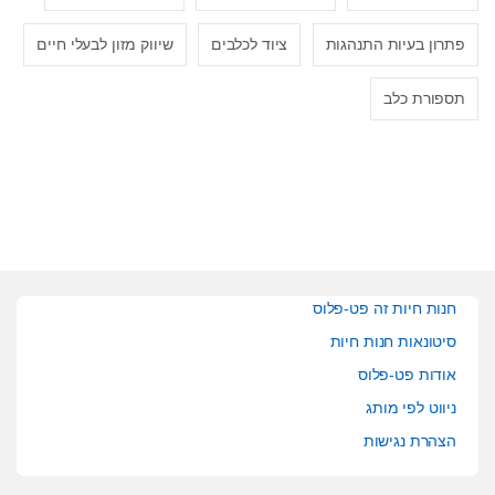
שיווק מזון לבעלי חיים
ציוד לכלבים
פתרון בעיות התנהגות
תספורת כלב
חנות חיות זה פט-פלוס
סיטונאות חנות חיות
אודות פט-פלוס
ניווט לפי מותג
הצהרת נגישות