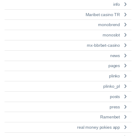
info
Maribet casino TR
monobrend
monoslot
mx-bbrbet-casino
news
pages
plinko
plinko_pl
posts
press
Ramenbet
real money pokies app