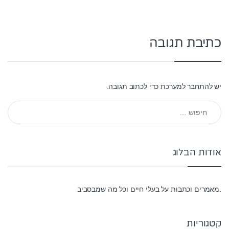
כתיבת תגובה
כדי לכתוב תגובה.
להתחבר למערכת
יש
חיפוש:
אודות הבלוג
.מאמרים וכתבות על בעלי חיים וכל מה שמבסביב
קטגוריות