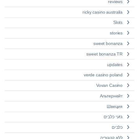
reviews
ricky casino australia
Slots
stories
sweet bonanza
sweet bonanza TR
updates
verde casino poland
Vovan Casino
Альтернейт
Швеция
גזעי כלבים
כלבים
ללא קטגוריה