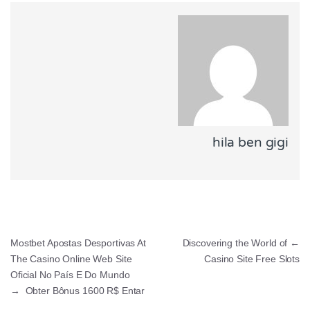
hila ben gigi
ניווט
Mostbet Apostas Desportivas At
Discovering the World of
←
The Casino Online Web Site
Casino Site Free Slots
Oficial No País E Do Mundo
→
Obter Bônus 1600 R$ Entar