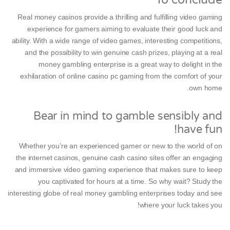
Real money casinos provide a thrilling and fulfilling video gaming
experience for gamers aiming to evaluate their good luck and
ability. With a wide range of video games, interesting competitions,
and the possibility to win genuine cash prizes, playing at a real
money gambling enterprise is a great way to delight in the
exhilaration of online casino pc gaming from the comfort of your
own home.
Bear in mind to gamble sensibly and
have fun!
Whether you’re an experienced gamer or new to the world of on
the internet casinos, genuine cash casino sites offer an engaging
and immersive video gaming experience that makes sure to keep
you captivated for hours at a time. So why wait? Study the
interesting globe of real money gambling enterprises today and see
where your luck takes you!