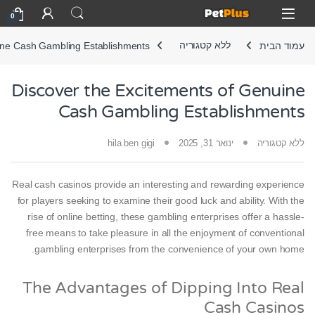
Skip to navigatio
Skip to conten
Open
0
ine Cash Gambling Establishments
ללא קטגוריה
עמוד הבית
Discover the Excitements of Genuine
Cash Gambling Establishments
hila ben gigi
ינואר 31, 2025
ללא קטגוריה
Real cash casinos provide an interesting and rewarding experience
for players seeking to examine their good luck and ability. With the
rise of online betting, these gambling enterprises offer a hassle-
free means to take pleasure in all the enjoyment of conventional
gambling enterprises from the convenience
of your own home.
The Advantages of Dipping Into Real
Cash Casinos