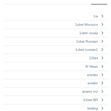
1w
1xbet Morocco
1xbet russia
1xbet Russian
1xbet russian1
22bet
AI News
articles
aviator
aviator mz
b1bet BR
betting