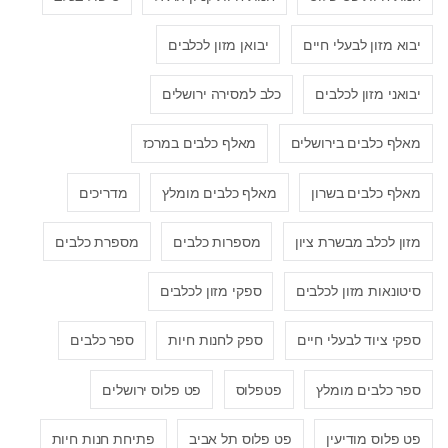
יבואן מזון לכלבים
יבוא מזון לבעלי חיים
כלב למסירה ירושלים
יבואני מזון לכלבים
מאלף כלבים במרכז
מאלף כלבים בירושלים
מדריכים
מאלף כלבים מומלץ
מאלף כלבים בשרון
מספרת כלבים
מספרות כלבים
מזון לכלב מבשרת ציון
ספקי מזון לכלבים
סיטונאות מזון לכלבים
ספר כלבים
ספק לחנות חיות
ספקי ציוד לבעלי חיים
פט פלוס ירושלים
פטפלוס
ספר כלבים מומלץ
פתיחת חנות חיות
פט פלוס תל אביב
פט פלוס מודיעין