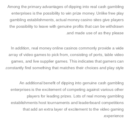
Among the primary advantages of dipping into real cash gambling
enterprises is the possibility to win prize money. Unlike free play
gambling establishments, actual money casino sites give players
the possibility to leave with genuine profits that can be withdrawn
and made use of as they please.
In addition, real money online casinos commonly provide a wide
array of video games to pick from, consisting of ports, table video
games, and live supplier games. This indicates that gamers can
constantly find something that matches their choices and play style.
An additional benefit of dipping into genuine cash gambling
enterprises is the excitement of competing against various other
players for leading prizes. Lots of real money gambling
establishments host tournaments and leaderboard competitions
that add an extra layer of excitement to the video gaming
experience.