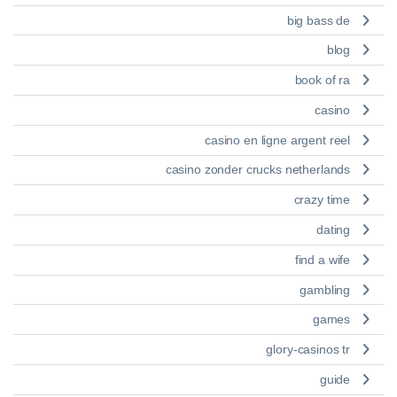
big bass de
blog
book of ra
casino
casino en ligne argent reel
casino zonder crucks netherlands
crazy time
dating
find a wife
gambling
games
glory-casinos tr
guide