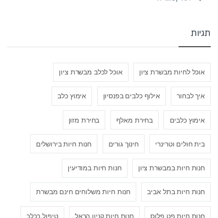
תגיות
אוכל לכלב מבשרת ציון
אוכל לחיות מבשרת ציון
אימוץ כלב
אילוף כלבים בפנסיון
איך לבחור
בחירת מזון
בחירת מאלף
אימוץ כלבים
חנות חיות בירושלים
חינוך גורים
בית חולים וטרינרי
חנות חיות במודיעין
חנות חיות במבשרת ציון
חנות חיות משלוחים חינם מבשרת
חנות חיות בתל אביב
טיפול בכלב
חנות חיות קניון הראל
חנות חיות פט פלוס