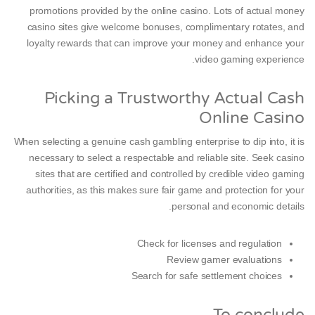
promotions provided by the online casino. Lots of actual money
casino sites give welcome bonuses, complimentary rotates, and
loyalty rewards that can improve your money and enhance your
video gaming experience.
Picking a Trustworthy Actual Cash
Online Casino
When selecting a genuine cash gambling enterprise to dip into, it is
necessary to select a respectable and reliable site. Seek casino
sites that are certified and controlled by credible video gaming
authorities, as this makes sure fair game and protection for your
personal and economic details.
Check for licenses and regulation
Review gamer evaluations
Search for safe settlement choices
To conclude