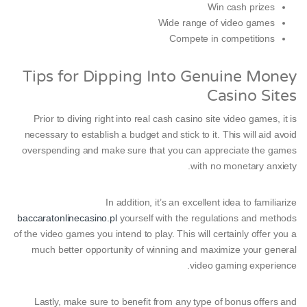
Win cash prizes
Wide range of video games
Compete in competitions
Tips for Dipping Into Genuine Money
Casino Sites
Prior to diving right into real cash casino site video games, it is
necessary to establish a budget and stick to it. This will aid avoid
overspending and make sure that you can appreciate the games
with no monetary anxiety.
In addition, it’s an excellent idea to familiarize
baccaratonlinecasino.pl
yourself with the regulations and methods
of the video games you intend to play. This will certainly offer you a
much better opportunity of winning and maximize your general
video gaming experience.
Lastly, make sure to benefit from any type of bonus offers and