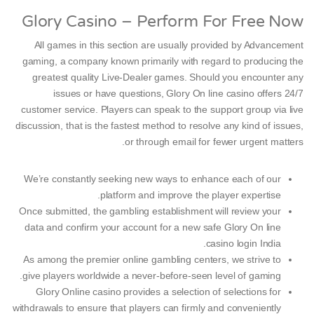
Glory Casino – Perform For Free Now
All games in this section are usually provided by Advancement
gaming, a company known primarily with regard to producing the
greatest quality Live-Dealer games. Should you encounter any
issues or have questions, Glory On line casino offers 24/7
customer service. Players can speak to the support group via live
discussion, that is the fastest method to resolve any kind of issues,
or through email for fewer urgent matters.
We’re constantly seeking new ways to enhance each of our
platform and improve the player expertise.
Once submitted, the gambling establishment will review your
data and confirm your account for a new safe Glory On line
casino login India.
As among the premier online gambling centers, we strive to
give players worldwide a never-before-seen level of gaming.
Glory Online casino provides a selection of selections for
withdrawals to ensure that players can firmly and conveniently