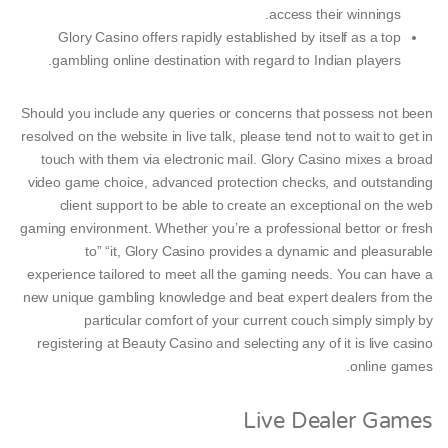
access their winnings.
Glory Casino offers rapidly established by itself as a top
gambling online destination with regard to Indian players.
Should you include any queries or concerns that possess not been
resolved on the website in live talk, please tend not to wait to get in
touch with them via electronic mail. Glory Casino mixes a broad
video game choice, advanced protection checks, and outstanding
client support to be able to create an exceptional on the web
gaming environment. Whether you’re a professional bettor or fresh
to” “it, Glory Casino provides a dynamic and pleasurable
experience tailored to meet all the gaming needs. You can have a
new unique gambling knowledge and beat expert dealers from the
particular comfort of your current couch simply simply by
registering at Beauty Casino and selecting any of it is live casino
online games.
Live Dealer Games