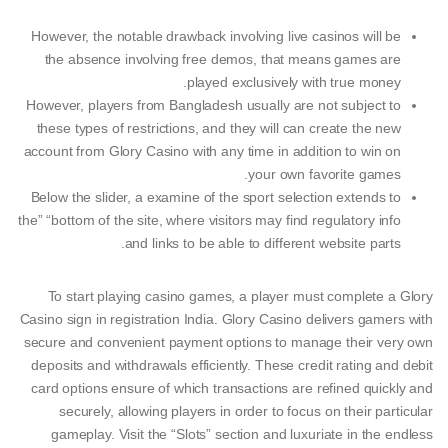
However, the notable drawback involving live casinos will be
the absence involving free demos, that means games are
played exclusively with true money.
However, players from Bangladesh usually are not subject to
these types of restrictions, and they will can create the new
account from Glory Casino with any time in addition to win on
your own favorite games.
Below the slider, a examine of the sport selection extends to
the” “bottom of the site, where visitors may find regulatory info
and links to be able to different website parts.
To start playing casino games, a player must complete a Glory
Casino sign in registration India. Glory Casino delivers gamers with
secure and convenient payment options to manage their very own
deposits and withdrawals efficiently. These credit rating and debit
card options ensure of which transactions are refined quickly and
securely, allowing players in order to focus on their particular
gameplay. Visit the “Slots” section and luxuriate in the endless