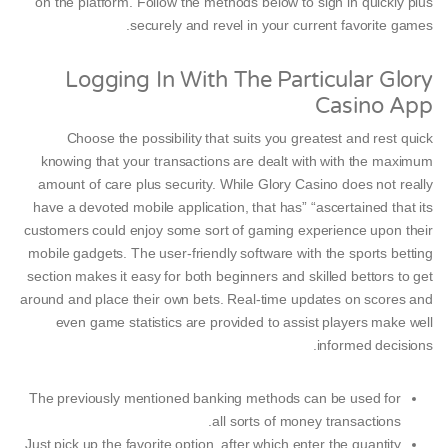
on the platform. Follow the methods below to sign in quickly plus
securely and revel in your current favorite games.
Logging In With The Particular Glory
Casino App
Choose the possibility that suits you greatest and rest quick
knowing that your transactions are dealt with with the maximum
amount of care plus security. While Glory Casino does not really
have a devoted mobile application, that has” “ascertained that its
customers could enjoy some sort of gaming experience upon their
mobile gadgets. The user-friendly software with the sports betting
section makes it easy for both beginners and skilled bettors to get
around and place their own bets. Real-time updates on scores and
even game statistics are provided to assist players make well
informed decisions.
The previously mentioned banking methods can be used for
all sorts of money transactions.
Just pick up the favorite option, after which enter the quantity