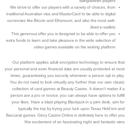
Bangladeshi players.
We strive to offer our players with a variety of choices, from
traditional Australian visa and MasterCard to be able to digital
currencies like Bitcoin and Ethereum, and also the most well-
liked e-wallets.
This generous offer you is designed to be able to offer you
extra funds to learn and take pleasure in the wide selection of
video games available on the woking platform.
Our platform applies adult encryption technology to ensure that
your personal and even financial data are usually protected at most
times, guaranteeing you security whenever a person opt to play.
You do not need to look virtually any further than our own classic
collection of card games at Beauty Casino. It doesn’t matter if a
person are a pro or novice, you can always have options to fulfill
your likes. Have a blast playing Blackjack in a joint desk, aim for
typically the top by trying your luck upon Texas Hold’em and
Baccarat games. Glory Casino Online is definitely here to offer you
the excitement of an fascinating night and fantastic wins!