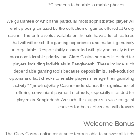
PC screens to be able to mobile phones.
We guarantee of which the particular most sophisticated player will
end up being amazed by the collection of games offered at Glory
casino. The online slots available on the site have a lot of features
that will will enrich the gaming experience and make it genuinely
unforgettable. Responsibility associated with playing safely is the
most considerable priority that Glory Casino secures intended for
players including individuals in Bangladesh. These include such
dependable gaming tools because deposit limits, self-exclusion
options and fact checks to enable players manage their gambling
activity.” “[newline]Glory Casino understands the significance of
offering convenient payment methods, especially intended for
players in Bangladesh. As such, this supports a wide range of
choices for both debris and withdrawals.
Welcome Bonus
The Glory Casino online assistance team is able to answer all kinds