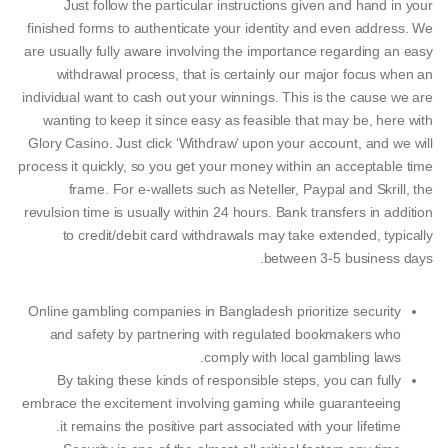
Just follow the particular instructions given and hand in your
finished forms to authenticate your identity and even address. We
are usually fully aware involving the importance regarding an easy
withdrawal process, that is certainly our major focus when an
individual want to cash out your winnings. This is the cause we are
wanting to keep it since easy as feasible that may be, here with
Glory Casino. Just click ‘Withdraw’ upon your account, and we will
process it quickly, so you get your money within an acceptable time
frame. For e-wallets such as Neteller, Paypal and Skrill, the
revulsion time is usually within 24 hours. Bank transfers in addition
to credit/debit card withdrawals may take extended, typically
between 3-5 business days.
Online gambling companies in Bangladesh prioritize security
and safety by partnering with regulated bookmakers who
comply with local gambling laws.
By taking these kinds of responsible steps, you can fully
embrace the excitement involving gaming while guaranteeing
it remains the positive part associated with your lifetime.