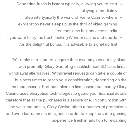
Depositing funds is instant typically, allowing you to start
playing immediately.
Step into typically the world of Fame Casino, where
exhilaration never sleeps plus the thrill of video gaming
reaches new heights across India!
If you want to try the fresh-looking Wonder casino and decide
for the delightful bonus, it is advisable to signal up first.
To” “make sure gamers acquire their own payouts quickly along
with promptly, Glory Gambling establishment BD uses finest
withdrawal alternatives. Withdrawal requests can take a couple of
business times to reach your consideration, depending on the
method chosen. Fret not online on line casino real money Glory
Casino uses encryption technologies to guard your financial details
therefore that all the purchases is a secure one. In conjunction with
the welcome bonus, Glory Casino offers a number of promotions
and even tournaments designed in order to keep the video gaming
experience fresh in addition to rewarding.