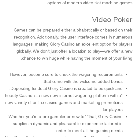
options of modern video slot machine games.
Video Poker
Games can be prepared either alphabetically or based on their
recognition. Additionally, the user interface comes in numerous
languages, making Glory Casino an excellent option for players
globally. We don’t just offer a location to play—we offer a new
chance to win huge while having the moment of your living.
However, become sure to check the wagering requirements
that come with the welcome added bonus.
Depositing funds at Glory Casino is created to be quick and.
“Beauty Casino is a new new internet wagering platform with a
new variety of online casino games and marketing promotions
for players.
Whether you’re a pro gambler or new to” “that, Glory Casino
supplies a dynamic and pleasurable experience tailored in
order to meet all the gaming needs.