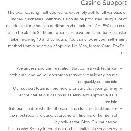
Casino Support
The over banking methods works extremely well for all varieties of
money purchases. Withdrawals could be produced using a lot of
the identical methods in addition to via bank transfer. EWallets take
up to be able to 24 hours, when card payments and bank transfer
take involving 48 and 96 hours. You can choose your settlement
method from a selection of options like Visa, MasterCard, PayPal,
etc.
We understand the frustration that comes with technical
problems, and we will operate to resolve virtually any issues
as quickly as possible.
Our support team is here now to ensure that your gaming
encounter at our casino is as easy and enjoyable as is
possible.
It doesn’t matter whether these online slots are traditional or
the most recent release, everyone will find his or her item of
joy only at the Glory On line casino.
That is why Beauty Internet casino has shifted its services by