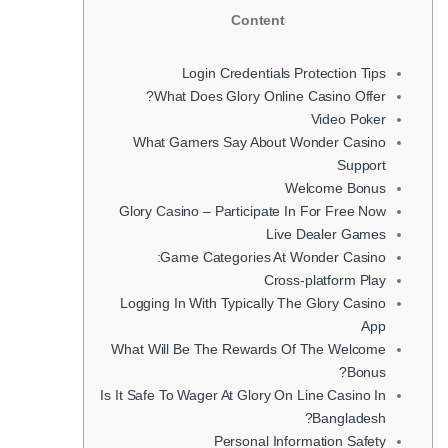
Content
Login Credentials Protection Tips
What Does Glory Online Casino Offer?
Video Poker
What Gamers Say About Wonder Casino
Support
Welcome Bonus
Glory Casino – Participate In For Free Now
Live Dealer Games
Game Categories At Wonder Casino:
Cross-platform Play
Logging In With Typically The Glory Casino
App
What Will Be The Rewards Of The Welcome
Bonus?
Is It Safe To Wager At Glory On Line Casino In
Bangladesh?
Personal Information Safety