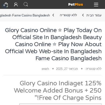
Skip to navigatio
Skip to conten
Open
0
 Bangladesh Fame Casino Bangladesh
ללא קטגוריה
עמוד הבית
Glory Casino Online ⭐️ Play Today On
Official Site In Bangladesh Beauty
Casino Online ⭐️ Play Now About
Official Web Web-site In Bangladesh
Fame Casino Bangladesh
erezh
פברואר 27, 2025
ללא קטגוריה
Glory Casino Indiaget 125%
Welcome Added Bonus + 250
Free Of Charge Spins!”