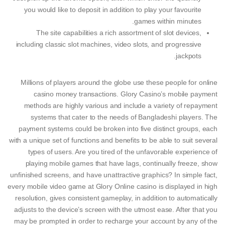
you would like to deposit in addition to play your favourite
games within minutes.
The site capabilities a rich assortment of slot devices,
including classic slot machines, video slots, and progressive
jackpots.
Millions of players around the globe use these people for online
casino money transactions. Glory Casino’s mobile payment
methods are highly various and include a variety of repayment
systems that cater to the needs of Bangladeshi players. The
payment systems could be broken into five distinct groups, each
with a unique set of functions and benefits to be able to suit several
types of users. Are you tired of the unfavorable experience of
playing mobile games that have lags, continually freeze, show
unfinished screens, and have unattractive graphics? In simple fact,
every mobile video game at Glory Online casino is displayed in high
resolution, gives consistent gameplay, in addition to automatically
adjusts to the device’s screen with the utmost ease. After that you
may be prompted in order to recharge your account by any of the