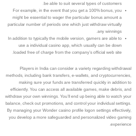
be able to suit several types of customers.
For example, in the event that you get a 100% bonus, you
might be essential to wager the particular bonus amount a
particular number of periods one which just withdraw virtually
any winnings.
In addition to typically the mobile version, gamers are able to
use a individual casino app, which usually can be down
loaded free of charge from the company’s official web site.
Players in India can consider a variety regarding withdrawal
methods, including bank transfers, e-wallets, and cryptocurrencies,
making sure your funds are transferred quickly in addition to
efficiently. You can access all available games, make debris, and
withdraw your own winnings. You’ll end up being able to watch your
balance, check out promotions, and control your individual settings.
By managing your Wonder casino profile logon settings effectively,
you develop a more safeguarded and personalized video gaming
experience.