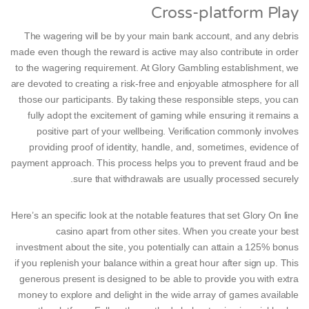
Cross-platform Play
The wagering will be by your main bank account, and any debris
made even though the reward is active may also contribute in order
to the wagering requirement. At Glory Gambling establishment, we
are devoted to creating a risk-free and enjoyable atmosphere for all
those our participants. By taking these responsible steps, you can
fully adopt the excitement of gaming while ensuring it remains a
positive part of your wellbeing. Verification commonly involves
providing proof of identity, handle, and, sometimes, evidence of
payment approach. This process helps you to prevent fraud and be
sure that withdrawals are usually processed securely.
Here’s an specific look at the notable features that set Glory On line
casino apart from other sites. When you create your best
investment about the site, you potentially can attain a 125% bonus
if you replenish your balance within a great hour after sign up. This
generous present is designed to be able to provide you with extra
money to explore and delight in the wide array of games available