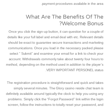
payment procedures available in the area.
What Are The Benefits Of The
Welcome Bonus?
Once you click the sign-up button, it can question for a couple of
details like your full label and email deal with etc. Relevant details
should be exact to guarantee secure transactions and marketing
communications. Once you load in the necessary packed please
select ” Submit” and examine your email for a link to check your
account. Withdrawals commonly take about twenty four hours to
method, depending on the method used in addition to the player’s
VERY IMPORTANT PERSONEL status.
The registration procedure is straightforward and quick and takes
simply several minutes. The Glory casino reside chat team is
definitely available around typically the clock to help you using any
problems. Simply click the “Forgot Password” link within the login
screen, follow the instructions to totally reset your password, and