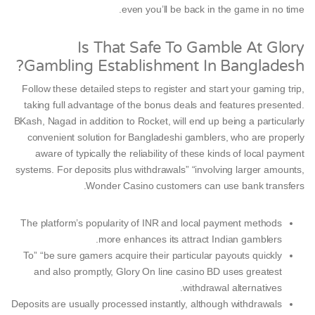
even you’ll be back in the game in no time.
Is That Safe To Gamble At Glory
Gambling Establishment In Bangladesh?
Follow these detailed steps to register and start your gaming trip,
taking full advantage of the bonus deals and features presented.
BKash, Nagad in addition to Rocket, will end up being a particularly
convenient solution for Bangladeshi gamblers, who are properly
aware of typically the reliability of these kinds of local payment
systems. For deposits plus withdrawals” “involving larger amounts,
Wonder Casino customers can use bank transfers.
The platform’s popularity of INR and local payment methods
more enhances its attract Indian gamblers.
To” “be sure gamers acquire their particular payouts quickly
and also promptly, Glory On line casino BD uses greatest
withdrawal alternatives.
Deposits are usually processed instantly, although withdrawals