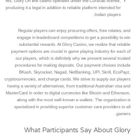
Yes, Glory On line casino operates under the Curacao license,
producing it a legal in addition to reliable platform intended for
Indian players.
Regular players can enjoy procuring offers, free rotates, and
engage in leaderboard competitions to get a possibility to win
substantial rewards. At Glory Casino, we realize that reliable
payment options are crucial in game playing industry for each of
our players, which is definitely why we present several trusted
procedures for making deposits. Our payment choices include
BKash, Skyrocket, Nagad, NetBanking, UPI, Skrill, EcoPayz,
cryptocurrencies, and charge cards. We strive to supply our players
having a variety of alternatives, from traditional Australian visa and
MasterCard in order to digital currencies like Bitcoin and Ethereum,
along with the most well-known e-wallets. The organization is
specialized in providing superior customer care providers to all
gamers.
What Participants Say About Glory