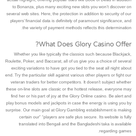
to Bonanza, plus many exciting new slots you won’t discover on
several web sites. Here, the protection in addition to security of our
players’ financial data is definitely of paramount significance, and
the variety of payment methods reflects this determination.
What Does Glory Casino Offer?
Whether you like typically the classics such because Blackjack,
Roulette, Poker, and Baccarat, all of us give you a choice of several
exciting variations to have got you tied to the seat all night about
end. Try the particular skill against various other players or fight our
veteran traders for better competitors. It doesn’t subject whether
these on-line slots are classic or the hottest release, everyone may
find her or his part of joy at the Glory Online casino. Be alert and
play bonus models and jackpots in case the energy is using you by
surprise. Our main goal at Glory Gambling establishment is making
certain our” “players are safe plus secure. Its website is fully
translated into Bengali and the Bangladeshi taka is available
regarding games.