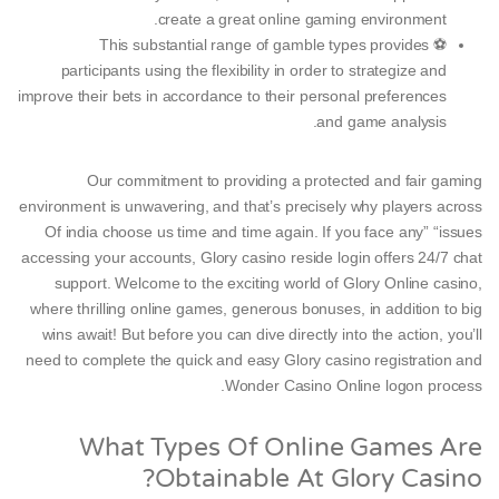
create a great online gaming environment.
⚽️ This substantial range of gamble types provides
participants using the flexibility in order to strategize and
improve their bets in accordance to their personal preferences
and game analysis.
Our commitment to providing a protected and fair gaming
environment is unwavering, and that’s precisely why players across
Of india choose us time and time again. If you face any” “issues
accessing your accounts, Glory casino reside login offers 24/7 chat
support. Welcome to the exciting world of Glory Online casino,
where thrilling online games, generous bonuses, in addition to big
wins await! But before you can dive directly into the action, you’ll
need to complete the quick and easy Glory casino registration and
Wonder Casino Online logon process.
What Types Of Online Games Are
Obtainable At Glory Casino?