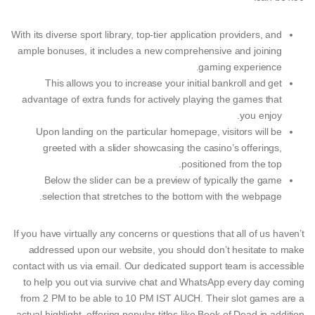
With its diverse sport library, top-tier application providers, and
ample bonuses, it includes a new comprehensive and joining
gaming experience.
This allows you to increase your initial bankroll and get
advantage of extra funds for actively playing the games that
you enjoy.
Upon landing on the particular homepage, visitors will be
greeted with a slider showcasing the casino’s offerings,
positioned from the top.
Below the slider can be a preview of typically the game
selection that stretches to the bottom with the webpage.
If you have virtually any concerns or questions that all of us haven’t
addressed upon our website, you should don’t hesitate to make
contact with us via email. Our dedicated support team is accessible
to help you out via survive chat and WhatsApp every day coming
from 2 PM to be able to 10 PM IST AUCH. Their slot games are a
actual highlight, offering popular titles like Book of Dead in addition