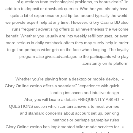
of questions from technological problems, to bonus deals” “in
addition to deposit or drawback queries. Whether you already have
quite a bit of experience or just tip-toe around typically the world,
we provide expert help at any time. However, Glory Casino BD also
runs frequent advertising offers to all nevertheless the welcome
benefit. Whether you usually are into weekly refill bonuses, or even
more serious in daily cashback offers they may surely help in order
to get an perhaps wider grin on the face when lodging. The loyalty
program also gives advantages to the participants who play
constantly on its platform.
Whether you’re playing from a desktop or mobile device,
Glory On line casino offers a seamless” “experience with quick
loading instances and intuitive design.
Also, you will locate a details FREQUENTLY ASKED
QUESTIONS section which contain answers to most worries
and standard concerns about account set up, banking
methods or perhaps gameplay rules.
Glory Online casino has implemented tailor-made services for