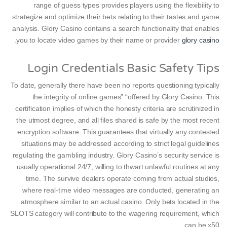
range of guess types provides players using the flexibility to
strategize and optimize their bets relating to their tastes and game
analysis. Glory Casino contains a search functionality that enables
.
you to locate video games by their name or provider
glory casino
Login Credentials Basic Safety Tips
To date, generally there have been no reports questioning typically
the integrity of online games” “offered by Glory Casino. This
certification implies of which the honesty criteria are scrutinized in
the utmost degree, and all files shared is safe by the most recent
encryption software. This guarantees that virtually any contested
situations may be addressed according to strict legal guidelines
regulating the gambling industry. Glory Casino’s security service is
usually operational 24/7, willing to thwart unlawful routines at any
time. The survive dealers operate coming from actual studios,
where real-time video messages are conducted, generating an
atmosphere similar to an actual casino. Only bets located in the
SLOTS category will contribute to the wagering requirement, which
can be x50.