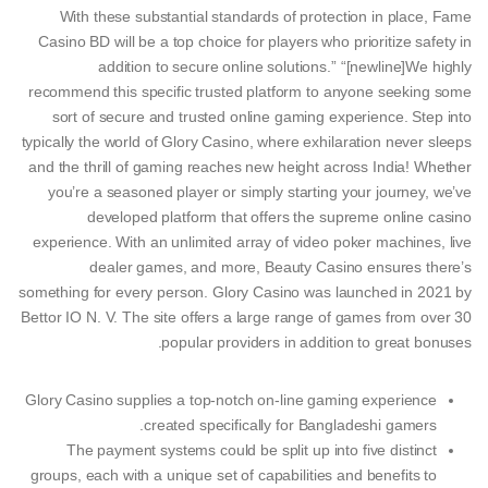
With these substantial standards of protection in place, Fame
Casino BD will be a top choice for players who prioritize safety in
addition to secure online solutions.” “[newline]We highly
recommend this specific trusted platform to anyone seeking some
sort of secure and trusted online gaming experience. Step into
typically the world of Glory Casino, where exhilaration never sleeps
and the thrill of gaming reaches new height across India! Whether
you’re a seasoned player or simply starting your journey, we’ve
developed platform that offers the supreme online casino
experience. With an unlimited array of video poker machines, live
dealer games, and more, Beauty Casino ensures there’s
something for every person. Glory Casino was launched in 2021 by
Bettor IO N. V. The site offers a large range of games from over 30
popular providers in addition to great bonuses.
Glory Casino supplies a top-notch on-line gaming experience
created specifically for Bangladeshi gamers.
The payment systems could be split up into five distinct
groups, each with a unique set of capabilities and benefits to