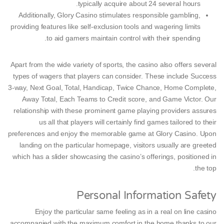
typically acquire about 24 several hours.
Additionally, Glory Casino stimulates responsible gambling,
providing features like self-exclusion tools and wagering limits
to aid gamers maintain control with their spending.
Apart from the wide variety of sports, the casino also offers several
types of wagers that players can consider. These include Success
3-way, Next Goal, Total, Handicap, Twice Chance, Home Complete,
Away Total, Each Teams to Credit score, and Game Victor. Our
relationship with these prominent game playing providers assures
us all that players will certainly find games tailored to their
preferences and enjoy the memorable game at Glory Casino. Upon
landing on the particular homepage, visitors usually are greeted
which has a slider showcasing the casino’s offerings, positioned in
the top.
Personal Information Safety
Enjoy the particular same feeling as in a real on line casino
accompanied with the maximum comfort in the home thanks to our