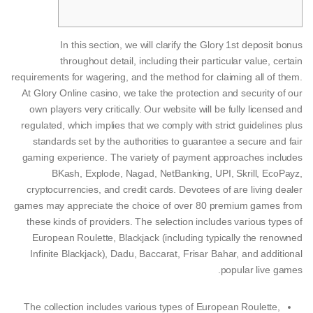
In this section, we will clarify the Glory 1st deposit bonus
throughout detail, including their particular value, certain
requirements for wagering, and the method for claiming all of them.
At Glory Online casino, we take the protection and security of our
own players very critically. Our website will be fully licensed and
regulated, which implies that we comply with strict guidelines plus
standards set by the authorities to guarantee a secure and fair
gaming experience. The variety of payment approaches includes
BKash, Explode, Nagad, NetBanking, UPI, Skrill, EcoPayz,
cryptocurrencies, and credit cards. Devotees of are living dealer
games may appreciate the choice of over 80 premium games from
these kinds of providers. The selection includes various types of
European Roulette, Blackjack (including typically the renowned
Infinite Blackjack), Dadu, Baccarat, Frisar Bahar, and additional
popular live games.
The collection includes various types of European Roulette,