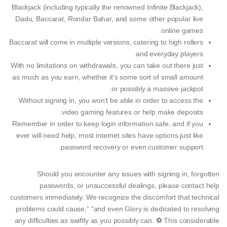
Blackjack (including typically the renowned Infinite Blackjack),
Dadu, Baccarat, Rondar Bahar, and some other popular live
online games.
Baccarat will come in multiple versions, catering to high rollers
and everyday players.
With no limitations on withdrawals, you can take out there just
as much as you earn, whether it’s some sort of small amount
or possibly a massive jackpot.
Without signing in, you won’t be able in order to access the
video gaming features or help make deposits.
Remember in order to keep login information safe, and if you
ever will need help, most internet sites have options just like
password recovery or even customer support.
Should you encounter any issues with signing in, forgotten
passwords, or unsuccessful dealings, please contact help
customers immediately. We recognize the discomfort that technical
problems could cause,” “and even Glory is dedicated to resolving
any difficulties as swiftly as you possibly can. ⚽️ This considerable