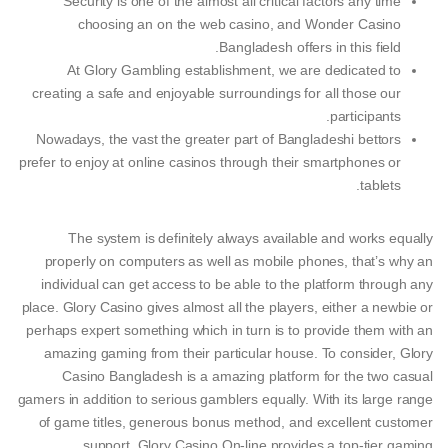
Security is one of the almost all critical factors any time
choosing an on the web casino, and Wonder Casino
Bangladesh offers in this field.
At Glory Gambling establishment, we are dedicated to
creating a safe and enjoyable surroundings for all those our
participants.
Nowadays, the vast the greater part of Bangladeshi bettors
prefer to enjoy at online casinos through their smartphones or
tablets.
The system is definitely always available and works equally
properly on computers as well as mobile phones, that’s why an
individual can get access to be able to the platform through any
place. Glory Casino gives almost all the players, either a newbie or
perhaps expert something which in turn is to provide them with an
amazing gaming from their particular house. To consider, Glory
Casino Bangladesh is a amazing platform for the two casual
gamers in addition to serious gamblers equally. With its large range
of game titles, generous bonus method, and excellent customer
support, Glory Casino On-line provides a top-tier gaming