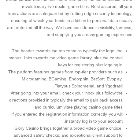
revolutionary live dealer game titles. Rest assured, all your
transactions are safeguarded by cutting-edge security technology,
ensuring of which your funds in addition to personal data usually
are protected all the way. We have confidence in visibility, fairness,
and supplying you a easy gaming experience.
The header towards the top contains typically the logo, the
menus, links towards the video game library, plus the control
keys for registering plus logging in.
The platform features games from top-tier providers such as
Microgaming, BGaming, Endorphin, BetSoft, Evoplay,
Platypus Spinomenal, and Yggdrasil.
After going into your email, check your inbox plus follow the
directions provided in typically the email to gain back access
and curriculum vitae playing casino game titles.
If you entered the registration information correctly, you will
instantly log in to your account.
Glory Casino brings together a broad video game choice,
advanced safety checks, and exceptional client support to