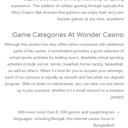
experience. The addition of cellular gaming through typically the
Glory Casino Apk ensures that gamers can enjoy their very own
favorite games at any time, anywhere.
Game Categories At Wonder Casino:
Although this section has less offers when compared with additional
parts of the casino, it nonetheless provides a good selection of
virtual sports activities for betting lovers. Available virtual sporting
activities include soccer, tennis, baseball, horse racing, basketball,
as well as others. When it’s time for you to acquire your winnings,
each of our process is equally as smooth and fast while our deposit
program. With no limits on withdrawals, you can take out and about
up to you succeed, whether it’s a small amount or a massive
jackpot.
With even more than 8, 000 games and supporting ten
languages, including Bengali, this internet casino focus in
Bangladesh.