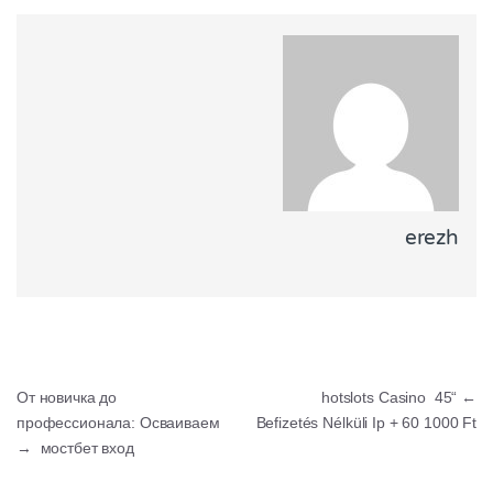
erezh
ניווט
От новичка до
“hotslots Casino ️ 45
←
профессионала: Осваиваем
Befizetés Nélküli Ip + 60 1000 Ft
→
мостбет вход