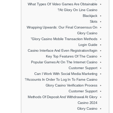
What Types Of Video Games Are Obtainable
At Glory On Line Casino?
Blackjack
Slots
Wrapping Upwards: Our Final Consensus On
Glory Casino
Glory Casino Mobile Transaction Methods”
Login Guide
Casino Interface And Even Registration/login
Key Top Features Of The Casino
Popular Games At On The Internet Casino
Customer Support
Can I Work With Social Media Marketing
Accounts In Order To Log In To Fame Casino?
Glory Casino Verification Process
Customer Support
Methods Of Deposit And Withdrawal At Glory
Casino 2024
Glory Casino