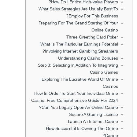
How Do I Entice High-value Players?
What Sales Strategies Are Usually Best To
Employ For This Business?
Preparing For The Grand Starting Of Your
Online Casino
Three Greeting Card Poker
What Is The Particular Earnings Potential
Involving Internet Gambling Streamers?
Understanding Casino Bonuses
Step 3: Selecting In Addition To Integrating
Casino Games
Exploring The Lucrative World Of Online
Casinos
How In Order To Start Your Individual Online
Casino: Free Comprehensive Guide For 2024
Can You Legally Open An Online Casino?
Secure A Gaming License
Launch An Internet Casino
How Successful Is Owning The Online
Casino?