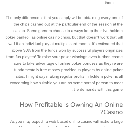
them.
The only difference is that you simply will be obtaining every one of
the chips cashed out at the particular end of the session at the
casino. Some gamers choose to always keep their live holdem
poker bankroll as online casino chips, but that doesn’t work that will
well if an individual play at multiple card rooms. It’s estimated that
above 90% from the funds won by successful players originates
from fun players! To raise your poker winnings even further, create
sure to take advantage of online poker bonuses as they’re are
fundamentally free money provided to players by online poker
sites. I might say making regular profits in holdem poker is all
concerning how suitable you are as some sort of person to meet
the demands with this game.
How Profitable Is Owning An Online
Casino?
As you may expect, a web based online casino will make a large