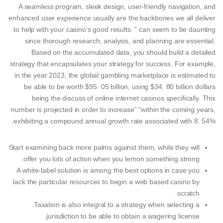
A seamless program, sleek design, user-friendly navigation, and
enhanced user experience usually are the backbones we all deliver
to help with your casino’s good results. ” can seem to be daunting
since thorough research, analysis, and planning are essential.
Based on the accumulated data, you should build a detailed
strategy that encapsulates your strategy for success. For example,
in the year 2023, the global gambling marketplace is estimated to
be able to be worth $95. 05 billion, using $34. 80 billion dollars
being the discuss of online internet casinos specifically. This
number is projected in order to increase” “within the coming years,
exhibiting a compound annual growth rate associated with 8. 54%.
Start examining back more palms against them, while they will
offer you lots of action when you lemon something strong.
A white-label solution is among the best options in case you
lack the particular resources to begin a web based casino by
scratch.
Taxation is also integral to a strategy when selecting a
jurisdiction to be able to obtain a wagering license.