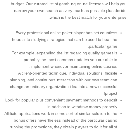
budget. Our curated list of gambling online licenses will help you
narrow your own search as very much as possible plus decide
which is the best match for your enterprise.
Every professional online poker player has set countless
hours into studying strategies that can be used to beat the
particular game.
For example, expanding the list regarding quality games is
probably the most common updates you are able to
implement whenever maintaining online casinos.
A client-oriented technique, individual solutions, flexible
planning, and continuous interaction with our own team can
change an ordinary organization idea into a new successful
project!
Look for popular plus convenient payment methods to deposit
in addition to withdraw money properly.
Affiliate applications work in some sort of similar solution to the
bonus offers nevertheless instead of the particular casino
running the promotions, they obtain players to do it for all of