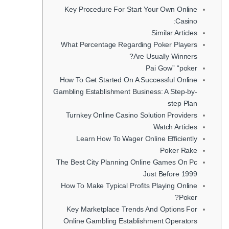
Key Procedure For Start Your Own Online
Casino:
Similar Articles
What Percentage Regarding Poker Players
Are Usually Winners?
Pai Gow” “poker
How To Get Started On A Successful Online
Gambling Establishment Business: A Step-by-
step Plan
Turnkey Online Casino Solution Providers
Watch Articles
Learn How To Wager Online Efficiently
Poker Rake
The Best City Planning Online Games On Pc
Just Before 1999
How To Make Typical Profits Playing Online
Poker?
Key Marketplace Trends And Options For
Online Gambling Establishment Operators