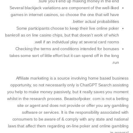
sure you’ll end up making money in the end.
Several blackjack variations are component of the well-liked
games in internet casinos, so choose the one that will have
better actual probabilities.
Some participants choose to keep their live online poker
bankroll as on line casino chips, but that doesn’t work of which
well if an individual play at several card rooms.
Checking the terms and conditions intended for bonuses
takes some sort of little effort but it can spend off in the long
run.
Affiliate marketing is a source involving home based business
opportunity, so not necessarily only is ChatGPT Search assisting
you help to make money passively, but it really saves you moment
whilst in the research process. Beastsofpoker. com is not a betting
site or agent and does not provide or offer you any gambling
software or services. It is the responsibility associated with
consumers to be aware of & comply with any state and national
laws that affect them regarding on-line poker and online gambling
in general.