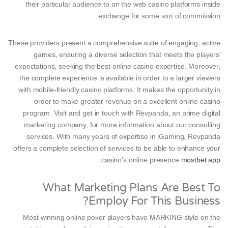
their particular audience to on the web casino platforms inside
exchange for some sort of commission.
These providers present a comprehensive suite of engaging, active
games, ensuring a diverse selection that meets the players’
expectations, seeking the best online casino expertise. Moreover,
the complete experience is available in order to a larger viewers
with mobile-friendly casino platforms. It makes the opportunity in
order to make greater revenue on a excellent online casino
program. Visit and get in touch with Revpanda, an prime digital
marketing company, for more information about our consulting
services. With many years of expertise in iGaming, Revpanda
offers a complete selection of services to be able to enhance your
.
casino’s online presence
mostbet app
What Marketing Plans Are Best To
Employ For This Business?
Most winning online poker players have MARKING style on the