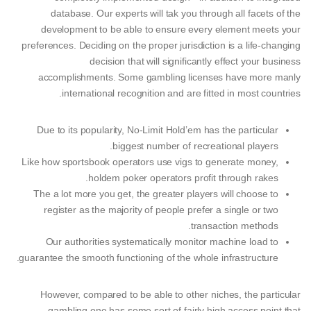
database. Our experts will tak you through all facets of the
development to be able to ensure every element meets your
preferences. Deciding on the proper jurisdiction is a life-changing
decision that will significantly effect your business
accomplishments. Some gambling licenses have more manly
international recognition and are fitted in most countries.
Due to its popularity, No-Limit Hold’em has the particular
biggest number of recreational players.
Like how sportsbook operators use vigs to generate money,
holdem poker operators profit through rakes.
The a lot more you get, the greater players will choose to
register as the majority of people prefer a single or two
transaction methods.
Our authorities systematically monitor machine load to
guarantee the smooth functioning of the whole infrastructure.
However, compared to be able to other niches, the particular
gambling one has some sort of fairly high access point that