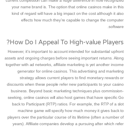
current competition can make a huge difference in how recognized
your name brand is. The option that online casinos make in this
kind of regard will have a big impact on the cost although it also
effects how much they’re capable to change the computer
software.
How Do I Appeal To High-value Players?
However, it’s important to account intended for substantial upfront
assets and ongoing charges before seeing important returns. Along
together with ad networks, affiliate marketing is yet another income
generator for online casinos. This advertising and marketing
strategy allows current players to find monetary rewards or
discounts when these people refer new participants to your casino
business. Beyond basic marketing techniques plus commission-
seeking, online casinos will also host games that have specific Go
back to Participant (RTP) ratios. For example, the RTP of a slot
machine game will specify how much money it gives back to
players over the particular course of its lifetime (often a number of
years). Affiliate companies develop a pursuing after which refer