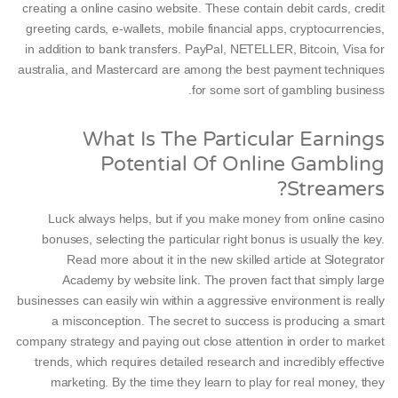
creating a online casino website. These contain debit cards, credit
greeting cards, e-wallets, mobile financial apps, cryptocurrencies,
in addition to bank transfers. PayPal, NETELLER, Bitcoin, Visa for
australia, and Mastercard are among the best payment techniques
for some sort of gambling business.
What Is The Particular Earnings
Potential Of Online Gambling
Streamers?
Luck always helps, but if you make money from online casino
bonuses, selecting the particular right bonus is usually the key.
Read more about it in the new skilled article at Slotegrator
Academy by website link. The proven fact that simply large
businesses can easily win within a aggressive environment is really
a misconception. The secret to success is producing a smart
company strategy and paying out close attention in order to market
trends, which requires detailed research and incredibly effective
marketing. By the time they learn to play for real money, they