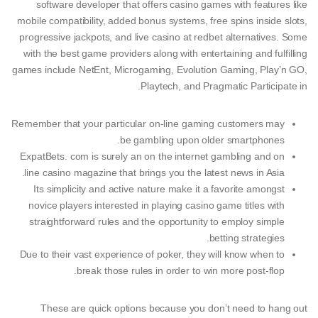
software developer that offers casino games with features like
mobile compatibility, added bonus systems, free spins inside slots,
progressive jackpots, and live casino at redbet alternatives. Some
with the best game providers along with entertaining and fulfilling
games include NetEnt, Microgaming, Evolution Gaming, Play’n GO,
Playtech, and Pragmatic Participate in.
Remember that your particular on-line gaming customers may
be gambling upon older smartphones.
ExpatBets. com is surely an on the internet gambling and on
line casino magazine that brings you the latest news in Asia.
Its simplicity and active nature make it a favorite amongst
novice players interested in playing casino game titles with
straightforward rules and the opportunity to employ simple
betting strategies.
Due to their vast experience of poker, they will know when to
break those rules in order to win more post-flop.
These are quick options because you don’t need to hang out