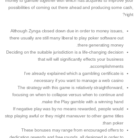
money to gamble together with which has acquired to improve your
possibilities of coming out there ahead and producing some cash,
right?
Although Zynga closed down due in order to money issues,
there usually are still many liberal to play poker software out
there generating money.
Deciding on the suitable jurisdiction is a life-changing decision
that will will significantly effects your business
accomplishments.
I’ve already explained which a gambling certificate is
necessary if you want to manage a web casino.
The strategy with this game is relatively straightforward,
focusing on when to collapse versus when to continue and
make the Play gamble with a winning hand.
If negative play was by no means rewarded, people would
stop playing awful or they might maneuver to other game titles
than poker.
These bonuses may range from encouraged offers to
dedication rewards and free rounds, all designed in order to