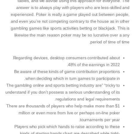
tables, and we advise using this approach for everyone. The
answer is to always play with players who are less-skilled and
experienced. Poker is really a game played out between people,
and even you’re not competing contrary to the house as in other
gambling games like sports activities betting or blackjack. This is
likewise the main reason poker may be so lucrative over a any
period of time of time.
Regarding devices, desktop consumers contributed about
48% of the earnings in 2022.
Be aware of these kinds of game contribution proportions
when deciding which in turn games to participate in.
The gambling online and sports betting industry are” “tricky to
understand if you don’t possess a serious understanding of its
regulations and legal requirements.
There are thousands of players who help make more than $1
million or even more from live or perhaps on-line poker
tournaments per year.
Players who pick which hands to raise according to these
kinds of starting hands chart are described while tight-