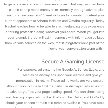
to generate awareness for your enterprise. That way, you can have
people to help make money from, normally through adverts plus
microtransactions. You” “need skills and encounter to defeat your
current opponents at Arizona Hold’em and Omaha regularly. Today
Rachel teaches how to be able to start freelancing plus experience
a thrilling profession doing whatever you adore. When you get into
your prompt, the bot will act in response with information collated
from various sources on the web, that it integrates while part of the
flow of your conversation along with it.
Secure A Gaming License
For example, ad systems like Google AdSense, Ezoic, and
Mediavine display ads upon your website and give you
monetization in return. These ad networks are very secure,
although you include to limit the particular displayed ads so as not
to adversely affect your page loading speed. You can check using
web hosting organizations like Bluehost, HostGator, and GoDaddy
should your chosen domain title remains available. You have extra