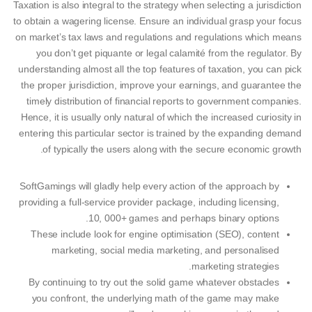
Taxation is also integral to the strategy when selecting a jurisdiction
to obtain a wagering license. Ensure an individual grasp your focus
on market’s tax laws and regulations and regulations which means
you don’t get piquante or legal calamité from the regulator. By
understanding almost all the top features of taxation, you can pick
the proper jurisdiction, improve your earnings, and guarantee the
timely distribution of financial reports to government companies.
Hence, it is usually only natural of which the increased curiosity in
entering this particular sector is trained by the expanding demand
of typically the users along with the secure economic growth.
SoftGamings will gladly help every action of the approach by
providing a full-service provider package, including licensing,
10, 000+ games and perhaps binary options.
These include look for engine optimisation (SEO), content
marketing, social media marketing, and personalised
marketing strategies.
By continuing to try out the solid game whatever obstacles
you confront, the underlying math of the game may make