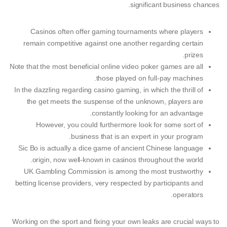
significant business chances.
Casinos often offer gaming tournaments where players
remain competitive against one another regarding certain
prizes.
Note that the most beneficial online video poker games are all
those played on full-pay machines.
In the dazzling regarding casino gaming, in which the thrill of
the get meets the suspense of the unknown, players are
constantly looking for an advantage.
However, you could furthermore look for some sort of
business that is an expert in your program.
Sic Bo is actually a dice game of ancient Chinese language
origin, now well-known in casinos throughout the world.
UK Gambling Commission is among the most trustworthy
betting license providers, very respected by participants and
operators.
Working on the sport and fixing your own leaks are crucial ways to