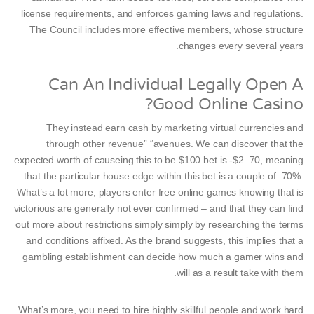
license requirements, and enforces gaming laws and regulations.
The Council includes more effective members, whose structure
changes every several years.
Can An Individual Legally Open A
Good Online Casino?
They instead earn cash by marketing virtual currencies and
through other revenue” “avenues. We can discover that the
expected worth of causeing this to be $100 bet is -$2. 70, meaning
that the particular house edge within this bet is a couple of. 70%.
What’s a lot more, players enter free online games knowing that is
victorious are generally not ever confirmed – and that they can find
out more about restrictions simply simply by researching the terms
and conditions affixed. As the brand suggests, this implies that a
gambling establishment can decide how much a gamer wins and
will as a result take with them.
What’s more, you need to hire highly skillful people and work hard