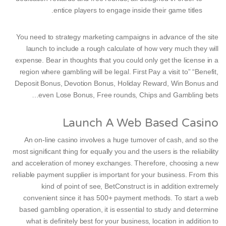
entice players to engage inside their game titles.
You need to strategy marketing campaigns in advance of the site
launch to include a rough calculate of how very much they will
expense. Bear in thoughts that you could only get the license in a
region where gambling will be legal. First Pay a visit to” “Benefit,
Deposit Bonus, Devotion Bonus, Holiday Reward, Win Bonus and
even Lose Bonus, Free rounds, Chips and Gambling bets…
Launch A Web Based Casino
An on-line casino involves a huge turnover of cash, and so the
most significant thing for equally you and the users is the reliability
and acceleration of money exchanges. Therefore, choosing a new
reliable payment supplier is important for your business. From this
kind of point of see, BetConstruct is in addition extremely
convenient since it has 500+ payment methods. To start a web
based gambling operation, it is essential to study and determine
what is definitely best for your business, location in addition to