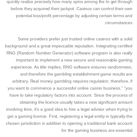
quickly realize precisely how many spins among the to get through
before they acquired their jackpot. Casinos can control their own
potential loss/profit percentage by adjusting certain terms and
circumstances.
Some providers prefer just trusted online casinos with a solid
background and a great impeccable reputation. Integrating certified
RNG (Random Number Generator) software program is also really
important to implement a new secure and reasonable gaming
experience. As title implies, RNG software ensures randomness,
and therefore the gambling establishment game results are
arbitrary. Real money gambling requires regulation; therefore, if
you want to commence a successful online casino business,” “you
have to take regulatory factors into account. Since the process of
obtaining the licence usually takes a new significant amount
involving time, it’s a good idea to hire a legal advisor when trying to
get a gaming licence. First, registering a legal entity in typically the
chosen jurisdiction in addition to opening a traditional bank account
for the gaming business are essential.