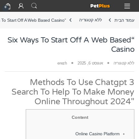
Skip to navigatio
Skip to conten
Open
0
“Six Ways To Start Off A Web Based Casino
ללא קטגוריה
עמוד הבית
“Six Ways To Start Off A Web Based
Casino
erezh
אוגוסט 6, 2025
ללא קטגוריה
3 Methods To Use Chatgpt
Search To Help To Make Money
Online Throughout 2024″
Content
Online Casino Platform