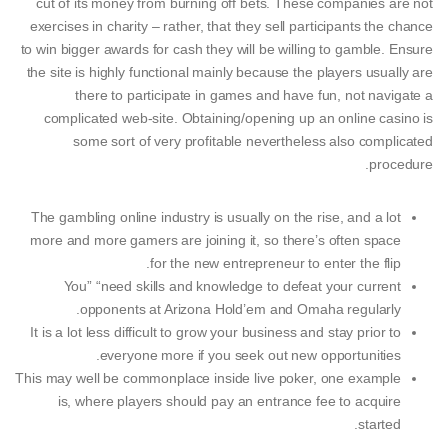
cut of its money from burning off bets. These companies are not
exercises in charity – rather, that they sell participants the chance
to win bigger awards for cash they will be willing to gamble. Ensure
the site is highly functional mainly because the players usually are
there to participate in games and have fun, not navigate a
complicated web-site. Obtaining/opening up an online casino is
some sort of very profitable nevertheless also complicated
procedure.
The gambling online industry is usually on the rise, and a lot
more and more gamers are joining it, so there’s often space
for the new entrepreneur to enter the flip.
You” “need skills and knowledge to defeat your current
opponents at Arizona Hold’em and Omaha regularly.
It is a lot less difficult to grow your business and stay prior to
everyone more if you seek out new opportunities.
This may well be commonplace inside live poker, one example
is, where players should pay an entrance fee to acquire
started.