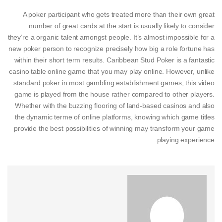
A poker participant who gets treated more than their own great
number of great cards at the start is usually likely to consider
they’re a organic talent amongst people. It’s almost impossible for a
new poker person to recognize precisely how big a role fortune has
within their short term results. Caribbean Stud Poker is a fantastic
casino table online game that you may play online. However, unlike
standard poker in most gambling establishment games, this video
game is played from the house rather compared to other players.
Whether with the buzzing flooring of land-based casinos and also
the dynamic terme of online platforms, knowing which game titles
provide the best possibilities of winning may transform your game
playing experience.