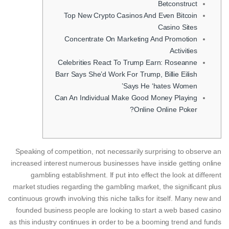
Betconstruct
Top New Crypto Casinos And Even Bitcoin
Casino Sites
Concentrate On Marketing And Promotion
Activities
Celebrities React To Trump Earn: Roseanne
Barr Says She’d Work For Trump, Billie Eilish
Says He ‘hates Women’
Can An Individual Make Good Money Playing
Online Online Poker?
Speaking of competition, not necessarily surprising to observe an
increased interest numerous businesses have inside getting online
gambling establishment. If put into effect the look at different
market studies regarding the gambling market, the significant plus
continuous growth involving this niche talks for itself. Many new and
founded business people are looking to start a web based casino
as this industry continues in order to be a booming trend and funds