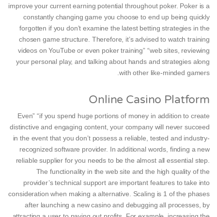
improve your current earning potential throughout poker. Poker is a
constantly changing game you choose to end up being quickly
forgotten if you don’t examine the latest betting strategies in the
chosen game structure. Therefore, it’s advised to watch training
videos on YouTube or even poker training” “web sites, reviewing
your personal play, and talking about hands and strategies along
with other like-minded gamers.
Online Casino Platform
Even” “if you spend huge portions of money in addition to create
distinctive and engaging content, your company will never succeed
in the event that you don’t possess a reliable, tested and industry-
recognized software provider. In additional words, finding a new
reliable supplier for you needs to be the almost all essential step.
The functionality in the web site and the high quality of the
provider’s technical support are important features to take into
consideration when making a alternative. Scaling is 1 of the phases
after launching a new casino and debugging all processes, by
attracting a user to paying out profits. For example, increasing the