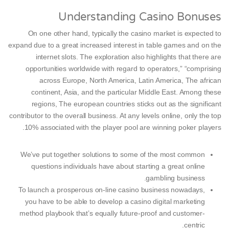
Understanding Casino Bonuses
On one other hand, typically the casino market is expected to
expand due to a great increased interest in table games and on the
internet slots. The exploration also highlights that there are
opportunities worldwide with regard to operators,” “comprising
across Europe, North America, Latin America, The african
continent, Asia, and the particular Middle East. Among these
regions, The european countries sticks out as the significant
contributor to the overall business. At any levels online, only the top
10% associated with the player pool are winning poker players.
We’ve put together solutions to some of the most common
questions individuals have about starting a great online
gambling business.
To launch a prosperous on-line casino business nowadays,
you have to be able to develop a casino digital marketing
method playbook that’s equally future-proof and customer-
centric.