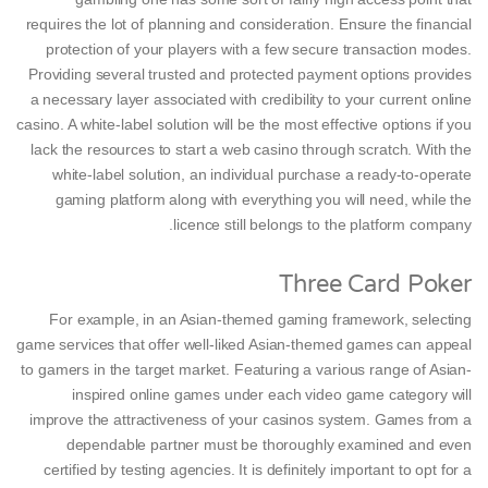
requires the lot of planning and consideration. Ensure the financial
protection of your players with a few secure transaction modes.
Providing several trusted and protected payment options provides
a necessary layer associated with credibility to your current online
casino. A white-label solution will be the most effective options if you
lack the resources to start a web casino through scratch. With the
white-label solution, an individual purchase a ready-to-operate
gaming platform along with everything you will need, while the
licence still belongs to the platform company.
Three Card Poker
For example, in an Asian-themed gaming framework, selecting
game services that offer well-liked Asian-themed games can appeal
to gamers in the target market. Featuring a various range of Asian-
inspired online games under each video game category will
improve the attractiveness of your casinos system. Games from a
dependable partner must be thoroughly examined and even
certified by testing agencies. It is definitely important to opt for a