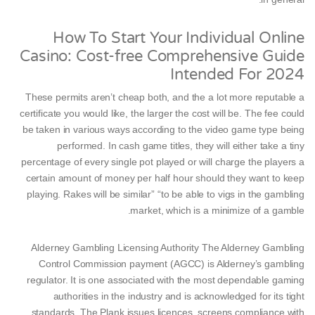
How To Start Your Individual Online
Casino: Cost-free Comprehensive Guide
Intended For 2024
These permits aren’t cheap both, and the a lot more reputable a
certificate you would like, the larger the cost will be. The fee could
be taken in various ways according to the video game type being
performed. In cash game titles, they will either take a tiny
percentage of every single pot played or will charge the players a
certain amount of money per half hour should they want to keep
playing. Rakes will be similar” “to be able to vigs in the gambling
market, which is a minimize of a gamble.
Alderney Gambling Licensing Authority The Alderney Gambling
Control Commission payment (AGCC) is Alderney’s gambling
regulator. It is one associated with the most dependable gaming
authorities in the industry and is acknowledged for its tight
standards. The Plank issues licences, screens compliance with