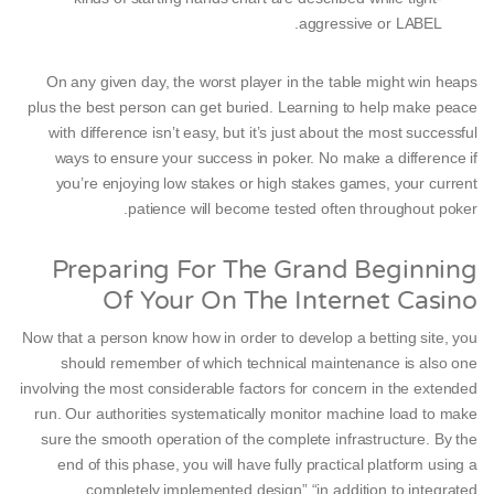
aggressive or LABEL.
On any given day, the worst player in the table might win heaps
plus the best person can get buried. Learning to help make peace
with difference isn’t easy, but it’s just about the most successful
ways to ensure your success in poker. No make a difference if
you’re enjoying low stakes or high stakes games, your current
patience will become tested often throughout poker.
Preparing For The Grand Beginning
Of Your On The Internet Casino
Now that a person know how in order to develop a betting site, you
should remember of which technical maintenance is also one
involving the most considerable factors for concern in the extended
run. Our authorities systematically monitor machine load to make
sure the smooth operation of the complete infrastructure. By the
end of this phase, you will have fully practical platform using a
completely implemented design” “in addition to integrated