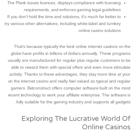
The Plank issues licences, displays compliance with licensing
requirements, and enforces gaming legal guidelines.
If you don’t hold the time and solutions, it’s much far better to
try various other alternatives, including white-label and turnkey
online casino solutions.
That’s because typically the best online internet casinos on the
globe have profits in billions of dollars annually. These programs
usually are manufactured for regular plus regular customers to be
able to reward them with special offers and even more stimulate
activity. Thanks to these advantages, they stay more time at your
on the internet casino and really feel valued as typical and regular
gamers. Betconstruct offers computer software built on the most
recent technology to work your affiliate enterprise. The software is
fully suitable for the gaming industry and supports all gadgets.
Exploring The Lucrative World Of
Online Casinos