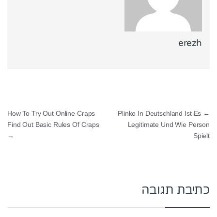
erezh
ניווט
How To Try Out Online Craps
Plinko In Deutschland Ist Es
←
Find Out Basic Rules Of Craps
Legitimate Und Wie Person
→
Spielt
כתיבת תגובה