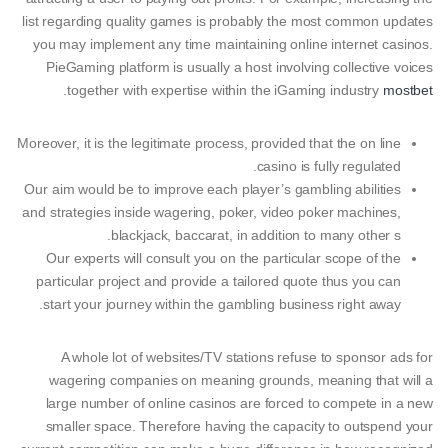
list regarding quality games is probably the most common updates
you may implement any time maintaining online internet casinos.
PieGaming platform is usually a host involving collective voices
.
together with expertise within the iGaming industry
mostbet
Moreover, it is the legitimate process, provided that the on line
casino is fully regulated.
Our aim would be to improve each player’s gambling abilities
and strategies inside wagering, poker, video poker machines,
blackjack, baccarat, in addition to many other s.
Our experts will consult you on the particular scope of the
particular project and provide a tailored quote thus you can
start your journey within the gambling business right away.
A whole lot of websites/TV stations refuse to sponsor ads for
wagering companies on meaning grounds, meaning that will a
large number of online casinos are forced to compete in a new
smaller space. Therefore having the capacity to outspend your