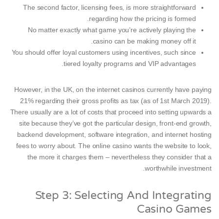
The second factor, licensing fees, is more straightforward
regarding how the pricing is formed.
No matter exactly what game you’re actively playing the
casino can be making money off it.
You should offer loyal customers using incentives, such since
tiered loyalty programs and VIP advantages.
However, in the UK, on the internet casinos currently have paying
21% regarding their gross profits as tax (as of 1st March 2019).
There usually are a lot of costs that proceed into setting upwards a
site because they’ve got the particular design, front-end growth,
backend development, software integration, and internet hosting
fees to worry about. The online casino wants the website to look,
the more it charges them – nevertheless they consider that a
worthwhile investment.
Step 3: Selecting And Integrating
Casino Games