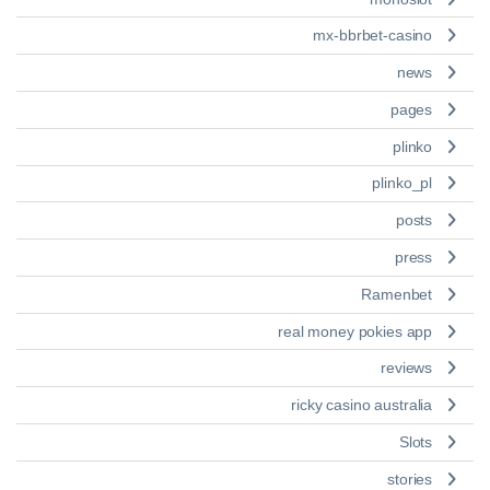
mx-bbrbet-casino
news
pages
plinko
plinko_pl
posts
press
Ramenbet
real money pokies app
reviews
ricky casino australia
Slots
stories