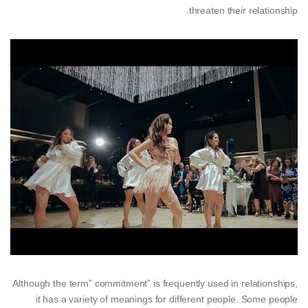
threaten their relationship.
Although the term” commitment” is frequently used in relationships,
it has a variety of meanings for different people. Some people