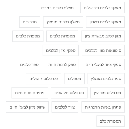
מאלף כלבים במרכז
מאלף כלבים בירושלים
מדריכים
מאלף כלבים מומלץ
מאלף כלבים בשרון
מספרת כלבים
מספרות כלבים
מזון לכלב מבשרת ציון
ספקי מזון לכלבים
סיטונאות מזון לכלבים
ספר כלבים
ספק לחנות חיות
ספקי ציוד לבעלי חיים
פט פלוס ירושלים
פטפלוס
ספר כלבים מומלץ
פתיחת חנות חיות
פט פלוס תל אביב
פט פלוס מודיעין
שיווק מזון לבעלי חיים
ציוד לכלבים
פתרון בעיות התנהגות
תספורת כלב