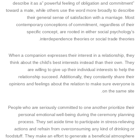
describe it as a” powerful feeling of obligation and commitment”
toward a mate, while others use the word more broadly to describe
their general sense of satisfaction with a marriage. Most
contemporary conceptions of commitment, regardless of their
specific concept, are rooted in either social psychology’s
interdependence theories or social trade theories.
When a companion expresses their interest in a relationship, they
think about the child’s best interests instead than their own. They
are willing to give up their individual interests to help the
relationship succeed. Additionally, they constantly share their
opinions and feelings about the relation to make sure everyone is
on the same site.
People who are seriously committed to one another prioritize their
personal emotional well-being during the ceremony planning
process. They set aside time to participate in stress-relieving
actions and refrain from overconsuming any kind of drinking or
foodstuff. They make an effort to generate a beneficial atmosphere