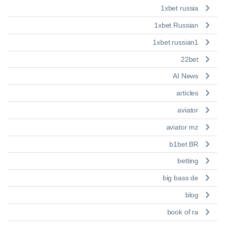
1xbet russia
1xbet Russian
1xbet russian1
22bet
AI News
articles
aviator
aviator mz
b1bet BR
betting
big bass de
blog
book of ra