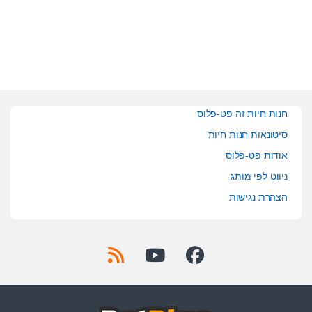
חנות חיות זה פט-פלוס
סיטונאות חנות חיות
אודות פט-פלוס
ניווט לפי מותג
הצהרת נגישות