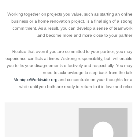
Working together on projects you value, such as starting an online
business or a home renovation project, is a final sign of a strong
commitment. As a result, you can develop a sense of teamwork
and become more and more close to your partner.
Realize that even if you are committed to your partner, you may
experience conflicts at times. A strong responsibility, but, will enable
you to fix your disagreements effectively and respectfully. You may
need to acknowledge to step back from the talk
MoniqueWorldwide.org
and concentrate on your thoughts for a
while until you both are ready to return to it in love and relax.