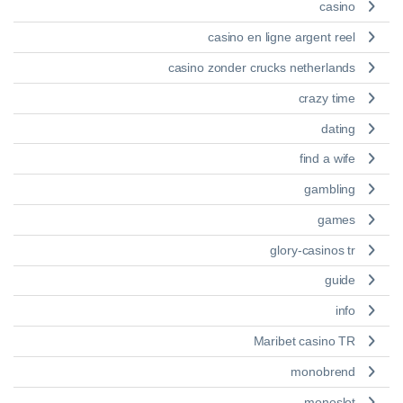
casino
casino en ligne argent reel
casino zonder crucks netherlands
crazy time
dating
find a wife
gambling
games
glory-casinos tr
guide
info
Maribet casino TR
monobrend
monoslot