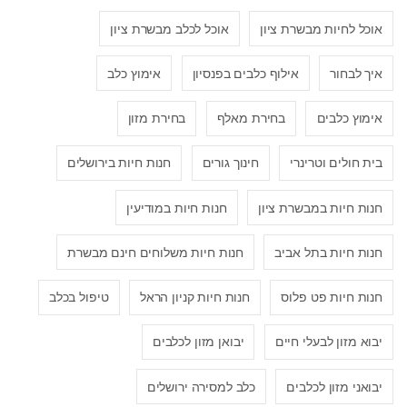
אוכל לכלב מבשרת ציון
אוכל לחיות מבשרת ציון
אימוץ כלב
אילוף כלבים בפנסיון
איך לבחור
בחירת מזון
בחירת מאלף
אימוץ כלבים
חנות חיות בירושלים
חינוך גורים
בית חולים וטרינרי
חנות חיות במודיעין
חנות חיות במבשרת ציון
חנות חיות משלוחים חינם מבשרת
חנות חיות בתל אביב
טיפול בכלב
חנות חיות קניון הראל
חנות חיות פט פלוס
יבואן מזון לכלבים
יבוא מזון לבעלי חיים
כלב למסירה ירושלים
יבואני מזון לכלבים