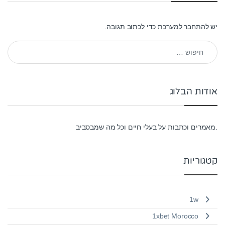
כדי לכתוב תגובה.
להתחבר למערכת
יש
חיפוש:
אודות הבלוג
.מאמרים וכתבות על בעלי חיים וכל מה שמבסביב
קטגוריות
1w
1xbet Morocco