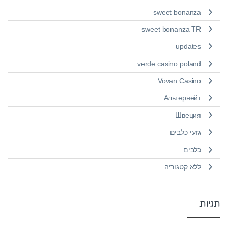
sweet bonanza
sweet bonanza TR
updates
verde casino poland
Vovan Casino
Альтернейт
Швеция
גזעי כלבים
כלבים
ללא קטגוריה
תגיות