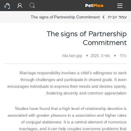
Skip to navigatio
Skip to conten
Open
0
The signs of Partnership Commitment
עמוד הבית
The signs of Partnership
Commitment
hila ben gigi
מאי 4, 2025
כללי
Marriage responsibility involves a child’s willingness to work
through challenges and participate in shared goals. It even
encourages individuals to express their needs and desires openly,
fostering sincerity and common appreciation.
Studies have found that a high level of relationship devotion is
associated with greater pleasure in a association and higher rates
of conjugal stableness. It is a central element of numerous
marriages, and it can help couples overcome problems that