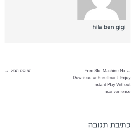
hila ben gigi
ניווט
→
הפוסט הבא
Free Slot Machine No
←
Download or Enrollment: Enjoy
Instant Play Without
Inconvenience
כתיבת תגובה