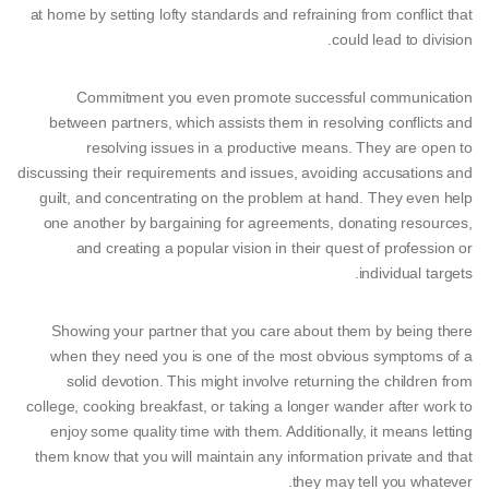
at home by setting lofty standards and refraining from conflict that
could lead to division.
Commitment you even promote successful communication
between partners, which assists them in resolving conflicts and
resolving issues in a productive means. They are open to
discussing their requirements and issues, avoiding accusations and
guilt, and concentrating on the problem at hand. They even help
one another by bargaining for agreements, donating resources,
and creating a popular vision in their quest of profession or
individual targets.
Showing your partner that you care about them by being there
when they need you is one of the most obvious symptoms of a
solid devotion. This might involve returning the children from
college, cooking breakfast, or taking a longer wander after work to
enjoy some quality time with them. Additionally, it means letting
them know that you will maintain any information private and that
they may tell you whatever.