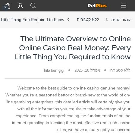
Skip to navigatio
Skip to conten
Open
0
Little Thing You Required to Know
ללא קטגוריה
עמוד הבית
The Ultimate Overview to Online
Online Casino Real Money: Every
Little Thing You Required to Know
hila ben gigi
אפריל 10, 2025
ללא קטגוריה
Welcome to the best guide to on-line casino genuine money!
Whether you’re a seasoned bettor or brand-new to the world of on-
line gambling enterprises, this detailed article will certainly give you
with all the information you require to take advantage of your
experience. From comprehending the fundamentals of on the
internet gambling to locating
the most effective real cash casino
sites, we have actually got you covered.