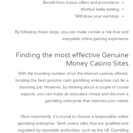
Benefit from bonus offers and promotions
Method liable betting
Withdraw your earnings
By following these steps, you can make certain a risk-free and
enjoyable online gaming experience.
Finding the most effective Genuine
Money Casino Sites
With the boosting number of on the internet casinos offered,
locating the best genuine cash gambling enterprises can be a
daunting job. However, by thinking about a couple of crucial
aspects, you can make an educated choice and discover a
gambling enterprise that matches your needs.
Most importantly, it’s crucial to choose a respectable online
gambling enterprise. Seek casino sites that are qualified and
regulated by reputable authorities, such as the UK Gambling