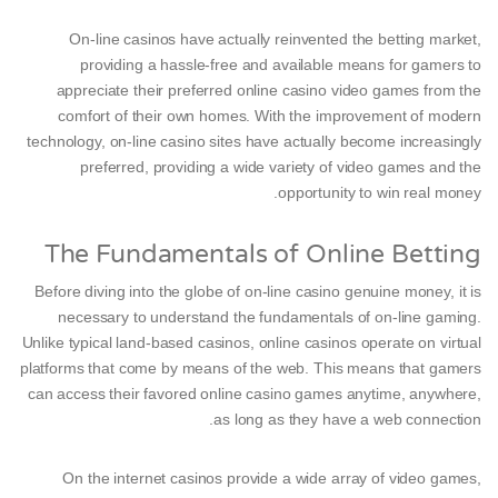
On-line casinos have actually reinvented the betting market,
providing a hassle-free and available means for gamers to
appreciate their preferred online casino video games from the
comfort of their own homes. With the improvement of modern
technology, on-line casino sites have actually become increasingly
preferred, providing a wide variety of video games and the
opportunity to win real money.
The Fundamentals of Online Betting
Before diving into the globe of on-line casino genuine money, it is
necessary to understand the fundamentals of on-line gaming.
Unlike typical land-based casinos, online casinos operate on virtual
platforms that come by means of the web. This means that gamers
can access their favored online casino games anytime, anywhere,
as long as they have a web connection.
On the internet casinos provide a wide array of video games,