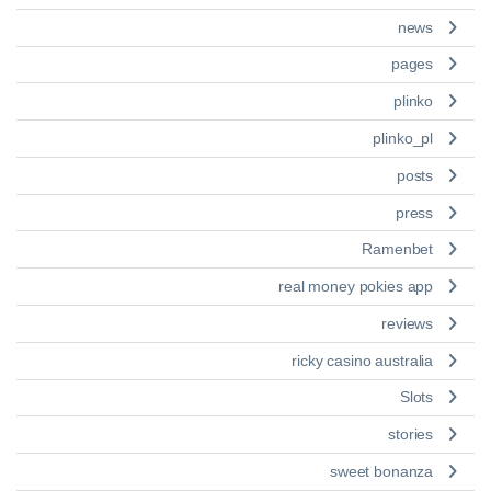
news
pages
plinko
plinko_pl
posts
press
Ramenbet
real money pokies app
reviews
ricky casino australia
Slots
stories
sweet bonanza