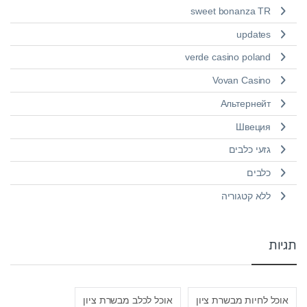
sweet bonanza TR
updates
verde casino poland
Vovan Casino
Альтернейт
Швеция
גזעי כלבים
כלבים
ללא קטגוריה
תגיות
אוכל לכלב מבשרת ציון
אוכל לחיות מבשרת ציון