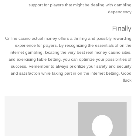
support for players that might be dealing with gambling
dependency.
Finally
Online casino actual money offers a thrilling and possibly rewarding
experience for players. By recognizing the essentials of on the
internet gambling, locating the very best real money casino sites,
and exercising liable betting, you can optimize your possibilities of
success. Remember to always prioritize your safety and security
and satisfaction while taking part in on the internet betting. Good
luck!