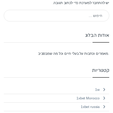
כדי לכתוב תגובה.
להתחבר למערכת
יש
חיפוש:
אודות הבלוג
.מאמרים וכתבות על בעלי חיים וכל מה שמבסביב
קטגוריות
1w
1xbet Morocco
1xbet russia