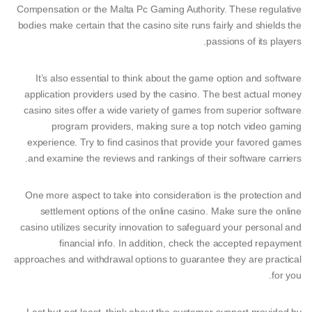
Compensation or the Malta Pc Gaming Authority. These regulative
bodies make certain that the casino site runs fairly and shields the
passions of its players.
It’s also essential to think about the game option and software
application providers used by the casino. The best actual money
casino sites offer a wide variety of games from superior software
program providers, making sure a top notch video gaming
experience. Try to find casinos that provide your favored games
and examine the reviews and rankings of their software carriers.
One more aspect to take into consideration is the protection and
settlement options of the online casino. Make sure the online
casino utilizes security innovation to safeguard your personal and
financial info. In addition, check the accepted repayment
approaches and withdrawal options to guarantee they are practical
for you.