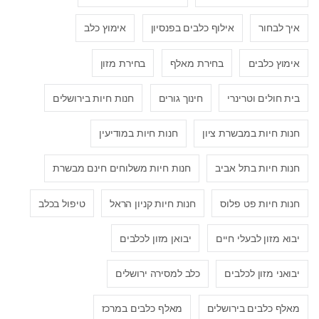
אימוץ כלב
אילוף כלבים בפנסיון
איך לבחור
בחירת מזון
בחירת מאלף
אימוץ כלבים
חנות חיות בירושלים
חינוך גורים
בית חולים וטרינרי
חנות חיות במודיעין
חנות חיות במבשרת ציון
חנות חיות משלוחים חינם מבשרת
חנות חיות בתל אביב
טיפול בכלב
חנות חיות קניון הראל
חנות חיות פט פלוס
יבואן מזון לכלבים
יבוא מזון לבעלי חיים
כלב למסירה ירושלים
יבואני מזון לכלבים
מאלף כלבים במרכז
מאלף כלבים בירושלים