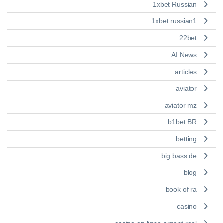
1xbet Russian
1xbet russian1
22bet
AI News
articles
aviator
aviator mz
b1bet BR
betting
big bass de
blog
book of ra
casino
casino en ligne argent reel