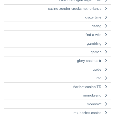
casino zonder crucks netherlands
crazy time
dating
find a wife
gambling
games
glory-casinos tr
guide
info
Maribet casino TR
monobrend
monoslot
mx-bbrbet-casino