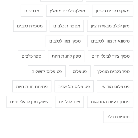
מדריכים
מאלף כלבים מומלץ
מאלף כלבים בשרון
מספרת כלבים
מספרות כלבים
מזון לכלב מבשרת ציון
ספקי מזון לכלבים
סיטונאות מזון לכלבים
ספר כלבים
ספק לחנות חיות
ספקי ציוד לבעלי חיים
פט פלוס ירושלים
פטפלוס
ספר כלבים מומלץ
פתיחת חנות חיות
פט פלוס תל אביב
פט פלוס מודיעין
שיווק מזון לבעלי חיים
ציוד לכלבים
פתרון בעיות התנהגות
תספורת כלב