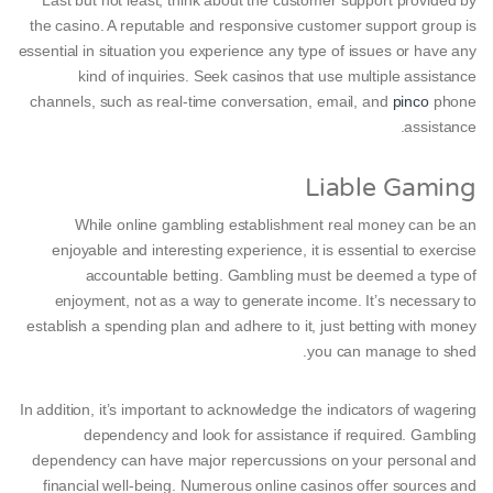
Last but not least, think about the customer support provided by
the casino. A reputable and responsive customer support group is
essential in situation you experience any type of issues or have any
kind of inquiries. Seek casinos that use multiple assistance
channels, such as real-time conversation, email, and
pinco
phone
assistance.
Liable Gaming
While online gambling establishment real money can be an
enjoyable and interesting experience, it is essential to exercise
accountable betting. Gambling must be deemed a type of
enjoyment, not as a way to generate income. It’s necessary to
establish a spending plan and adhere to it, just betting with money
you can manage to shed.
In addition, it’s important to acknowledge the indicators of wagering
dependency and look for assistance if required. Gambling
dependency can have major repercussions on your personal and
financial well-being. Numerous online casinos offer sources and