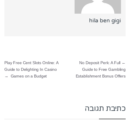
hila ben gigi
ניווט
Play Free Cent Slots Online: A
No Deposit Perk: A Full
←
Guide to Delighting In Casino
Guide to Free Gambling
→
Games on a Budget
Establishment Bonus Offers
כתיבת תגובה