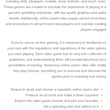
including slots, blackjack, roulette, texas hold’em, and much more.
These games are created to simulate the experience of playing in a
genuine gambling enterprise, with top quality graphics and audio
results. Additionally, online casino sites supply various incentives
and promotions to attract brand-new players and maintain existing
players engaged.
If you’re new to on-line gaming, it is necessary to familiarize on
your own with the regulations and regulations of the video games
you want playing. Each video game has its very own collection of
guidelines, and understanding them will considerably boost your
possibilities of winning. Numerous online casino sites offer totally
free play choices, permitting you to exercise and discover the
games prior to investing real money.
Research study and choose a reputable online casino site
Produce an account and make a down payment
Explore the video game choices and pick your favorites
Set a spending plan and adhere to it