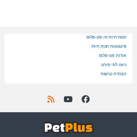
חנות חיות זה פט-פלוס
סיטונאות חנות חיות
אודות פט-פלוס
ניווט לפי מותג
הצהרת נגישות