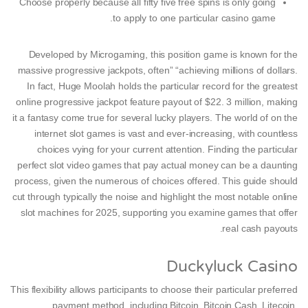
Choose properly because all fifty five free spins is only going
to apply to one particular casino game.
Developed by Microgaming, this position game is known for the
massive progressive jackpots, often” “achieving millions of dollars.
In fact, Huge Moolah holds the particular record for the greatest
online progressive jackpot feature payout of $22. 3 million, making
it a fantasy come true for several lucky players. The world of on the
internet slot games is vast and ever-increasing, with countless
choices vying for your current attention. Finding the particular
perfect slot video games that pay actual money can be a daunting
process, given the numerous of choices offered. This guide should
cut through typically the noise and highlight the most notable online
slot machines for 2025, supporting you examine games that offer
real cash payouts.
Duckyluck Casino
This flexibility allows participants to choose their particular preferred
payment method, including Bitcoin, Bitcoin Cash, Litecoin,