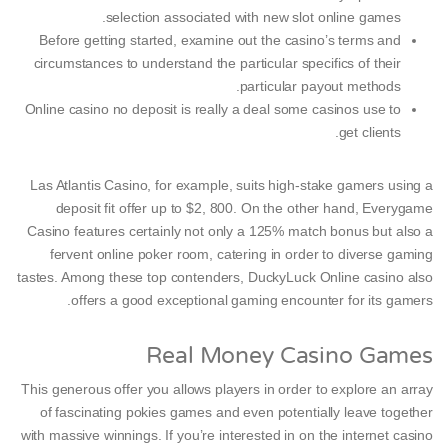
selection associated with new slot online games.
Before getting started, examine out the casino’s terms and
circumstances to understand the particular specifics of their
particular payout methods.
Online casino no deposit is really a deal some casinos use to
get clients.
Las Atlantis Casino, for example, suits high-stake gamers using a
deposit fit offer up to $2, 800. On the other hand, Everygame
Casino features certainly not only a 125% match bonus but also a
fervent online poker room, catering in order to diverse gaming
tastes. Among these top contenders, DuckyLuck Online casino also
offers a good exceptional gaming encounter for its gamers.
Real Money Casino Games
This generous offer you allows players in order to explore an array
of fascinating pokies games and even potentially leave together
with massive winnings. If you’re interested in on the internet casino