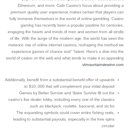
Ethereum, and more. Cafe Casino’s focus about providing a
premium quality user experience makes certain that players can
fully immerse themselves in the world of online gambling. Casino
gaming has recently been a popular pastime for centuries,
engaging the hearts and minds of men and women from all strolls
of life. With the surge of the modern age, the world has seen the
meteoric rise of online internet casinos, reshaping the method we
experience games of chance and” “talent. Here’s a dive into the
world of casino on the web and what tends to make it so appealing
.
vtmountainviewinn.com
Additionally, benefit from a substantial benefit offer of upwards
to $10, 000 that will complement your initial deposit.
Games by Better Survive and Stake Survive fill out the
casino’s live dealer lobby, including every one of the classics
such as blackjack, roulette, baccarat, and sic bo.
The expanding symbols could cover entire fishing reels,
leading to substantial payouts, especially in the free spins
circular.