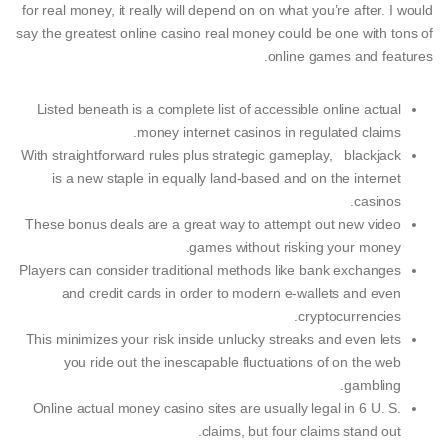
for real money, it really will depend on on what you’re after. I would
say the greatest online casino real money could be one with tons of
online games and features.
Listed beneath is a complete list of accessible online actual
money internet casinos in regulated claims.
With straightforward rules plus strategic gameplay, blackjack
is a new staple in equally land-based and on the internet
casinos.
These bonus deals are a great way to attempt out new video
games without risking your money.
Players can consider traditional methods like bank exchanges
and credit cards in order to modern e-wallets and even
cryptocurrencies.
This minimizes your risk inside unlucky streaks and even lets
you ride out the inescapable fluctuations of on the web
gambling.
Online actual money casino sites are usually legal in 6 U. S.
claims, but four claims stand out.