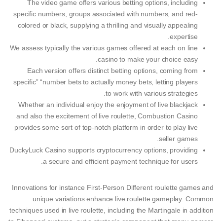
The video game offers various betting options, including
specific numbers, groups associated with numbers, and red-
colored or black, supplying a thrilling and visually appealing
expertise.
We assess typically the various games offered at each on line
casino to make your choice easy.
Each version offers distinct betting options, coming from
specific” “number bets to actually money bets, letting players
to work with various strategies.
Whether an individual enjoy the enjoyment of live blackjack
and also the excitement of live roulette, Combustion Casino
provides some sort of top-notch platform in order to play live
seller games.
DuckyLuck Casino supports cryptocurrency options, providing
a secure and efficient payment technique for users.
Innovations for instance First-Person Different roulette games and
unique variations enhance live roulette gameplay. Common
techniques used in live roulette, including the Martingale in addition