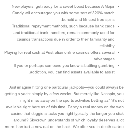
New players, get ready for a sweet boost because A Major
Candy will encouraged you with some sort of 320% match
benefit and 55 cost-free spins.
Traditional repayment methods, such because bank cards
and traditional bank transfers, remain commonly used for
casinos transactions due in order to their familiarity and
reliability.
Playing for real cash at Australian online casinos offers several
advantages.
If you or perhaps someone you know is battling gambling
addiction, you can find assets available to assist.
Just imagine hitting one particular jackpots—you could always be
getting a yacht simply by a few weeks. But merely like Neospin, you
might miss away on the sports activities betting as” “it’s not
available right here as of this time. Fancy a real money on the web
casino that doggie snacks you right typically the longer you stick
around? Skycrown understands of which loyalty deserves a lot
more than just a new pat on the back. We offer you in-depth casino