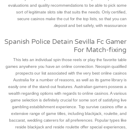
evaluations and quality recommendations to be able to pick some
sort of legitimate slots site that suits the needs. Only certified,
secure casinos make the cut for the top lists, so that you can
deposit and bet safely, with reassurance.
Spanish Police Detain Sevilla Fc Gamer
For Match-fixing
This lets an individual spin those reels or play the favorite table
games anywhere you have an online connection. Neospin qualified
prospects our list associated with the very best online casinos
Australia for a number of reasons, as well as its game library is
easily one of the stand-out features. Australian gamers possess a
wealth regarding options with regards to online casinos. A various
game selection is definitely crucial for some sort of satisfying live
gambling establishment experience. Top survive casinos offer a
extensive range of game titles, including blackjack, roulette, and
baccarat, wedding caterers for all preferences. Popular types like
reside blackjack and reside roulette offer special experiences,