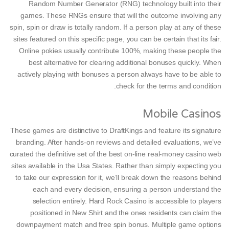
Random Number Generator (RNG) technology built into their
games. These RNGs ensure that will the outcome involving any
spin, spin or draw is totally random. If a person play at any of these
sites featured on this specific page, you can be certain that its fair.
Online pokies usually contribute 100%, making these people the
best alternative for clearing additional bonuses quickly. When
actively playing with bonuses a person always have to be able to
check for the terms and condition.
Mobile Casinos
These games are distinctive to DraftKings and feature its signature
branding. After hands-on reviews and detailed evaluations, we’ve
curated the definitive set of the best on-line real-money casino web
sites available in the Usa States. Rather than simply expecting you
to take our expression for it, we’ll break down the reasons behind
each and every decision, ensuring a person understand the
selection entirely. Hard Rock Casino is accessible to players
positioned in New Shirt and the ones residents can claim the
downpayment match and free spin bonus. Multiple game options