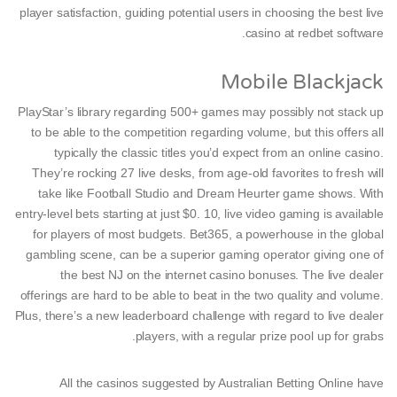
player satisfaction, guiding potential users in choosing the best live
casino at redbet software.
Mobile Blackjack
PlayStar’s library regarding 500+ games may possibly not stack up
to be able to the competition regarding volume, but this offers all
typically the classic titles you’d expect from an online casino.
They’re rocking 27 live desks, from age-old favorites to fresh will
take like Football Studio and Dream Heurter game shows. With
entry-level bets starting at just $0. 10, live video gaming is available
for players of most budgets. Bet365, a powerhouse in the global
gambling scene, can be a superior gaming operator giving one of
the best NJ on the internet casino bonuses. The live dealer
offerings are hard to be able to beat in the two quality and volume.
Plus, there’s a new leaderboard challenge with regard to live dealer
players, with a regular prize pool up for grabs.
All the casinos suggested by Australian Betting Online have