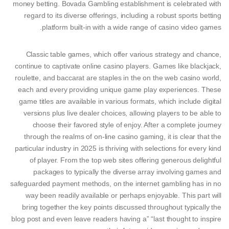
money betting. Bovada Gambling establishment is celebrated with
regard to its diverse offerings, including a robust sports betting
platform built-in with a wide range of casino video games.
Classic table games, which offer various strategy and chance,
continue to captivate online casino players. Games like blackjack,
roulette, and baccarat are staples in the on the web casino world,
each and every providing unique game play experiences. These
game titles are available in various formats, which include digital
versions plus live dealer choices, allowing players to be able to
choose their favored style of enjoy. After a complete journey
through the realms of on-line casino gaming, it is clear that the
particular industry in 2025 is thriving with selections for every kind
of player. From the top web sites offering generous delightful
packages to typically the diverse array involving games and
safeguarded payment methods, on the internet gambling has in no
way been readily available or perhaps enjoyable. This part will
bring together the key points discussed throughout typically the
blog post and even leave readers having a” “last thought to inspire