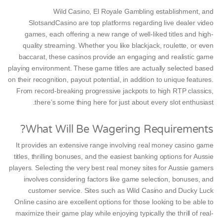
Wild Casino, El Royale Gambling establishment, and
SlotsandCasino are top platforms regarding live dealer video
games, each offering a new range of well-liked titles and high-
quality streaming. Whether you like blackjack, roulette, or even
baccarat, these casinos provide an engaging and realistic game
playing environment. These game titles are actually selected based
on their recognition, payout potential, in addition to unique features.
From record-breaking progressive jackpots to high RTP classics,
there’s some thing here for just about every slot enthusiast.
What Will Be Wagering Requirements?
It provides an extensive range involving real money casino game
titles, thrilling bonuses, and the easiest banking options for Aussie
players. Selecting the very best real money sites for Aussie gamers
involves considering factors like game selection, bonuses, and
customer service. Sites such as Wild Casino and Ducky Luck
Online casino are excellent options for those looking to be able to
maximize their game play while enjoying typically the thrill of real-