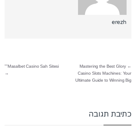
erezh
ניווט
Masalbet Casino Sah Sitesi””
Mastering the Best Glory
←
→
Casino Slots Machines: Your
Ultimate Guide to Winning Big
כתיבת תגובה