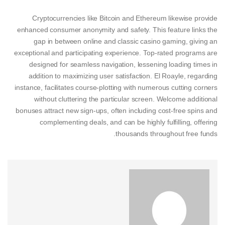
Cryptocurrencies like Bitcoin and Ethereum likewise provide
enhanced consumer anonymity and safety. This feature links the
gap in between online and classic casino gaming, giving an
exceptional and participating experience. Top-rated programs are
designed for seamless navigation, lessening loading times in
addition to maximizing user satisfaction. El Roayle, regarding
instance, facilitates course-plotting with numerous cutting corners
without cluttering the particular screen. Welcome additional
bonuses attract new sign-ups, often including cost-free spins and
complementing deals, and can be highly fulfilling, offering
thousands throughout free funds.