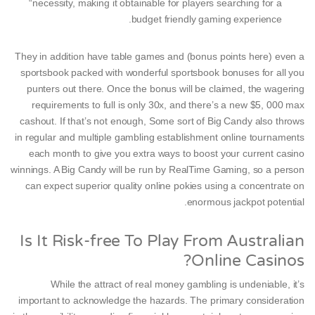
“necessity, making it obtainable for players searching for a
budget friendly gaming experience.
They in addition have table games and (bonus points here) even a
sportsbook packed with wonderful sportsbook bonuses for all you
punters out there. Once the bonus will be claimed, the wagering
requirements to full is only 30x, and there’s a new $5, 000 max
cashout. If that’s not enough, Some sort of Big Candy also throws
in regular and multiple gambling establishment online tournaments
each month to give you extra ways to boost your current casino
winnings. A Big Candy will be run by RealTime Gaming, so a person
can expect superior quality online pokies using a concentrate on
enormous jackpot potential.
Is It Risk-free To Play From Australian
Online Casinos?
While the attract of real money gambling is undeniable, it’s
important to acknowledge the hazards. The primary consideration