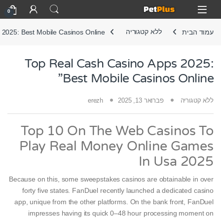
Skip to navigatio
Skip to conten
Open
0
2025: Best Mobile Casinos Online”
ללא קטגוריה
עמוד הבית
Top Real Cash Casino Apps 2025:
Best Mobile Casinos Online”
erezh
פברואר 13, 2025
ללא קטגוריה
Top 10 On The Web Casinos To
Play Real Money Online Games
In Usa 2025
Because on this, some sweepstakes casinos are obtainable in over
forty five states. FanDuel recently launched a dedicated casino
app, unique from the other platforms. On the bank front, FanDuel
impresses having its quick 0–48 hour processing moment on