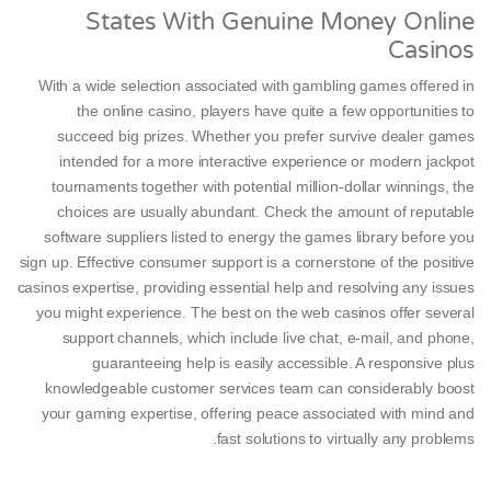
States With Genuine Money Online
Casinos
With a wide selection associated with gambling games offered in
the online casino, players have quite a few opportunities to
succeed big prizes. Whether you prefer survive dealer games
intended for a more interactive experience or modern jackpot
tournaments together with potential million-dollar winnings, the
choices are usually abundant. Check the amount of reputable
software suppliers listed to energy the games library before you
sign up. Effective consumer support is a cornerstone of the positive
casinos expertise, providing essential help and resolving any issues
you might experience. The best on the web casinos offer several
support channels, which include live chat, e-mail, and phone,
guaranteeing help is easily accessible. A responsive plus
knowledgeable customer services team can considerably boost
your gaming expertise, offering peace associated with mind and
fast solutions to virtually any problems.