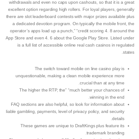
withdrawals and even no caps upon cashouts, so that it is a great
excellent option regarding high rollers. For loyal players, generally
there are slot leaderboard contests with major prizes available plus
a dedicated devotion program. On typically the mobile front, the
operator’s apps load up a punch,” “credit scoring 4. 8 around the
App Store and even 4. 6 about the Google Play Store. Listed under
is a full list of accessible online real cash casinos in regulated
states.
The switch toward mobile on line casino play is
unquestionable, making a clean mobile experience more
crucial than at any time.
The higher the RTP, the” “much better your chances of
winning in the end.
FAQ sections are also helpful, so look for information about
liable gambling, payments, level of privacy policy, and security
details.
These games are unique to DraftKings plus feature its
trademark branding.