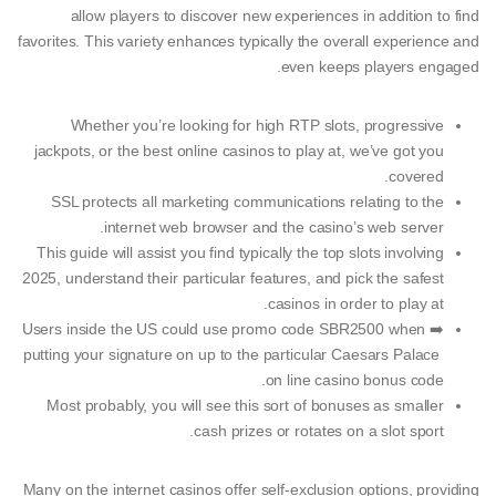
allow players to discover new experiences in addition to find
favorites. This variety enhances typically the overall experience and
even keeps players engaged.
Whether you’re looking for high RTP slots, progressive
jackpots, or the best online casinos to play at, we’ve got you
covered.
SSL protects all marketing communications relating to the
internet web browser and the casino’s web server.
This guide will assist you find typically the top slots involving
2025, understand their particular features, and pick the safest
casinos in order to play at.
➡️ Users inside the US could use promo code SBR2500 when
putting your signature on up to the particular Caesars Palace
on line casino bonus code.
Most probably, you will see this sort of bonuses as smaller
cash prizes or rotates on a slot sport.
Many on the internet casinos offer self-exclusion options, providing