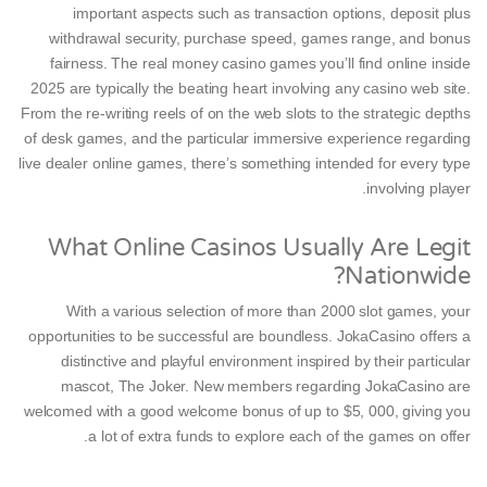
important aspects such as transaction options, deposit plus
withdrawal security, purchase speed, games range, and bonus
fairness. The real money casino games you’ll find online inside
2025 are typically the beating heart involving any casino web site.
From the re-writing reels of on the web slots to the strategic depths
of desk games, and the particular immersive experience regarding
live dealer online games, there’s something intended for every type
involving player.
What Online Casinos Usually Are Legit
Nationwide?
With a various selection of more than 2000 slot games, your
opportunities to be successful are boundless. JokaCasino offers a
distinctive and playful environment inspired by their particular
mascot, The Joker. New members regarding JokaCasino are
welcomed with a good welcome bonus of up to $5, 000, giving you
a lot of extra funds to explore each of the games on offer.