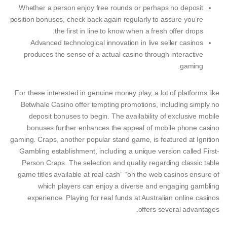
Whether a person enjoy free rounds or perhaps no deposit
position bonuses, check back again regularly to assure you’re
the first in line to know when a fresh offer drops.
Advanced technological innovation in live seller casinos
produces the sense of a actual casino through interactive
gaming.
For these interested in genuine money play, a lot of platforms like
Betwhale Casino offer tempting promotions, including simply no
deposit bonuses to begin. The availability of exclusive mobile
bonuses further enhances the appeal of mobile phone casino
gaming. Craps, another popular stand game, is featured at Ignition
Gambling establishment, including a unique version called First-
Person Craps. The selection and quality regarding classic table
game titles available at real cash” “on the web casinos ensure of
which players can enjoy a diverse and engaging gambling
experience. Playing for real funds at Australian online casinos
offers several advantages.