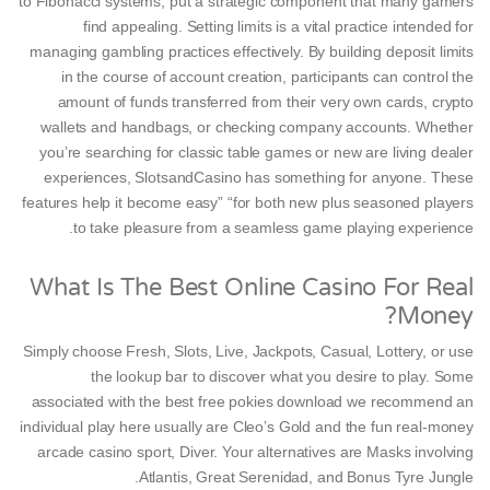
to Fibonacci systems, put a strategic component that many gamers
find appealing. Setting limits is a vital practice intended for
managing gambling practices effectively. By building deposit limits
in the course of account creation, participants can control the
amount of funds transferred from their very own cards, crypto
wallets and handbags, or checking company accounts. Whether
you’re searching for classic table games or new are living dealer
experiences, SlotsandCasino has something for anyone. These
features help it become easy” “for both new plus seasoned players
to take pleasure from a seamless game playing experience.
What Is The Best Online Casino For Real
Money?
Simply choose Fresh, Slots, Live, Jackpots, Casual, Lottery, or use
the lookup bar to discover what you desire to play. Some
associated with the best free pokies download we recommend an
individual play here usually are Cleo’s Gold and the fun real-money
arcade casino sport, Diver. Your alternatives are Masks involving
Atlantis, Great Serenidad, and Bonus Tyre Jungle.