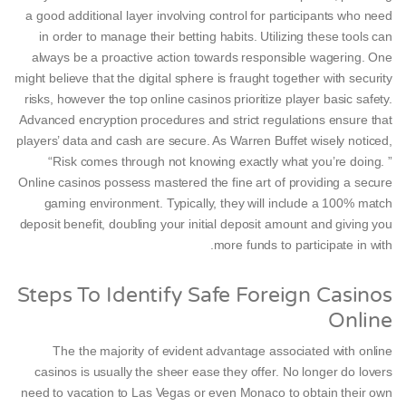
a good additional layer involving control for participants who need
in order to manage their betting habits. Utilizing these tools can
always be a proactive action towards responsible wagering. One
might believe that the digital sphere is fraught together with security
risks, however the top online casinos prioritize player basic safety.
Advanced encryption procedures and strict regulations ensure that
players’ data and cash are secure. As Warren Buffet wisely noticed,
“Risk comes through not knowing exactly what you’re doing. ”
Online casinos possess mastered the fine art of providing a secure
gaming environment. Typically, they will include a 100% match
deposit benefit, doubling your initial deposit amount and giving you
more funds to participate in with.
Steps To Identify Safe Foreign Casinos
Online
The the majority of evident advantage associated with online
casinos is usually the sheer ease they offer. No longer do lovers
need to vacation to Las Vegas or even Monaco to obtain their own