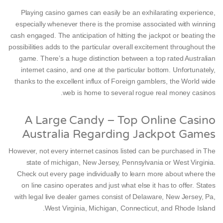
Playing casino games can easily be an exhilarating experience,
especially whenever there is the promise associated with winning
cash engaged. The anticipation of hitting the jackpot or beating the
possibilities adds to the particular overall excitement throughout the
game. There’s a huge distinction between a top rated Australian
internet casino, and one at the particular bottom. Unfortunately,
thanks to the excellent influx of Foreign gamblers, the World wide
web is home to several rogue real money casinos.
A Large Candy – Top Online Casino
Australia Regarding Jackpot Games
However, not every internet casinos listed can be purchased in The
state of michigan, New Jersey, Pennsylvania or West Virginia.
Check out every page individually to learn more about where the
on line casino operates and just what else it has to offer. States
with legal live dealer games consist of Delaware, New Jersey, Pa,
West Virginia, Michigan, Connecticut, and Rhode Island.