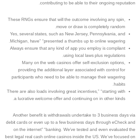
contributing to be able to their ongoing reputation.
These RNGs ensure that will the outcome involving any spin,
move or draw is completely random.
Yes, several states, such as New Jersey, Pennsylvania, and
Michigan, have” “presented a thumbs up to online wagering.
Always ensure that any kind of app you employ is compliant
using local laws plus regulations.
Many on the web casinos offer self-exclusion options,
providing the additional layer associated with control for
participants who need to be able to manage their wagering
habits.
There are also loads involving great incentives,” “starting with
a lucrative welcome offer and continuing on in other kinds.
Another benefit is withdrawals undertake to 3 business days via
debit cards or even up to a few business days through eCheck and
on the internet” “banking. We’ve tested and even evaluated the
best legal real cash online casinos inside the US. We’ve focused on