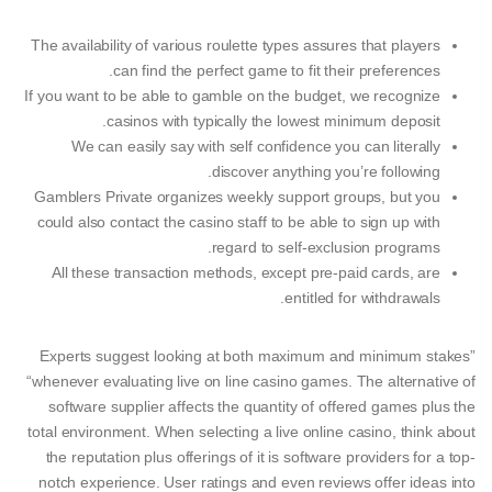
The availability of various roulette types assures that players
can find the perfect game to fit their preferences.
If you want to be able to gamble on the budget, we recognize
casinos with typically the lowest minimum deposit.
We can easily say with self confidence you can literally
discover anything you’re following.
Gamblers Private organizes weekly support groups, but you
could also contact the casino staff to be able to sign up with
regard to self-exclusion programs.
All these transaction methods, except pre-paid cards, are
entitled for withdrawals.
Experts suggest looking at both maximum and minimum stakes”
“whenever evaluating live on line casino games. The alternative of
software supplier affects the quantity of offered games plus the
total environment. When selecting a live online casino, think about
the reputation plus offerings of it is software providers for a top-
notch experience. User ratings and even reviews offer ideas into