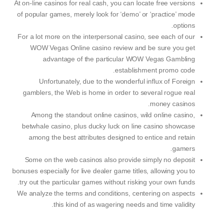
At on-line casinos for real cash, you can locate free versions
of popular games, merely look for ‘demo’ or ‘practice’ mode
options.
For a lot more on the interpersonal casino, see each of our
WOW Vegas Online casino review and be sure you get
advantage of the particular WOW Vegas Gambling
establishment promo code.
Unfortunately, due to the wonderful influx of Foreign
gamblers, the Web is home in order to several rogue real
money casinos.
Among the standout online casinos, wild online casino,
betwhale casino, plus ducky luck on line casino showcase
among the best attributes designed to entice and retain
gamers.
Some on the web casinos also provide simply no deposit
bonuses especially for live dealer game titles, allowing you to
try out the particular games without risking your own funds.
We analyze the terms and conditions, centering on aspects
this kind of as wagering needs and time validity.