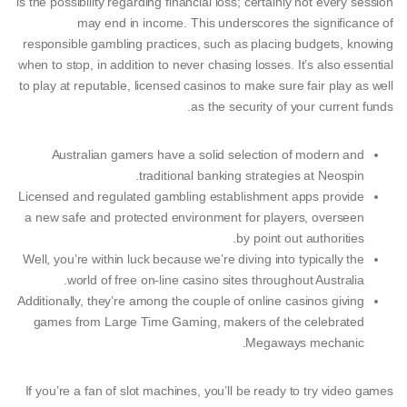
is the possibility regarding financial loss; certainly not every session
may end in income. This underscores the significance of
responsible gambling practices, such as placing budgets, knowing
when to stop, in addition to never chasing losses. It’s also essential
to play at reputable, licensed casinos to make sure fair play as well
as the security of your current funds.
Australian gamers have a solid selection of modern and
traditional banking strategies at Neospin.
Licensed and regulated gambling establishment apps provide
a new safe and protected environment for players, overseen
by point out authorities.
Well, you’re within luck because we’re diving into typically the
world of free on-line casino sites throughout Australia.
Additionally, they’re among the couple of online casinos giving
games from Large Time Gaming, makers of the celebrated
Megaways mechanic.
If you’re a fan of slot machines, you’ll be ready to try video games