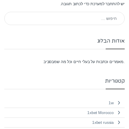
כדי לכתוב תגובה.
להתחבר למערכת
יש
חיפוש:
אודות הבלוג
.מאמרים וכתבות על בעלי חיים וכל מה שמבסביב
קטגוריות
1w
1xbet Morocco
1xbet russia