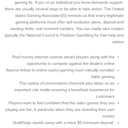
gaming fix. If you or an individual you know demands support,
there are usually several ways to be able to take action. The United
states Gaming Association[5] reminds us that every legitimate
gaming platforms must offer self-exclusion plans, deposit and
wasting limits, and moment trackers. You can easily also contact
typically the National Council in Problem Gambling for free help and
advice.
Real money internet casinos attract players along with the
opportunity to compete against live dealers online.
Anyone linked to online casino gaming must critically consider
liable gaming.
The variety of conversation channels also takes on an
important role inside ensuring a beneficial experience for
customers.
Players want to feel confident that the video games they are
playing are fair, in particular when they are investing their own
money.
DraftKings stands away with a mere $5 minimum deposit”