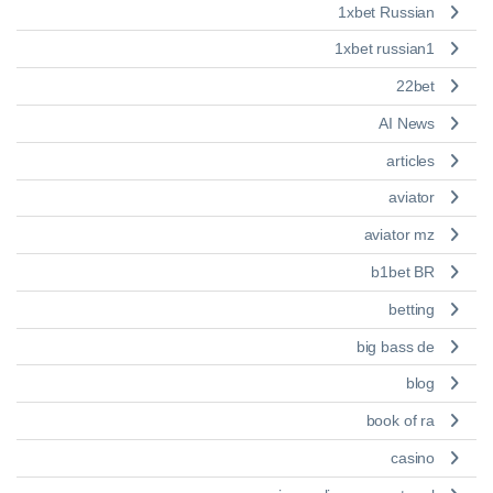
1xbet Russian
1xbet russian1
22bet
AI News
articles
aviator
aviator mz
b1bet BR
betting
big bass de
blog
book of ra
casino