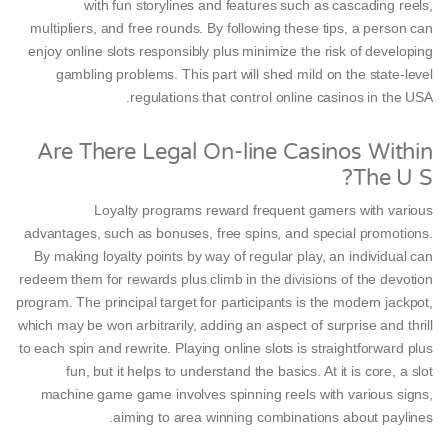
with fun storylines and features such as cascading reels,
multipliers, and free rounds. By following these tips, a person can
enjoy online slots responsibly plus minimize the risk of developing
gambling problems. This part will shed mild on the state-level
regulations that control online casinos in the USA.
Are There Legal On-line Casinos Within
The U S?
Loyalty programs reward frequent gamers with various
advantages, such as bonuses, free spins, and special promotions.
By making loyalty points by way of regular play, an individual can
redeem them for rewards plus climb in the divisions of the devotion
program. The principal target for participants is the modern jackpot,
which may be won arbitrarily, adding an aspect of surprise and thrill
to each spin and rewrite. Playing online slots is straightforward plus
fun, but it helps to understand the basics. At it is core, a slot
machine game game involves spinning reels with various signs,
aiming to area winning combinations about paylines.