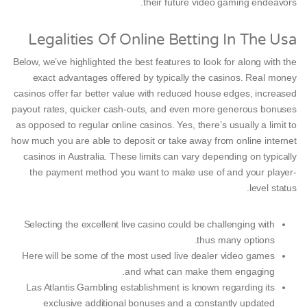
their future video gaming endeavors.
Legalities Of Online Betting In The Usa
Below, we’ve highlighted the best features to look for along with the
exact advantages offered by typically the casinos. Real money
casinos offer far better value with reduced house edges, increased
payout rates, quicker cash-outs, and even more generous bonuses
as opposed to regular online casinos. Yes, there’s usually a limit to
how much you are able to deposit or take away from online internet
casinos in Australia. These limits can vary depending on typically
the payment method you want to make use of and your player-
level status.
Selecting the excellent live casino could be challenging with
thus many options.
Here will be some of the most used live dealer video games
and what can make them engaging.
Las Atlantis Gambling establishment is known regarding its
exclusive additional bonuses and a constantly updated