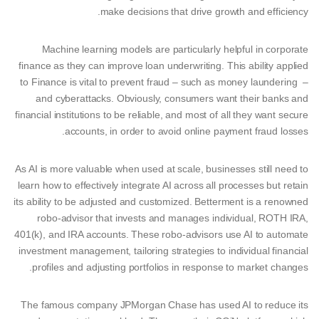
make decisions that drive growth and efficiency.
Machine learning models are particularly helpful in corporate
finance as they can improve loan underwriting. This ability applied
to Finance is vital to prevent fraud – such as money laundering –
and cyberattacks. Obviously, consumers want their banks and
financial institutions to be reliable, and most of all they want secure
accounts, in order to avoid online payment fraud losses.
As AI is more valuable when used at scale, businesses still need to
learn how to effectively integrate AI across all processes but retain
its ability to be adjusted and customized. Betterment is a renowned
robo-advisor that invests and manages individual, ROTH IRA,
401(k), and IRA accounts. These robo-advisors use AI to automate
investment management, tailoring strategies to individual financial
profiles and adjusting portfolios in response to market changes.
The famous company JPMorgan Chase has used AI to reduce its