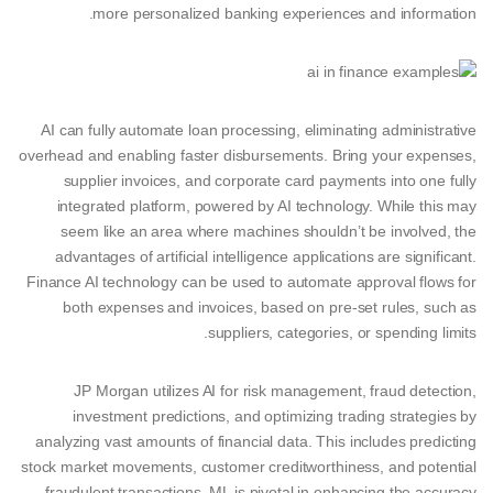
more personalized banking experiences and information.
AI can fully automate loan processing, eliminating administrative
overhead and enabling faster disbursements. Bring your expenses,
supplier invoices, and corporate card payments into one fully
integrated platform, powered by AI technology. While this may
seem like an area where machines shouldn’t be involved, the
advantages of artificial intelligence applications are significant.
Finance AI technology can be used to automate approval flows for
both expenses and invoices, based on pre-set rules, such as
suppliers, categories, or spending limits.
JP Morgan utilizes AI for risk management, fraud detection,
investment predictions, and optimizing trading strategies by
analyzing vast amounts of financial data. This includes predicting
stock market movements, customer creditworthiness, and potential
fraudulent transactions. ML is pivotal in enhancing the accuracy