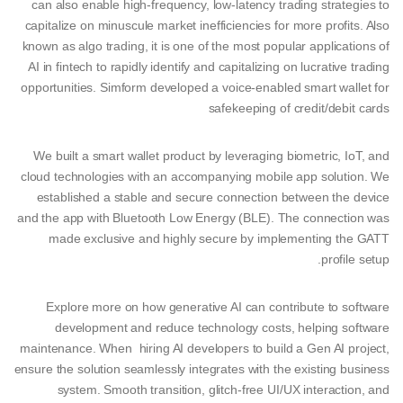
can also enable high-frequency, low-latency trading strategies to
capitalize on minuscule market inefficiencies for more profits. Also
known as algo trading, it is one of the most popular applications of
AI in fintech to rapidly identify and capitalizing on lucrative trading
opportunities. Simform developed a voice-enabled smart wallet for
safekeeping of credit/debit cards
We built a smart wallet product by leveraging biometric, IoT, and
cloud technologies with an accompanying mobile app solution. We
established a stable and secure connection between the device
and the app with Bluetooth Low Energy (BLE). The connection was
made exclusive and highly secure by implementing the GATT
profile setup.
Explore more on how generative AI can contribute to software
development and reduce technology costs, helping software
maintenance. When hiring AI developers to build a Gen AI project,
ensure the solution seamlessly integrates with the existing business
system. Smooth transition, glitch-free UI/UX interaction, and