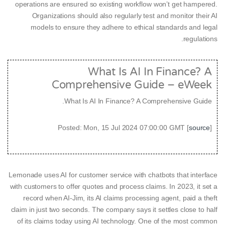
operations are ensured so existing workflow won’t get hampered.
Organizations should also regularly test and monitor their AI
models to ensure they adhere to ethical standards and legal
regulations.
What Is AI In Finance? A
Comprehensive Guide – eWeek
What Is AI In Finance? A Comprehensive Guide.
Posted: Mon, 15 Jul 2024 07:00:00 GMT [
source
]
Lemonade uses AI for customer service with chatbots that interface
with customers to offer quotes and process claims. In 2023, it set a
record when AI-Jim, its AI claims processing agent, paid a theft
claim in just two seconds. The company says it settles close to half
of its claims today using AI technology. One of the most common