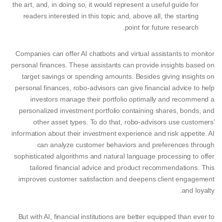
the art, and, in doing so, it would represent a useful guide for
readers interested in this topic and, above all, the starting
point for future research.
Companies can offer AI chatbots and virtual assistants to monitor
personal finances. These assistants can provide insights based on
target savings or spending amounts. Besides giving insights on
personal finances, robo-advisors can give financial advice to help
investors manage their portfolio optimally and recommend a
personalized investment portfolio containing shares, bonds, and
other asset types. To do that, robo-advisors use customers’
information about their investment experience and risk appetite. AI
can analyze customer behaviors and preferences through
sophisticated algorithms and natural language processing to offer
tailored financial advice and product recommendations. This
improves customer satisfaction and deepens client engagement
and loyalty.
But with AI, financial institutions are better equipped than ever to