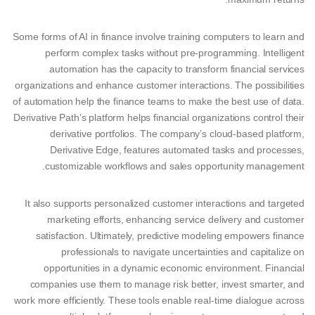
Some forms of AI in finance involve training computers to learn and
perform complex tasks without pre-programming. Intelligent
automation has the capacity to transform financial services
organizations and enhance customer interactions. The possibilities
of automation help the finance teams to make the best use of data.
Derivative Path’s platform helps financial organizations control their
derivative portfolios. The company’s cloud-based platform,
Derivative Edge, features automated tasks and processes,
customizable workflows and sales opportunity management.
It also supports personalized customer interactions and targeted
marketing efforts, enhancing service delivery and customer
satisfaction. Ultimately, predictive modeling empowers finance
professionals to navigate uncertainties and capitalize on
opportunities in a dynamic economic environment. Financial
companies use them to manage risk better, invest smarter, and
work more efficiently. These tools enable real-time dialogue across