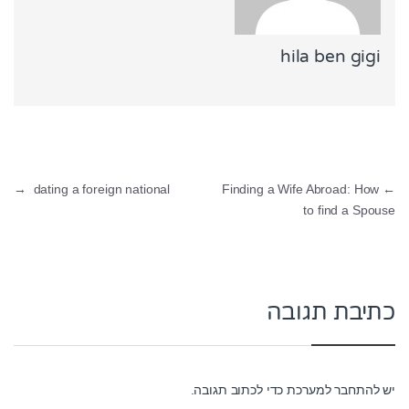
hila ben gigi
ניווט
→
dating a foreign national
Finding a Wife Abroad: How
←
to find a Spouse
כתיבת תגובה
כדי לכתוב תגובה.
להתחבר למערכת
יש