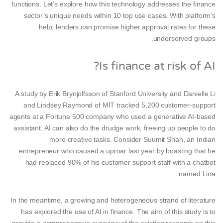
functions. Let’s explore how this technology addresses the finance
sector’s unique needs within 10 top use cases. With platform’s
help, lenders can promise higher approval rates for these
underserved groups.
Is finance at risk of AI?
A study by Erik Brynjolfsson of Stanford University and Danielle Li
and Lindsey Raymond of MIT tracked 5,200 customer-support
agents at a Fortune 500 company who used a generative AI-based
assistant. AI can also do the drudge work, freeing up people to do
more creative tasks. Consider Suumit Shah, an Indian
entrepreneur who caused a uproar last year by boasting that he
had replaced 90% of his customer support staff with a chatbot
named Lina.
In the meantime, a growing and heterogeneous strand of literature
has explored the use of AI in finance. The aim of this study is to