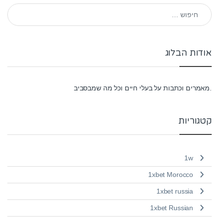
חיפוש:
אודות הבלוג
.מאמרים וכתבות על בעלי חיים וכל מה שמבסביב
קטגוריות
1w
1xbet Morocco
1xbet russia
1xbet Russian