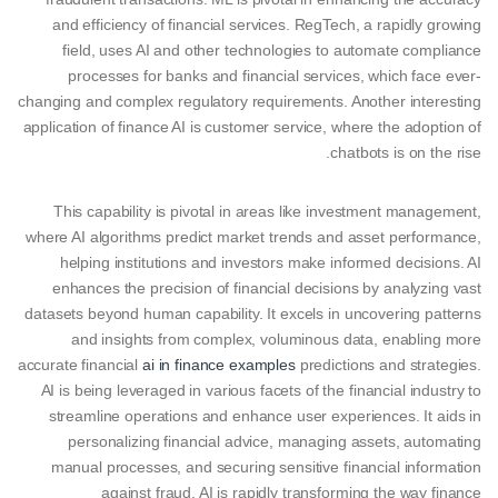
and efficiency of financial services. RegTech, a rapidly growing
field, uses AI and other technologies to automate compliance
processes for banks and financial services, which face ever-
changing and complex regulatory requirements. Another interesting
application of finance AI is customer service, where the adoption of
chatbots is on the rise.
This capability is pivotal in areas like investment management,
where AI algorithms predict market trends and asset performance,
helping institutions and investors make informed decisions. AI
enhances the precision of financial decisions by analyzing vast
datasets beyond human capability. It excels in uncovering patterns
and insights from complex, voluminous data, enabling more
accurate financial
ai in finance examples
predictions and strategies.
AI is being leveraged in various facets of the financial industry to
streamline operations and enhance user experiences. It aids in
personalizing financial advice, managing assets, automating
manual processes, and securing sensitive financial information
against fraud. AI is rapidly transforming the way finance