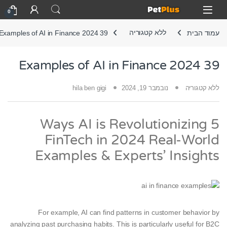
Skip to navigatio
Skip to conten
Open
0
39 Examples of AI in Finance 2024
ללא קטגוריה
עמוד הבית
39 Examples of AI in Finance 2024
hila ben gigi
נובמבר 19, 2024
ללא קטגוריה
5 Ways AI is Revolutionizing
FinTech in 2024 Real-World
Examples & Experts’ Insights
For example, AI can find patterns in customer behavior by
analyzing past purchasing habits. This is particularly useful for B2C