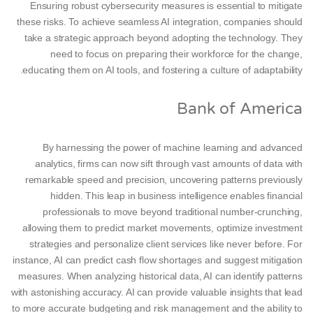
Ensuring robust cybersecurity measures is essential to mitigate
these risks. To achieve seamless AI integration, companies should
take a strategic approach beyond adopting the technology. ​​They
need to focus on preparing their workforce for the change,
educating them on AI tools, and fostering a culture of adaptability.
Bank of America
By harnessing the power of machine learning and advanced
analytics, firms can now sift through vast amounts of data with
remarkable speed and precision, uncovering patterns previously
hidden. This leap in business intelligence enables financial
professionals to move beyond traditional number-crunching,
allowing them to predict market movements, optimize investment
strategies and personalize client services like never before. For
instance, AI can predict cash flow shortages and suggest mitigation
measures. When analyzing historical data, AI can identify patterns
with astonishing accuracy. AI can provide valuable insights that lead
to more accurate budgeting and risk management and the ability to