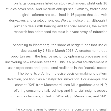
on large companies listed on stock exchanges, whilst only 16
studies cover small and medium enterprises. Similarly, trading and
digital platforms are examined in 16 papers that deal with
derivatives and cryptocurrencies. We can notice that, although it
primarily deals with banking and financial services, the extant
research has addressed the topic in a vast array of industries.
According to Bloomberg, the share of hedge funds that use AI
decreased by 7.3% in March 2018. AI creates numerous
opportunities in the finance sector by optimizing processes and
uncovering new revenue streams. This is a pivotal advancement in
user experience and operational resilience in the financial sector.
The benefits of AI, from precise decision-making to pattern
detection, position it as a catalyst for innovation. For example, the
chatbot “KAI” from Mastercard uses ML algorithms and NLP,
offering consumers tailored help and financial insights across
numerous channels, including WhatsApp, Messenger, and SMS.
The company aims to serve non-prime consumers and small