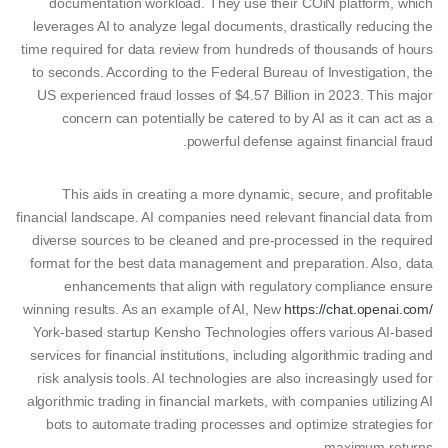
documentation workload. They use their COiN platform, which
leverages AI to analyze legal documents, drastically reducing the
time required for data review from hundreds of thousands of hours
to seconds. According to the Federal Bureau of Investigation, the
US experienced fraud losses of $4.57 Billion in 2023. This major
concern can potentially be catered to by AI as it can act as a
powerful defense against financial fraud.
This aids in creating a more dynamic, secure, and profitable
financial landscape. AI companies need relevant financial data from
diverse sources to be cleaned and pre-processed in the required
format for the best data management and preparation. Also, data
enhancements that align with regulatory compliance ensure
winning results. As an example of AI, New
https://chat.openai.com/
York-based startup Kensho Technologies offers various AI-based
services for financial institutions, including algorithmic trading and
risk analysis tools. AI technologies are also increasingly used for
algorithmic trading in financial markets, with companies utilizing AI
bots to automate trading processes and optimize strategies for
maximum returns.