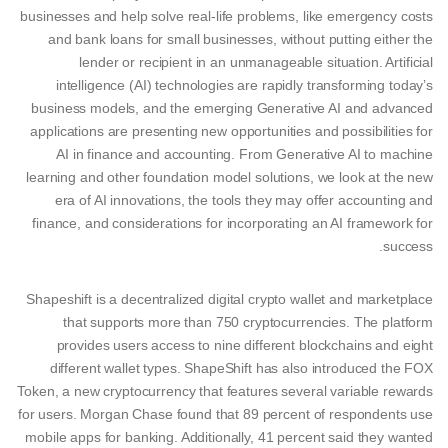
businesses and help solve real-life problems, like emergency costs
and bank loans for small businesses, without putting either the
lender or recipient in an unmanageable situation. Artificial
intelligence (AI) technologies are rapidly transforming today’s
business models, and the emerging Generative AI and advanced
applications are presenting new opportunities and possibilities for
AI in finance and accounting. From Generative AI to machine
learning and other foundation model solutions, we look at the new
era of AI innovations, the tools they may offer accounting and
finance, and considerations for incorporating an AI framework for
success.
Shapeshift is a decentralized digital crypto wallet and marketplace
that supports more than 750 cryptocurrencies. The platform
provides users access to nine different blockchains and eight
different wallet types. ShapeShift has also introduced the FOX
Token, a new cryptocurrency that features several variable rewards
for users. Morgan Chase found that 89 percent of respondents use
mobile apps for banking. Additionally, 41 percent said they wanted