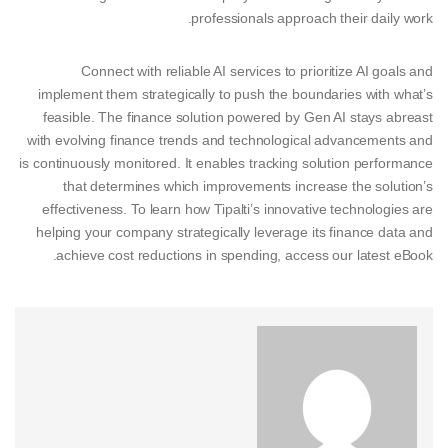
professionals approach their daily work.
Connect with reliable AI services to prioritize AI goals and
implement them strategically to push the boundaries with what’s
feasible. The finance solution powered by Gen AI stays abreast
with evolving finance trends and technological advancements and
is continuously monitored. It enables tracking solution performance
that determines which improvements increase the solution’s
effectiveness. To learn how Tipalti’s innovative technologies are
helping your company strategically leverage its finance data and
achieve cost reductions in spending, access our latest eBook.