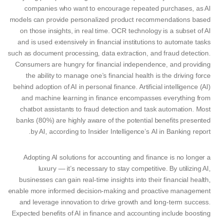
companies who want to encourage repeated purchases, as AI
models can provide personalized product recommendations based
on those insights, in real time. OCR technology is a subset of AI
and is used extensively in financial institutions to automate tasks
such as document processing, data extraction, and fraud detection.
Consumers are hungry for financial independence, and providing
the ability to manage one’s financial health is the driving force
behind adoption of AI in personal finance. Artificial intelligence (AI)
and machine learning in finance encompasses everything from
chatbot assistants to fraud detection and task automation. Most
banks (80%) are highly aware of the potential benefits presented
by AI, according to Insider Intelligence’s AI in Banking report.
Adopting AI solutions for accounting and finance is no longer a
luxury — it’s necessary to stay competitive. By utilizing AI,
businesses can gain real-time insights into their financial health,
enable more informed decision-making and proactive management
and leverage innovation to drive growth and long-term success.
Expected benefits of AI in finance and accounting include boosting