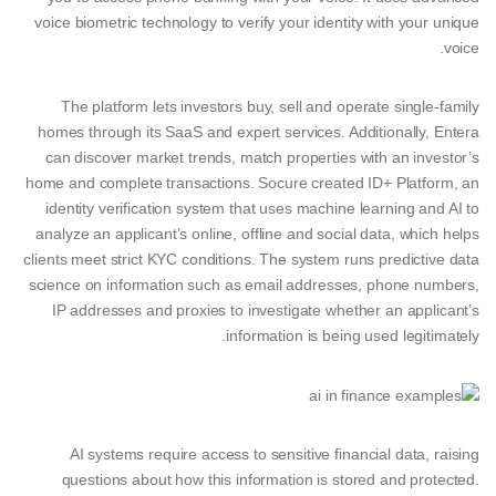
voice biometric technology to verify your identity with your unique
voice.
The platform lets investors buy, sell and operate single-family
homes through its SaaS and expert services. Additionally, Entera
can discover market trends, match properties with an investor’s
home and complete transactions. Socure created ID+ Platform, an
identity verification system that uses machine learning and AI to
analyze an applicant’s online, offline and social data, which helps
clients meet strict KYC conditions. The system runs predictive data
science on information such as email addresses, phone numbers,
IP addresses and proxies to investigate whether an applicant’s
information is being used legitimately.
AI systems require access to sensitive financial data, raising
questions about how this information is stored and protected.