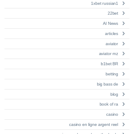
1xbet russian1
22bet
AI News
articles
aviator
aviator mz
b1bet BR
betting
big bass de
blog
book of ra
casino
casino en ligne argent reel