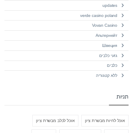
updates
verde casino poland
Vovan Casino
Альтернейт
Швеция
גזעי כלבים
כלבים
ללא קטגוריה
תגיות
אוכל לכלב מבשרת ציון
אוכל לחיות מבשרת ציון