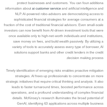
protect businesses and customers. You can foun additiona
information about
ai customer service
and artificial intelligence and
NLP. AI-powered robo-advisors are democratizing access to
sophisticated financial strategies for average consumers at a
fraction of the cost of traditional financial advisors. Even small-scale
investors can now benefit from AI-driven investment tools that were
once available only to high-net-worth individuals and institutions,
save money on fees, and build wealth passively. By utilizing a
variety of tools to accurately assess every type of borrower, AI
solutions support banks and other credit lenders in the credit
decision making process.
Timely identification of emerging risks enables proactive mitigation
strategies. AI frees up professionals to concentrate on more
strategic initiatives that require critical thinking and analysis. It also
leads to faster turnaround times, boosted performance across
operations, and a profound understanding of complex financial
details. McKinsey’s research illuminates the broad potential of
GenAI, identifying 63 applications across multiple business