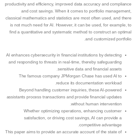
productivity and efficiency, improved data accuracy and compliance
and cost savings. When it comes to portfolio management,
classical mathematics and statistics are most often used, and there
is not much need for AI. However, it can be used, for example, to
find a quantitative and systematic method to construct an optimal
and customized portfolio.
AI enhances cybersecurity in financial institutions by detecting
and responding to threats in real-time, thereby safeguarding
sensitive data and financial assets.
The famous company JPMorgan Chase has used AI to
reduce its documentation workload.
Beyond handling customer inquiries, these AI-powered
assistants process transactions and provide financial updates
without human intervention.
Whether optimizing operations, enhancing customer
satisfaction, or driving cost savings, AI can provide a
competitive advantage.
This paper aims to provide an accurate account of the state of