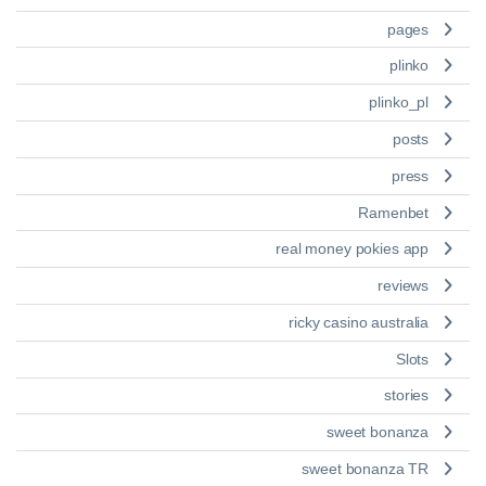
pages
plinko
plinko_pl
posts
press
Ramenbet
real money pokies app
reviews
ricky casino australia
Slots
stories
sweet bonanza
sweet bonanza TR