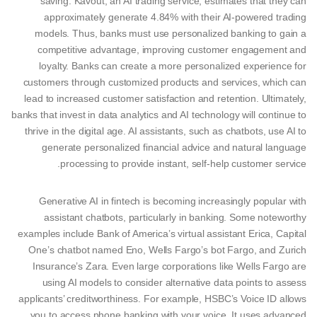
saving. Kavout, an AI trading service, estimates that they can
approximately generate 4.84% with their AI-powered trading
models. Thus, banks must use personalized banking to gain a
competitive advantage, improving customer engagement and
loyalty. Banks can create a more personalized experience for
customers through customized products and services, which can
lead to increased customer satisfaction and retention. Ultimately,
banks that invest in data analytics and AI technology will continue to
thrive in the digital age. AI assistants, such as chatbots, use AI to
generate personalized financial advice and natural language
processing to provide instant, self-help customer service.
Generative AI in fintech is becoming increasingly popular with
assistant chatbots, particularly in banking. Some noteworthy
examples include Bank of America’s virtual assistant Erica, Capital
One’s chatbot named Eno, Wells Fargo’s bot Fargo, and Zurich
Insurance’s Zara. Even large corporations like Wells Fargo are
using AI models to consider alternative data points to assess
applicants’ creditworthiness. For example, HSBC’s Voice ID allows
you to access phone banking with your voice. It uses advanced