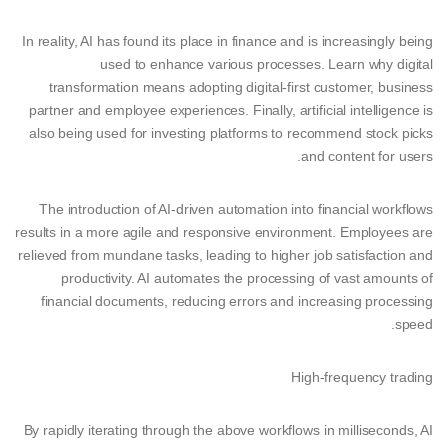
In reality, AI has found its place in finance and is increasingly being
used to enhance various processes. Learn why digital
transformation means adopting digital-first customer, business
partner and employee experiences. Finally, artificial intelligence is
also being used for investing platforms to recommend stock picks
and content for users.
The introduction of AI-driven automation into financial workflows
results in a more agile and responsive environment. Employees are
relieved from mundane tasks, leading to higher job satisfaction and
productivity. AI automates the processing of vast amounts of
financial documents, reducing errors and increasing processing
speed.
High-frequency trading
By rapidly iterating through the above workflows in milliseconds, AI