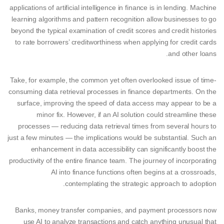
applications of artificial intelligence in finance is in lending. Machine
learning algorithms and pattern recognition allow businesses to go
beyond the typical examination of credit scores and credit histories
to rate borrowers’ creditworthiness when applying for credit cards
and other loans.
Take, for example, the common yet often overlooked issue of time-
consuming data retrieval processes in finance departments. On the
surface, improving the speed of data access may appear to be a
minor fix. However, if an AI solution could streamline these
processes — reducing data retrieval times from several hours to
just a few minutes — the implications would be substantial. Such an
enhancement in data accessibility can significantly boost the
productivity of the entire finance team. The journey of incorporating
AI into finance functions often begins at a crossroads,
contemplating the strategic approach to adoption.
Banks, money transfer companies, and payment processors now
use AI to analyze transactions and catch anything unusual that