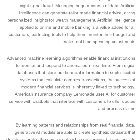
might signal fraud. Managing huge amounts of data, Artificial
Intelligence can generate tailor made financial advice, giving
personalized insights for wealth management. Artificial Intelligence
applied to online and mobile banking is a value added for all
customers, perfecting tools to help them monitor their budget and
make real-time spending adjustments.
Advanced machine learning algorithms enable financial institutions
to monitor and respond to anomalies in real-time. From digital
databases that store our financial information to sophisticated
systems that calculate complex transactions, the success of
modern financial services is inherently linked to technology.
American insurance company Lemonade uses AI for customer
service with chatbots that interface with customers to offer quotes
and process claims.
By learning patterns and relationships from real financial data,
generative AI models are able to create synthetic datasets that
closely resemble the original data while preserving data privacy. By