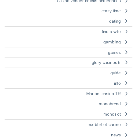
casino zonder crucks netherlands
crazy time
dating
find a wife
gambling
games
glory-casinos tr
guide
info
Maribet casino TR
monobrend
monoslot
mx-bbrbet-casino
news