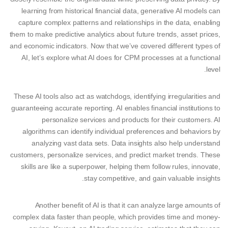
learning from historical financial data, generative AI models can
capture complex patterns and relationships in the data, enabling
them to make predictive analytics about future trends, asset prices,
and economic indicators. Now that we’ve covered different types of
AI, let’s explore what AI does for CPM processes at a functional
level.
These AI tools also act as watchdogs, identifying irregularities and
guaranteeing accurate reporting. AI enables financial institutions to
personalize services and products for their customers. AI
algorithms can identify individual preferences and behaviors by
analyzing vast data sets. Data insights also help understand
customers, personalize services, and predict market trends. These
skills are like a superpower, helping them follow rules, innovate,
stay competitive, and gain valuable insights.
Another benefit of AI is that it can analyze large amounts of
complex data faster than people, which provides time and money-