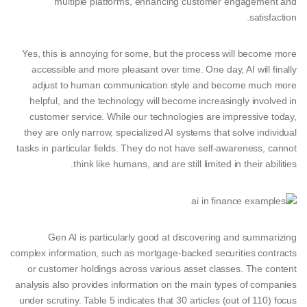
multiple platforms, enhancing customer engagement and
satisfaction.
Yes, this is annoying for some, but the process will become more
accessible and more pleasant over time. One day, AI will finally
adjust to human communication style and become much more
helpful, and the technology will become increasingly involved in
customer service. While our technologies are impressive today,
they are only narrow, specialized AI systems that solve individual
tasks in particular fields. They do not have self-awareness, cannot
think like humans, and are still limited in their abilities.
Gen AI is particularly good at discovering and summarizing
complex information, such as mortgage-backed securities contracts
or customer holdings across various asset classes. The content
analysis also provides information on the main types of companies
under scrutiny. Table 5 indicates that 30 articles (out of 110) focus