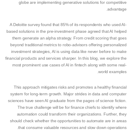
globe are implementing generative solutions for competitive
advantage.
A Deloitte survey found that 85% of its respondents who used AI-
based solutions in the pre-investment phase agreed that AI helped
them generate an alpha strategy. From credit scoring that goes
beyond traditional metrics to robo-advisors offering personalized
investment strategies, AI is using data like never before to make
financial products and services sharper. In this blog, we explore the
most prominent use cases of AI in fintech along with some real-
world examples.
This approach mitigates risks and promotes a healthy financial
system for long-term growth. Major strides in data and computer
sciences have seen AI graduate from the pages of science fiction.
The true challenge will be for finance chiefs to identify where
automation could transform their organizations. Further, they
should check whether the opportunities to automate are in areas
that consume valuable resources and slow down operations.