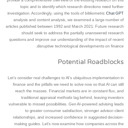
provide a comprehensive overview of the existing research on this
topic and to identify which research directions need further
investigation. Accordingly, using the tools of bibliometric
Chat GPT
analysis and content analysis, we examined a large number of
articles published between 1992 and March 2021. Future research
should seek to address the partially unanswered research
questions and improve our understanding of the impact of recent
disruptive technological developments on finance.
Potential Roadblocks
Let’s consider real challenges to AI’s ubiquitous implementation in
finance and the pitfalls we need to solve now so that AI can still
reach the masses. Financial markets are in constant flux, and
traditional appraisal methods lag behind, leaving investors
vulnerable to missed possibilities. Gen AI-powered advising leads
to greater consumer satisfaction, stronger advisor-client
relationships, and increased confidence in suggested decision-
making guides. Let’s now examine how companies across the