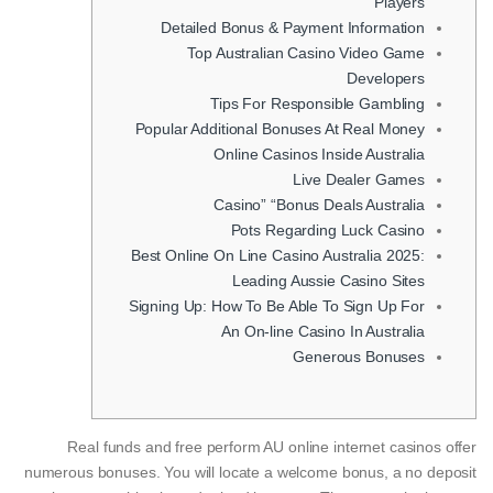
Players
Detailed Bonus & Payment Information
Top Australian Casino Video Game
Developers
Tips For Responsible Gambling
Popular Additional Bonuses At Real Money
Online Casinos Inside Australia
Live Dealer Games
Casino” “Bonus Deals Australia
Pots Regarding Luck Casino
Best Online On Line Casino Australia 2025:
Leading Aussie Casino Sites
Signing Up: How To Be Able To Sign Up For
An On-line Casino In Australia
Generous Bonuses
Real funds and free perform AU online internet casinos offer
numerous bonuses. You will locate a welcome bonus, a no deposit