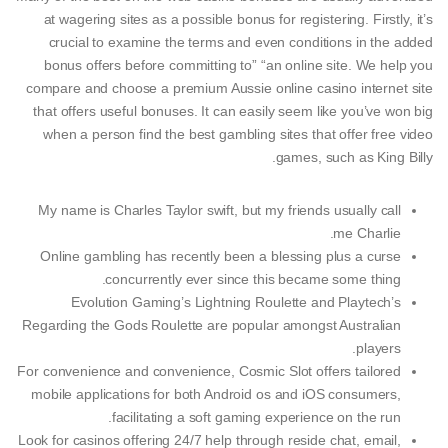
at wagering sites as a possible bonus for registering. Firstly, it’s
crucial to examine the terms and even conditions in the added
bonus offers before committing to” “an online site. We help you
compare and choose a premium Aussie online casino internet site
that offers useful bonuses. It can easily seem like you’ve won big
when a person find the best gambling sites that offer free video
games, such as King Billy.
My name is Charles Taylor swift, but my friends usually call
me Charlie.
Online gambling has recently been a blessing plus a curse
concurrently ever since this became some thing.
Evolution Gaming’s Lightning Roulette and Playtech’s
Regarding the Gods Roulette are popular amongst Australian
players.
For convenience and convenience, Cosmic Slot offers tailored
mobile applications for both Android os and iOS consumers,
facilitating a soft gaming experience on the run.
Look for casinos offering 24/7 help through reside chat, email,