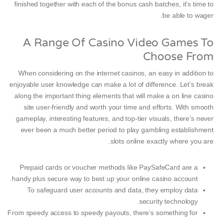
finished together with each of the bonus cash batches, it’s time to
be able to wager.
A Range Of Casino Video Games To
Choose From
When considering on the internet casinos, an easy in addition to
enjoyable user knowledge can make a lot of difference. Let’s break
along the important thing elements that will make a on line casino
site user-friendly and worth your time and efforts. With smooth
gameplay, interesting features, and top-tier visuals, there’s never
ever been a much better period to play gambling establishment
slots online exactly where you are.
Prepaid cards or voucher methods like PaySafeCard are a
handy plus secure way to best up your online casino account.
To safeguard user accounts and data, they employ data
security technology.
From speedy access to speedy payouts, there’s something for