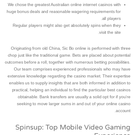
We chose the greatest Australian online internet casinos with
huge bonus deals and reasonable wagering requirements for
all players.
Regular players might also get absolutely spins when they
visit the site.
Originating from old China, Sic Bo online is performed with three
chop just like the traditional game. Bets are placed about potential
outcomes before a roll, together with numerous betting possibilities.
Our team comprises experienced professionals who may have
extensive knowledge regarding the casino market. Their expertise
enables us to supply insights that are both informed in addition to
practical, helping an individual to find the particular best casinos
obtainable. Bank transfers are usually a solid opt for if you’re
seeking to move larger sums in and out of your online casino
account.
Spinsup: Top Mobile Video Gaming