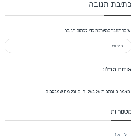
כתיבת תגובה
כדי לכתוב תגובה.
להתחבר למערכת
יש
חיפוש:
אודות הבלוג
.מאמרים וכתבות על בעלי חיים וכל מה שמבסביב
קטגוריות
1w