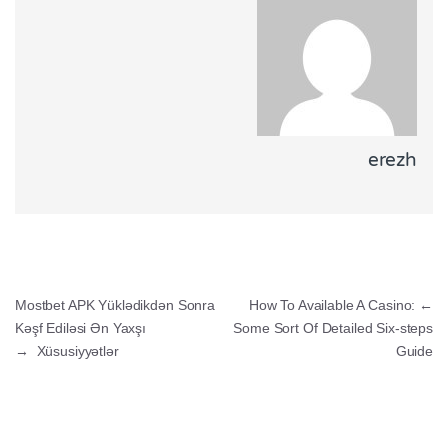
erezh
ניווט
Mostbet APK Yüklədikdən Sonra
How To Available A Casino:
←
Kəşf Ediləsi Ən Yaxşı
Some Sort Of Detailed Six-steps
→
Xüsusiyyətlər
Guide