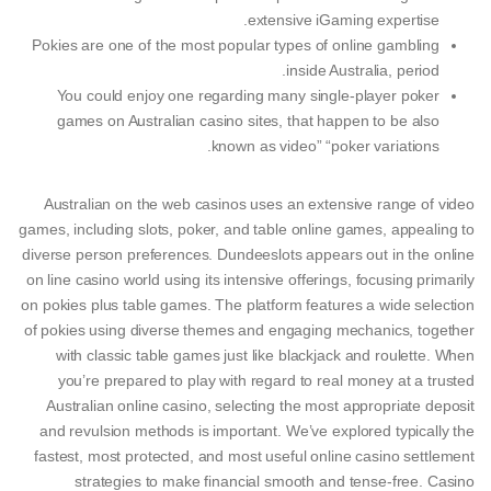
extensive iGaming expertise.
Pokies are one of the most popular types of online gambling
inside Australia, period.
You could enjoy one regarding many single-player poker
games on Australian casino sites, that happen to be also
known as video” “poker variations.
Australian on the web casinos uses an extensive range of video
games, including slots, poker, and table online games, appealing to
diverse person preferences. Dundeeslots appears out in the online
on line casino world using its intensive offerings, focusing primarily
on pokies plus table games. The platform features a wide selection
of pokies using diverse themes and engaging mechanics, together
with classic table games just like blackjack and roulette. When
you’re prepared to play with regard to real money at a trusted
Australian online casino, selecting the most appropriate deposit
and revulsion methods is important. We’ve explored typically the
fastest, most protected, and most useful online casino settlement
strategies to make financial smooth and tense-free. Casino