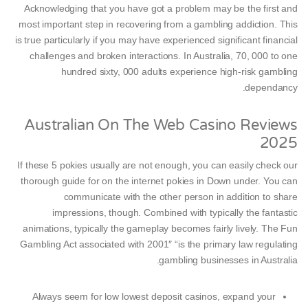
Acknowledging that you have got a problem may be the first and
most important step in recovering from a gambling addiction. This
is true particularly if you may have experienced significant financial
challenges and broken interactions. In Australia, 70, 000 to one
hundred sixty, 000 adults experience high-risk gambling
dependancy.
Australian On The Web Casino Reviews
2025
If these 5 pokies usually are not enough, you can easily check our
thorough guide for on the internet pokies in Down under. You can
communicate with the other person in addition to share
impressions, though. Combined with typically the fantastic
animations, typically the gameplay becomes fairly lively. The Fun
Gambling Act associated with 2001″ “is the primary law regulating
gambling businesses in Australia.
Always seem for low lowest deposit casinos, expand your