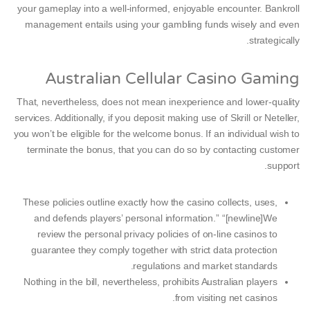
your gameplay into a well-informed, enjoyable encounter. Bankroll
management entails using your gambling funds wisely and even
strategically.
Australian Cellular Casino Gaming
That, nevertheless, does not mean inexperience and lower-quality
services. Additionally, if you deposit making use of Skrill or Neteller,
you won’t be eligible for the welcome bonus. If an individual wish to
terminate the bonus, that you can do so by contacting customer
support.
These policies outline exactly how the casino collects, uses,
and defends players’ personal information.” “[newline]We
review the personal privacy policies of on-line casinos to
guarantee they comply together with strict data protection
regulations and market standards.
Nothing in the bill, nevertheless, prohibits Australian players
from visiting net casinos.