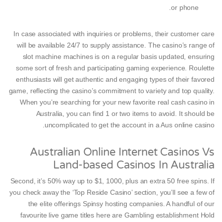
or phone.
In case associated with inquiries or problems, their customer care
will be available 24/7 to supply assistance. The casino’s range of
slot machine machines is on a regular basis updated, ensuring
some sort of fresh and participating gaming experience. Roulette
enthusiasts will get authentic and engaging types of their favored
game, reflecting the casino’s commitment to variety and top quality.
When you’re searching for your new favorite real cash casino in
Australia, you can find 1 or two items to avoid. It should be
uncomplicated to get the account in a Aus online casino.
Australian Online Internet Casinos Vs
Land-based Casinos In Australia
Second, it’s 50% way up to $1, 1000, plus an extra 50 free spins. If
you check away the ‘Top Reside Casino’ section, you’ll see a few of
the elite offerings Spinsy hosting companies. A handful of our
favourite live game titles here are Gambling establishment Hold