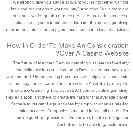
We strongly give you advice acquaint yourself together with the
laws and regulations of your country/jurisdiction. While there are
national laws for gambling, each area in Australia has their own
rules also. If you’re interested in learning the specific gambling
rules in the state or territory, you should seem into local restrictions.
How In Order To Make An Consideration
Over A Casino Website?
The future of twentieth Century gambling was later defined any
time online casinos online came to Down under, and new laws
were needed. Understanding these rules will help you choose risk-
free and legal online casinos to learn with. In Australia, typically the
Interactive Gambling Take action 2001 controls online gambling.
This legislation isn’t there to create life hard for that average player,
it’s there to prevent illegal activities by simply companies offering
betting services. Companies structured in Australia can’t offer
online gambling providers to Australians, but it’s not illegal for
Australians to be able to gamble online.