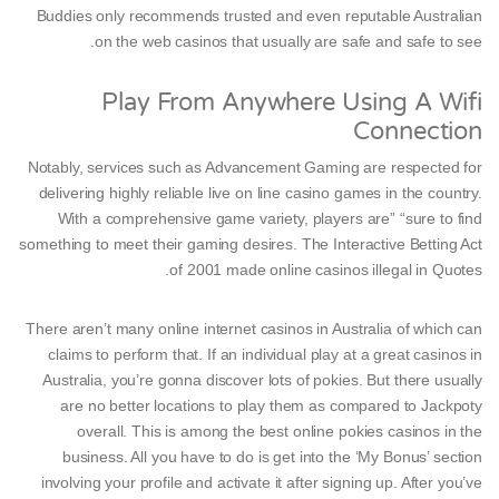
Buddies only recommends trusted and even reputable Australian
on the web casinos that usually are safe and safe to see.
Play From Anywhere Using A Wifi
Connection
Notably, services such as Advancement Gaming are respected for
delivering highly reliable live on line casino games in the country.
With a comprehensive game variety, players are” “sure to find
something to meet their gaming desires. The Interactive Betting Act
of 2001 made online casinos illegal in Quotes.
There aren’t many online internet casinos in Australia of which can
claims to perform that. If an individual play at a great casinos in
Australia, you’re gonna discover lots of pokies. But there usually
are no better locations to play them as compared to Jackpoty
overall. This is among the best online pokies casinos in the
business. All you have to do is get into the ‘My Bonus’ section
involving your profile and activate it after signing up. After you’ve