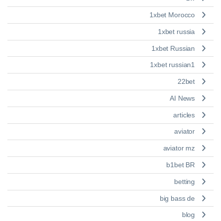
1xbet Morocco
1xbet russia
1xbet Russian
1xbet russian1
22bet
AI News
articles
aviator
aviator mz
b1bet BR
betting
big bass de
blog