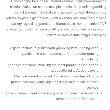
Choosing the best online internet casinos in Australia demands
careful evaluation across multiple criteria. A top online gambling
establishment in Australia is practically perfect, though this is
relative to your expectations. Such a casino has some sort of wide
variety regarding games and bonus deals, not to mention 24/7
specialized customer service. All typically the top online casinos in
Australia have certain things in keeping.
A good technique guides your gambling bets, turning each
gamble into a computed step for the better gaming
knowledge.
Let’s explore some involving the most popular online casino
types offered to Aussie players.
Most welcome bonus will double your own deposit, so a
person can enjoy enjoying longer and take a look at more
games.
Expand your current horizons by exploring new games at the
favorite online online casino.