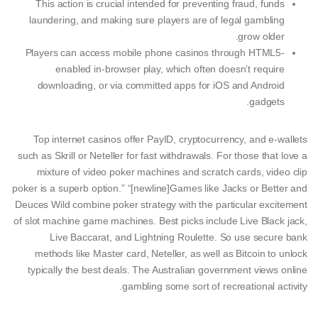
This action is crucial intended for preventing fraud, funds
laundering, and making sure players are of legal gambling
grow older.
Players can access mobile phone casinos through HTML5-
enabled in-browser play, which often doesn’t require
downloading, or via committed apps for iOS and Android
gadgets.
Top internet casinos offer PayID, cryptocurrency, and e-wallets
such as Skrill or Neteller for fast withdrawals. For those that love a
mixture of video poker machines and scratch cards, video clip
poker is a superb option.” “[newline]Games like Jacks or Better and
Deuces Wild combine poker strategy with the particular excitement
of slot machine game machines. Best picks include Live Black jack,
Live Baccarat, and Lightning Roulette. So use secure bank
methods like Master card, Neteller, as well as Bitcoin to unlock
typically the best deals. The Australian government views online
gambling some sort of recreational activity.