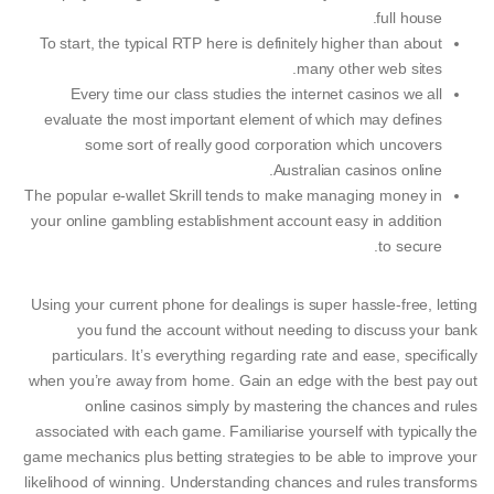
full house.
To start, the typical RTP here is definitely higher than about
many other web sites.
Every time our class studies the internet casinos we all
evaluate the most important element of which may defines
some sort of really good corporation which uncovers
Australian casinos online.
The popular e-wallet Skrill tends to make managing money in
your online gambling establishment account easy in addition
to secure.
Using your current phone for dealings is super hassle-free, letting
you fund the account without needing to discuss your bank
particulars. It’s everything regarding rate and ease, specifically
when you’re away from home. Gain an edge with the best pay out
online casinos simply by mastering the chances and rules
associated with each game. Familiarise yourself with typically the
game mechanics plus betting strategies to be able to improve your
likelihood of winning. Understanding chances and rules transforms