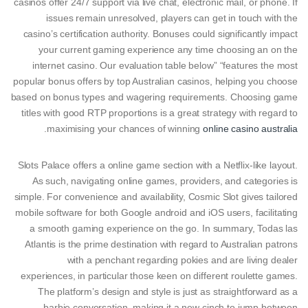
casinos offer 24/7 support via live chat, electronic mail, or phone. If
issues remain unresolved, players can get in touch with the
casino’s certification authority. Bonuses could significantly impact
your current gaming experience any time choosing an on the
internet casino. Our evaluation table below” “features the most
popular bonus offers by top Australian casinos, helping you choose
based on bonus types and wagering requirements. Choosing game
titles with good RTP proportions is a great strategy with regard to
.
maximising your chances of winning
online casino australia
Slots Palace offers a online game section with a Netflix-like layout.
As such, navigating online games, providers, and categories is
simple. For convenience and availability, Cosmic Slot gives tailored
mobile software for both Google android and iOS users, facilitating
a smooth gaming experience on the go. In summary, Todas las
Atlantis is the prime destination with regard to Australian patrons
with a penchant regarding pokies and are living dealer
experiences, in particular those keen on different roulette games.
The platform’s design and style is just as straightforward as a
barbie conversation, making it a new cinch to jump between