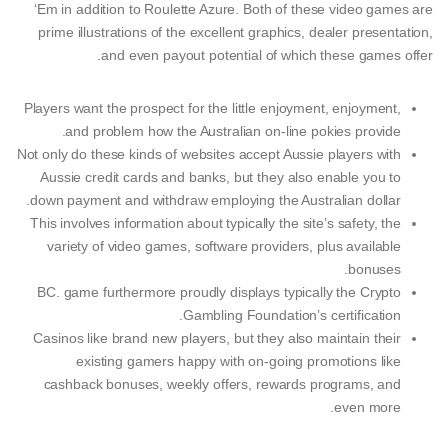
‘Em in addition to Roulette Azure. Both of these video games are
prime illustrations of the excellent graphics, dealer presentation,
and even payout potential of which these games offer.
Players want the prospect for the little enjoyment, enjoyment,
and problem how the Australian on-line pokies provide.
Not only do these kinds of websites accept Aussie players with
Aussie credit cards and banks, but they also enable you to
down payment and withdraw employing the Australian dollar.
This involves information about typically the site’s safety, the
variety of video games, software providers, plus available
bonuses.
BC. game furthermore proudly displays typically the Crypto
Gambling Foundation’s certification.
Casinos like brand new players, but they also maintain their
existing gamers happy with on-going promotions like
cashback bonuses, weekly offers, rewards programs, and
even more.