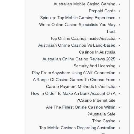
Australian Mobile Casino Gaming
Prepaid Cards
Spinsup: Top Mobile Gaming Experience
We’re Online Casino Specialists You May
Trust
Top Online Casinos Inside Australia
Australian Online Casinos Vs Land-based
Casinos In Australia
Australian Online Casino Reviews 2025
Security And Licensing
Play From Anywhere Using A Wifi Connection
A Range Of Casino Games To Choose From
Casino Payment Methods In Australia
How In Order To Make An Bank Account On A
Casino Internet Site?
Are The Finest Online Casinos Within
Australia Safe?
Trino Casino
Top Mobile Casinos Regarding Australian