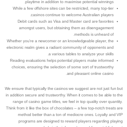
playtime in addition to maximise potential winnings.
While a few offshore sites can be restricted, many top-tier
casinos continue to welcome Australian players.
Debit cards such as Visa and Master card are favorites
amongst users, but obtaining them as disengagement
methods is unheard of.
Whether you’re a newcomer or an knowledgeable player, the
electronic realm gives a radiant community of opponents and
a various tables to analyze your skills.
Reading evaluations helps potential players make informed
choices, ensuring the selection of some sort of trustworthy
and pleasant online casino.
We ensure that typically the casinos we suggest are not just fun but
in addition secure and trustworthy. When it comes to be able to the
range of casino game titles, we feel in top quality over quantity.
Think from it like the box of chocolates – a few top-notch treats are
method better than a ton of mediocre ones. Loyalty and VIP
programs are designed to reward players regarding playing