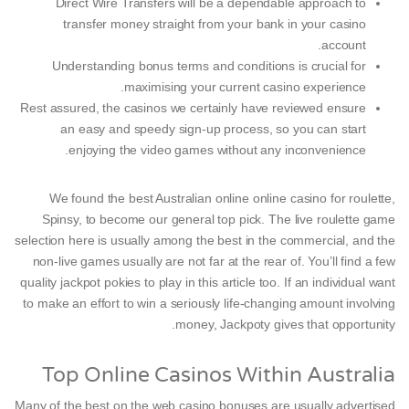
Direct Wire Transfers will be a dependable approach to
transfer money straight from your bank in your casino
account.
Understanding bonus terms and conditions is crucial for
maximising your current casino experience.
Rest assured, the casinos we certainly have reviewed ensure
an easy and speedy sign-up process, so you can start
enjoying the video games without any inconvenience.
We found the best Australian online online casino for roulette,
Spinsy, to become our general top pick. The live roulette game
selection here is usually among the best in the commercial, and the
non-live games usually are not far at the rear of. You’ll find a few
quality jackpot pokies to play in this article too. If an individual want
to make an effort to win a seriously life-changing amount involving
money, Jackpoty gives that opportunity.
Top Online Casinos Within Australia
Many of the best on the web casino bonuses are usually advertised