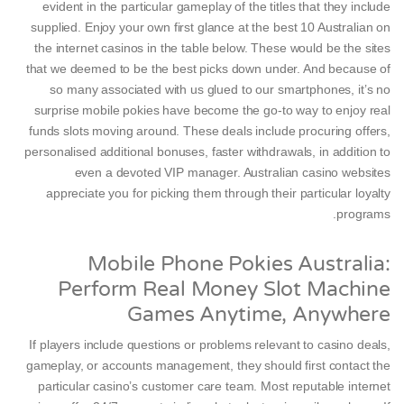
evident in the particular gameplay of the titles that they include
supplied. Enjoy your own first glance at the best 10 Australian on
the internet casinos in the table below. These would be the sites
that we deemed to be the best picks down under. And because of
so many associated with us glued to our smartphones, it’s no
surprise mobile pokies have become the go-to way to enjoy real
funds slots moving around. These deals include procuring offers,
personalised additional bonuses, faster withdrawals, in addition to
even a devoted VIP manager. Australian casino websites
appreciate you for picking them through their particular loyalty
programs.
Mobile Phone Pokies Australia:
Perform Real Money Slot Machine
Games Anytime, Anywhere
If players include questions or problems relevant to casino deals,
gameplay, or accounts management, they should first contact the
particular casino’s customer care team. Most reputable internet