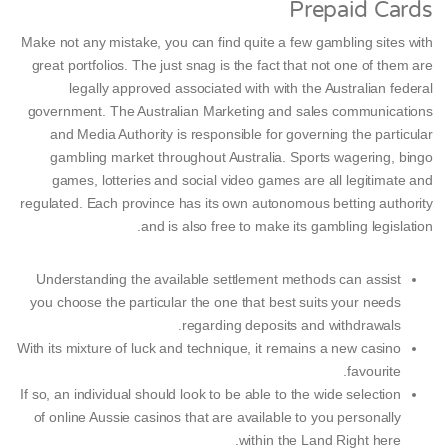
Prepaid Cards
Make not any mistake, you can find quite a few gambling sites with
great portfolios. The just snag is the fact that not one of them are
legally approved associated with with the Australian federal
government. The Australian Marketing and sales communications
and Media Authority is responsible for governing the particular
gambling market throughout Australia. Sports wagering, bingo
games, lotteries and social video games are all legitimate and
regulated. Each province has its own autonomous betting authority
and is also free to make its gambling legislation.
Understanding the available settlement methods can assist
you choose the particular the one that best suits your needs
regarding deposits and withdrawals.
With its mixture of luck and technique, it remains a new casino
favourite.
If so, an individual should look to be able to the wide selection
of online Aussie casinos that are available to you personally
within the Land Right here.