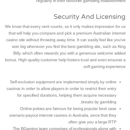
regularly in their favourite gambling establishment.
Security And Licensing
We know that every cent counts, so it only makes impression for us
that will help you compare and pick a premium Australian internet
casino site without throwing away time. It can easily feel like you’ve
won big whenever you find the best gambling site, such as King
Billy, which often rewards you with a generous welcome added
bonus. High-quality customer help fosters trust and even ensures a
soft gaming experience.
Self-exclusion equipment are implemented simply by online
casinos in order to allow players in order to restrict their entry
for specified durations, helping them acquire necessary
breaks by gambling.
Online pokies are famous for being popular best case
scenario payout internet casinos in Australia, since that they
often give you a large RTP.
The BGaming team comprises of professionals along with