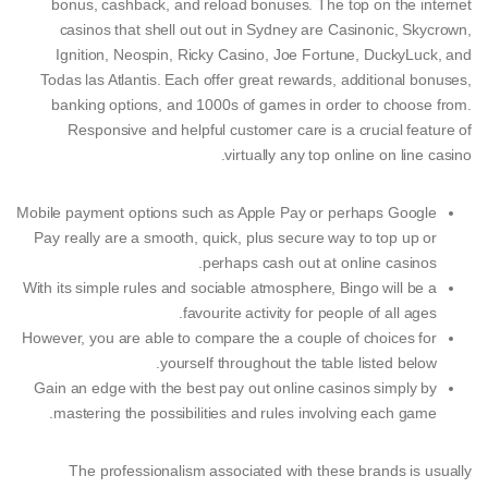
bonus, cashback, and reload bonuses. The top on the internet
casinos that shell out out in Sydney are Casinonic, Skycrown,
Ignition, Neospin, Ricky Casino, Joe Fortune, DuckyLuck, and
Todas las Atlantis. Each offer great rewards, additional bonuses,
banking options, and 1000s of games in order to choose from.
Responsive and helpful customer care is a crucial feature of
virtually any top online on line casino.
Mobile payment options such as Apple Pay or perhaps Google
Pay really are a smooth, quick, plus secure way to top up or
perhaps cash out at online casinos.
With its simple rules and sociable atmosphere, Bingo will be a
favourite activity for people of all ages.
However, you are able to compare the a couple of choices for
yourself throughout the table listed below.
Gain an edge with the best pay out online casinos simply by
mastering the possibilities and rules involving each game.
The professionalism associated with these brands is usually