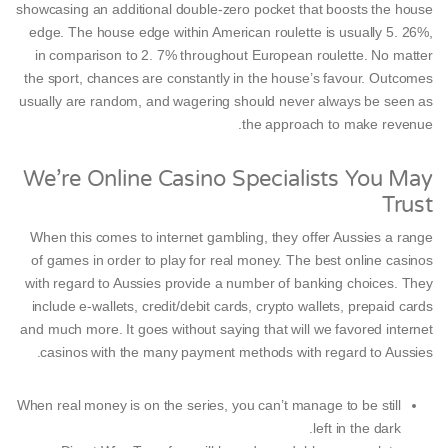
showcasing an additional double-zero pocket that boosts the house
edge. The house edge within American roulette is usually 5. 26%,
in comparison to 2. 7% throughout European roulette. No matter
the sport, chances are constantly in the house’s favour. Outcomes
usually are random, and wagering should never always be seen as
the approach to make revenue.
We’re Online Casino Specialists You May
Trust
When this comes to internet gambling, they offer Aussies a range
of games in order to play for real money. The best online casinos
with regard to Aussies provide a number of banking choices. They
include e-wallets, credit/debit cards, crypto wallets, prepaid cards
and much more. It goes without saying that will we favored internet
casinos with the many payment methods with regard to Aussies.
When real money is on the series, you can’t manage to be still
left in the dark.