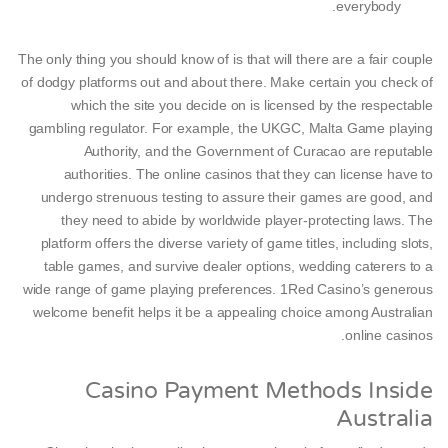
everybody.
The only thing you should know of is that will there are a fair couple
of dodgy platforms out and about there. Make certain you check of
which the site you decide on is licensed by the respectable
gambling regulator. For example, the UKGC, Malta Game playing
Authority, and the Government of Curacao are reputable
authorities. The online casinos that they can license have to
undergo strenuous testing to assure their games are good, and
they need to abide by worldwide player-protecting laws. The
platform offers the diverse variety of game titles, including slots,
table games, and survive dealer options, wedding caterers to a
wide range of game playing preferences. 1Red Casino’s generous
welcome benefit helps it be a appealing choice among Australian
online casinos.
Casino Payment Methods Inside
Australia