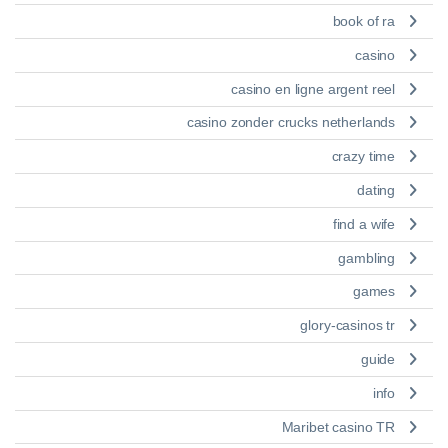
book of ra
casino
casino en ligne argent reel
casino zonder crucks netherlands
crazy time
dating
find a wife
gambling
games
glory-casinos tr
guide
info
Maribet casino TR