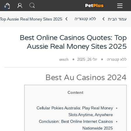
Skip to navigatio
Skip to conten
Open
0
 Top Aussie Real Money Sites 2025
ללא קטגוריה
עמוד הבית
Best Online Casinos Quotes: Top
Aussie Real Money Sites 2025
erezh
יולי 26, 2025
ללא קטגוריה
2024 Best Au Casinos
Content
Cellular Pokies Australia: Play Real Money
Slots Anytime, Anywhere
Conclusion: Best Online Internet Casinos
Nationwide 2025