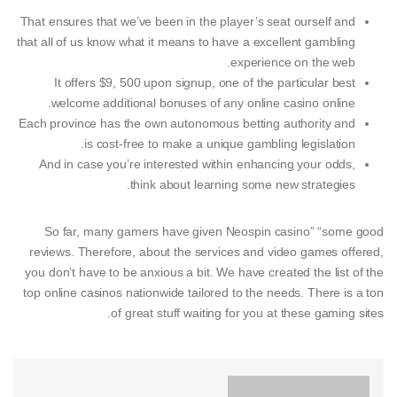
That ensures that we’ve been in the player’s seat ourself and
that all of us know what it means to have a excellent gambling
experience on the web.
It offers $9, 500 upon signup, one of the particular best
welcome additional bonuses of any online casino online.
Each province has the own autonomous betting authority and
is cost-free to make a unique gambling legislation.
And in case you’re interested within enhancing your odds,
think about learning some new strategies.
So far, many gamers have given Neospin casino” “some good
reviews. Therefore, about the services and video games offered,
you don’t have to be anxious a bit. We have created the list of the
top online casinos nationwide tailored to the needs. There is a ton
of great stuff waiting for you at these gaming sites.