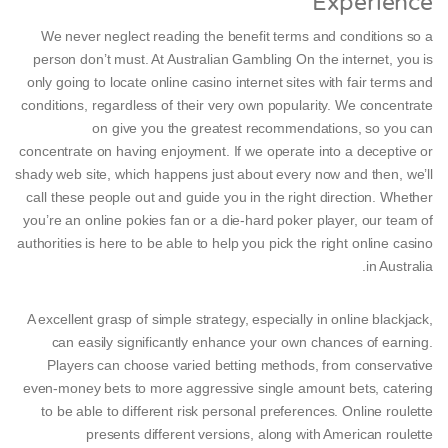
Experience
We never neglect reading the benefit terms and conditions so a
person don’t must. At Australian Gambling On the internet, you is
only going to locate online casino internet sites with fair terms and
conditions, regardless of their very own popularity. We concentrate
on give you the greatest recommendations, so you can
concentrate on having enjoyment. If we operate into a deceptive or
shady web site, which happens just about every now and then, we’ll
call these people out and guide you in the right direction. Whether
you’re an online pokies fan or a die-hard poker player, our team of
authorities is here to be able to help you pick the right online casino
in Australia.
A excellent grasp of simple strategy, especially in online blackjack,
can easily significantly enhance your own chances of earning.
Players can choose varied betting methods, from conservative
even-money bets to more aggressive single amount bets, catering
to be able to different risk personal preferences. Online roulette
presents different versions, along with American roulette