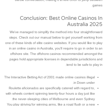
games.
Conclusion: Best Online Casinos In
Australia 2025
We’ve managed to simplify the method into four straightforward
steps. Check out our manual below to get yourself working from
one of these kinds of elite casino websites. If you would like to play
in an online casino in Australia, you’ll require to go in order to an
offshore site. The offshore casinos recommended amongst the
pages hold appropriate licenses in dependable jurisdictions and
tend to be safe to play in.
The Interactive Betting Act of 2001 made online casinos illegal
in Down under.
Roulette aficionados are specifically catered with regard to,
with wheels content spinning twenty-four hours a day just like
the never-sleeping cities of Melbourne and even Sydney.
You play striving for winning arms, like a royal flush or a new