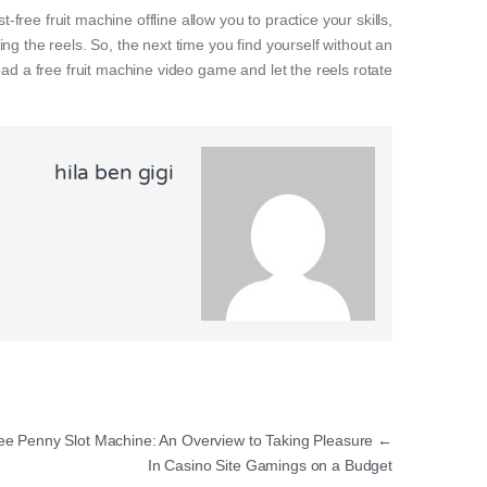
ree fruit machine offline allow you to practice your skills,
ing the reels. So, the next time you find yourself without an
oad a free fruit machine video game and let the reels rotate!
hila ben gigi
ניווט
ee Penny Slot Machine: An Overview to Taking Pleasure
←
In Casino Site Gamings on a Budget