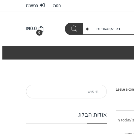
הרשמה
חנות
₪
0.0
0
חיפוש:
Leave a c
אודות הבלוג
In today’
conve