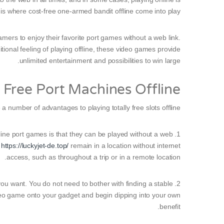
 is where cost-free one-armed bandit offline come into play.
amers to enjoy their favorite port games without a web link.
itional feeling of playing offline, these video games provide
unlimited entertainment and possibilities to win large.
Free Port Machines Offline
a number of advantages to playing totally free slots offline:
line port games is that they can be played without a web
u
https://luckyjet-de.top/
remain in a location without internet
access, such as throughout a trip or in a remote location.
you want. You do not need to bother with finding a stable
video game onto your gadget and begin dipping into your own
benefit.