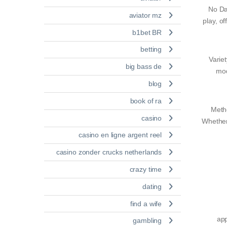
3. No
aviator mz
play, o
b1bet BR
betting
4. Va
big bass de
mod
blog
book of ra
5. Me
casino
Whether
casino en ligne argent reel
casino zonder crucks netherlands
crazy time
dating
find a wife
app
gambling