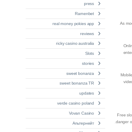
press
Ramenbet
As mod
real money pokies app
reviews
ricky casino australia
Onli
ente
Slots
stories
sweet bonanza
Mobile
vide
sweet bonanza TR
updates
verde casino poland
Vovan Casino
Free slo
danger o
Альтернейт