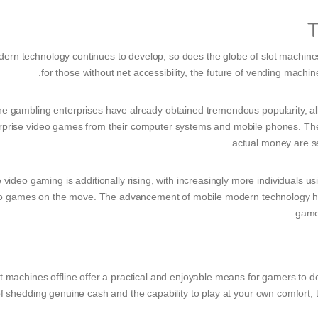
T
ern technology continues to develop, so does the globe of slot machines.
for those without net accessibility, the future of vending mach
ne gambling enterprises have already obtained tremendous popularity, al
rprise video games from their computer systems and mobile phones. The c
actual money are se
 video gaming is additionally rising, with increasingly more individuals u
o games on the move. The advancement of mobile modern technology has 
games
t machines offline offer a practical and enjoyable means for gamers to del
f shedding genuine cash and the capability to play at your own comfort,