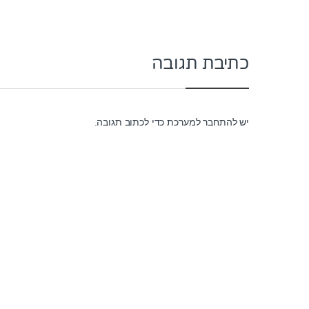
כתיבת תגובה
כדי לכתוב תגובה.
להתחבר למערכת
יש