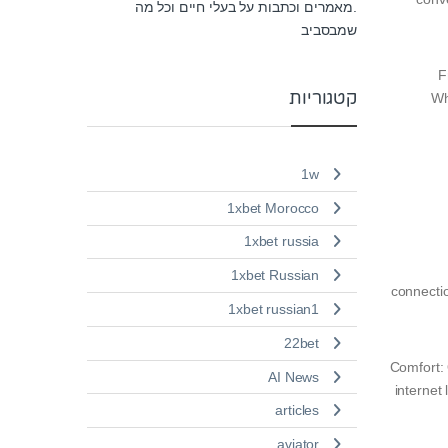
.מאמרים וכתבות על בעלי חיים וכל מה
שמבסביב
F
קטגוריות
Wh
1w
1xbet Morocco
1xbet russia
1xbet Russian
connecti
1xbet russian1
22bet
2. Comfor
AI News
internet
articles
aviator