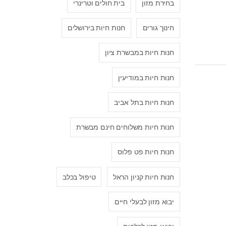
בית חולים וטרינרי
בחירת מזון
חנות חיות בירושלים
חינוך גורים
חנות חיות במבשרת ציון
חנות חיות במודיעין
חנות חיות בתל אביב
חנות חיות משלוחים חינם מבשרת
חנות חיות פט פלוס
טיפול בכלב
חנות חיות קניון הראל
יבוא מזון לבעלי חיים