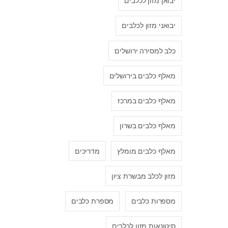
יבואן מזון לכלבים
יבואני מזון לכלבים
כלב למסירה ירושלים
מאלף כלבים בירושלים
מאלף כלבים במרכז
מאלף כלבים בשרון
מדריכים
מאלף כלבים מומלץ
מזון לכלב מבשרת ציון
מספרת כלבים
מספרות כלבים
סיטונאות מזון לכלבים