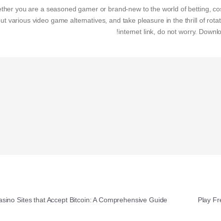
her you are a seasoned gamer or brand-new to the world of betting, cost-f
ut various video game alternatives, and take pleasure in the thrill of rotat
internet link, do not worry. Downl
sino Sites that Accept Bitcoin: A Comprehensive Guide
Play Fr