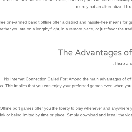
merely not an alternative. This
ree one-armed bandit offline offer a distinct and hassle-free means for g
ether you are on a lengthy flight, in a remote place, or just favor the trad
The Advantages of 
There are 
1. No Internet Connection Called For: Among the main advantages of off
on. This implies that you can enjoy your preferred games even when yo
t: Offline port games offer you the liberty to play whenever and anywhere 
 link or being limited by time or place. Simply download and install the 