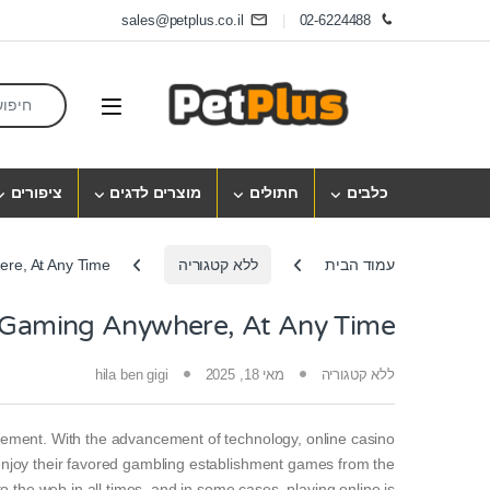
Skip to navigatio
Skip to conten
sales@petplus.co.il
02-6224488
earch for:
Open
ציפורים
מוצרים לדגים
חתולים
כלבים
ere, At Any Time
ללא קטגוריה
עמוד הבית
oy Gaming Anywhere, At Any Time
hila ben gigi
מאי 18, 2025
ללא קטגוריה
ovement. With the advancement of technology, online casino
 enjoy their favored gambling establishment games from the
to the
web in all times, and in some cases, playing online is