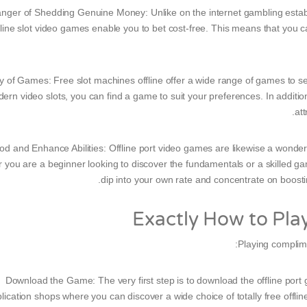
 Danger of Shedding Genuine Money: Unlike on the internet gambling est
ffline slot video games enable you to bet cost-free. This means that you 
riety of Games: Free slot machines offline offer a wide range of games to
ern video slots, you can find a game to suit your preferences. In additio
att
thod and Enhance Abilities: Offline port video games are likewise a wonde
 you are a beginner looking to discover the fundamentals or a skilled ga
dip into your own rate and concentrate on boostin
Exactly How to Play
Playing complime
1. Download the Game: The very first step is to download the offline po
lication shops where you can discover a wide choice of totally free offl