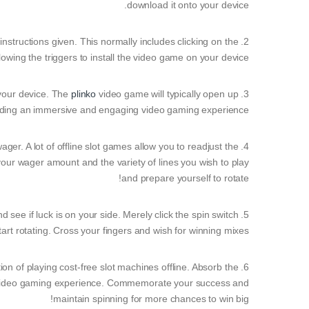
download it onto your device.
structions given. This normally includes clicking on the
lowing the triggers to install the video game on your device.
plinko
video game will typically open up
3. Introduce the Game: After the installment is complete, introduce the game from your device. The
oviding an immersive and engaging video gaming experience.
wager. A lot of offline slot games allow you to readjust the
ur wager amount and the variety of lines you wish to play
and prepare yourself to rotate!
nd see if luck is on your side. Merely click the spin switch
 start rotating. Cross your fingers and wish for winning mixes!
ation of playing cost-free slot machines offline. Absorb the
al video gaming experience. Commemorate your success and
maintain spinning for more chances to win big!