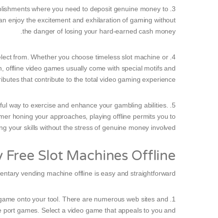
ablishments where you need to deposit genuine money to
can enjoy the excitement and exhilaration of gaming without
the danger of losing your hard-earned cash money.
 select from. Whether you choose timeless slot machine or
n, offline video games usually come with special motifs and
ributes that contribute to the total video gaming experience.
rful way to exercise and enhance your gambling abilities.
mer honing your approaches, playing offline permits you to
g your skills without the stress of genuine money involved.
 Free Slot Machines Offline
ntary vending machine offline is easy and straightforward:
rt game onto your tool. There are numerous web sites and
ine port games. Select a video game that appeals to you and