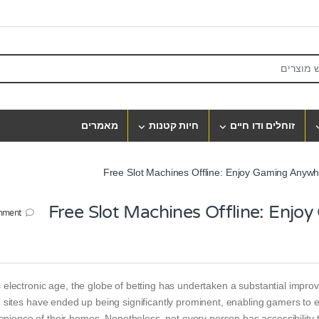
S
מאמרים
חיות קטנות
זוחלים ודו חיים
Free Slot Machines Offline: Enjoy Gaming Anywh
Free Slot Machines Offline: Enj
omment
s electronic age, the globe of betting has undertaken a substantial impr
sites have ended up being significantly prominent, enabling gamers to
nience of their homes. Nonetheless, not every person has accessibility 