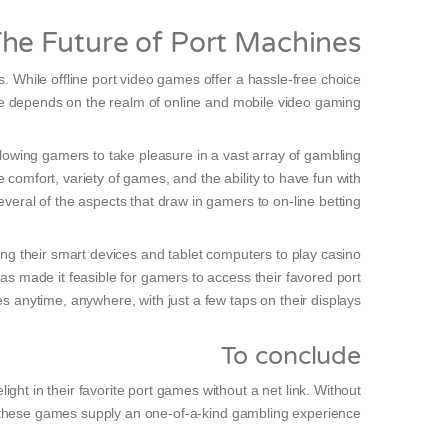
he Future of Port Machines
 While offline port video games offer a hassle-free choice
ine depends on the realm of online and mobile video gaming.
lowing gamers to take pleasure in a vast array of gambling
omfort, variety of games, and the ability to have fun with
veral of the aspects that draw in gamers to on-line betting.
sing their smart devices and tablet computers to play casino
made it feasible for gamers to access their favored port
 anytime, anywhere, with just a few taps on their displays.
To conclude
ight in their favorite port games without a net link. Without
 these games supply an one-of-a-kind gambling experience.