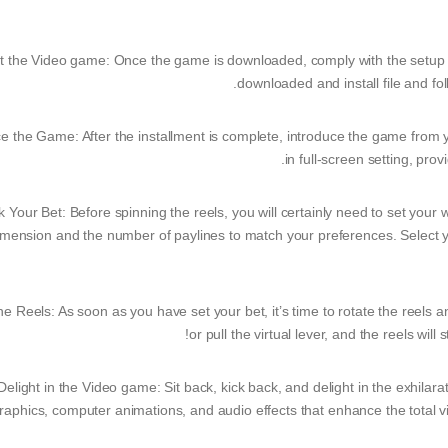
unt the Video game: Once the game is downloaded, comply with the setup in
downloaded and install file and fol
in full-screen setting, pr
Pick Your Bet: Before spinning the reels, you will certainly need to set your 
mension and the number of paylines to match your preferences. Select yo
 the Reels: As soon as you have set your bet, it’s time to rotate the reels a
or pull the virtual lever, and the reels will
6. Delight in the Video game: Sit back, kick back, and delight in the exhilar
raphics, computer animations, and audio effects that enhance the tot