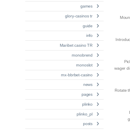
games
glory-casinos tr
2. Mo
guide
info
Maribet casino TR
monobrend
4. 
monoslot
wager di
mx-bbrbet-casino
news
5. Rotate
pages
plinko
plinko_pl
g
posts