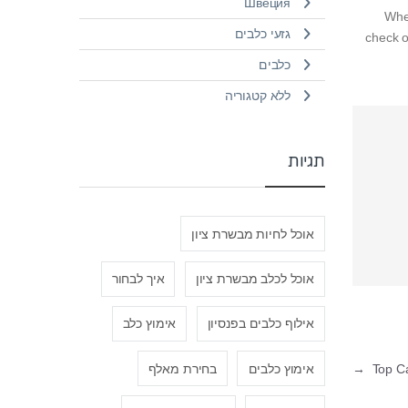
Швеция
Whet
גזעי כלבים
check o
כלבים
ללא קטגוריה
תגיות
אוכל לחיות מבשרת ציון
איך לבחור
אוכל לכלב מבשרת ציון
אימוץ כלב
אילוף כלבים בפנסיון
בחירת מאלף
אימוץ כלבים
→
Top Ca