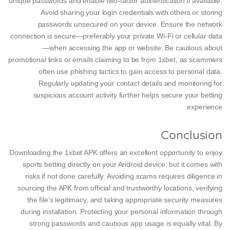
unique passwords and enable two-factor authentication if available.
Avoid sharing your login credentials with others or storing
passwords unsecured on your device. Ensure the network
connection is secure—preferably your private Wi-Fi or cellular data
—when accessing the app or website. Be cautious about
promotional links or emails claiming to be from 1xbet, as scammers
often use phishing tactics to gain access to personal data.
Regularly updating your contact details and monitoring for
suspicious account activity further helps secure your betting
experience.
Conclusion
Downloading the 1xbet APK offers an excellent opportunity to enjoy
sports betting directly on your Android device, but it comes with
risks if not done carefully. Avoiding scams requires diligence in
sourcing the APK from official and trustworthy locations, verifying
the file’s legitimacy, and taking appropriate security measures
during installation. Protecting your personal information through
strong passwords and cautious app usage is equally vital. By