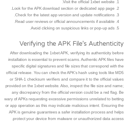
Visit the official 1xbet website.
Look for the APK download section or dedicated app page.
Check for the latest app version and update notifications.
Read user reviews or official announcements if available.
Avoid clicking on suspicious links or pop-up ads.
Verifying the APK File’s Authenticity
After downloading the 1xbet APK, verifying its authenticity before
installation is essential to prevent scams. Authentic APK files have
specific digital signatures and file sizes that correspond with the
official release. You can check the APK’s hash using tools like MD5
or SHA-1 checksum verifiers and compare it to the official values
provided on the 1xbet website. Also, inspect the file size and name;
any discrepancy from the official version could be a red flag. Be
wary of APKs requesting excessive permissions unrelated to betting
or app operation as this may indicate malicious intent. Ensuring the
APK is genuine guarantees a safer installation process and helps
protect your device from malware or unauthorized data access.