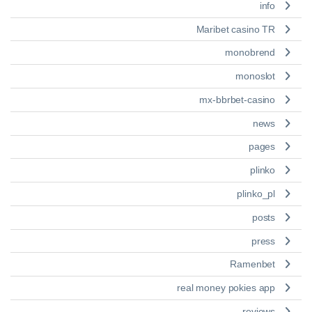
info
Maribet casino TR
monobrend
monoslot
mx-bbrbet-casino
news
pages
plinko
plinko_pl
posts
press
Ramenbet
real money pokies app
reviews