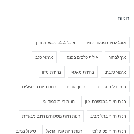
תגיות
אוכל לכלב מבשרת ציון
אוכל לחיות מבשרת ציון
אימוץ כלב
אילוף כלבים בפנסיון
איך לבחור
בחירת מזון
בחירת מאלף
אימוץ כלבים
חנות חיות בירושלים
חינוך גורים
בית חולים וטרינרי
חנות חיות במודיעין
חנות חיות במבשרת ציון
חנות חיות משלוחים חינם מבשרת
חנות חיות בתל אביב
טיפול בכלב
חנות חיות קניון הראל
חנות חיות פט פלוס