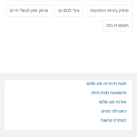
שיווק מזון לבעלי חיים
ציוד לכלבים
פתרון בעיות התנהגות
תספורת כלב
חנות חיות זה פט-פלוס
סיטונאות חנות חיות
אודות פט-פלוס
ניווט לפי מותג
הצהרת נגישות