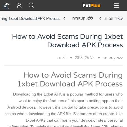
Skip to navigatio
Skip to conten
Open
0
ring 1xbet Download APK Process
ללא קטגוריה
עמוד הבית
How to Avoid Scams During 1xbet
Download APK Process
erezh
יולי 25, 2025
ללא קטגוריה
How to Avoid Scams During
1xbet Download APK Process
Downloading the 1xbet APK is a popular method for users who
want to enjoy the features of this sports betting app on their
Android devices. However, it is crucial to take precautions to avoid
scams when downloading the APK file. Scammers often create fake
1xbet APKs that can harm your device or steal personal
information. To safely download and install the 1xbet APK, always