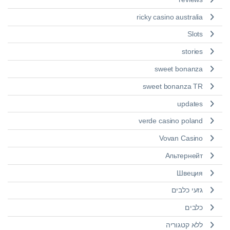
ricky casino australia
Slots
stories
sweet bonanza
sweet bonanza TR
updates
verde casino poland
Vovan Casino
Альтернейт
Швеция
גזעי כלבים
כלבים
ללא קטגוריה