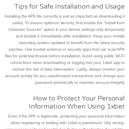
Tips for Safe Installation and Usage
Installing the APK file correctly is just as important as downloading it
safely. To ensure optimum security, first enable the “Install from
Unknown Sources” option in your device settings only temporarily
and disable it immediately after installation. Keep your mobile
operating system updated to benefit from the latest security
patches. Use trusted antivirus or security apps that can scan APK
files for potential threats before installation. Avoid using public Wi-Fi
connections when downloading or logging into your 1xbet app to
reduce the risk of data interception. Lastly, always monitor your
account activity for any unauthorized transactions and change your
password periodically to maintain account integrity.
How to Protect Your Personal
Information When Using 1xbet
Even if the APK is legitimate, protecting your personal information
when registering or betting with 1xbet is paramount. Use strong,