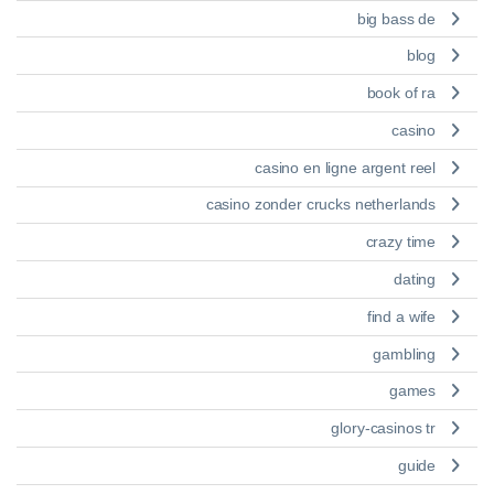
big bass de
blog
book of ra
casino
casino en ligne argent reel
casino zonder crucks netherlands
crazy time
dating
find a wife
gambling
games
glory-casinos tr
guide