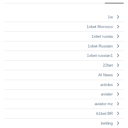
1w
1xbet Morocco
1xbet russia
1xbet Russian
1xbet russian1
22bet
AI News
articles
aviator
aviator mz
b1bet BR
betting