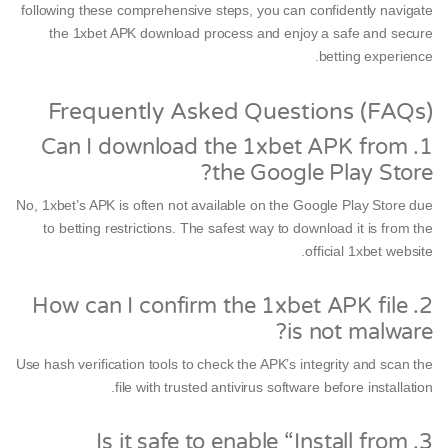
following these comprehensive steps, you can confidently navigate
the 1xbet APK download process and enjoy a safe and secure
betting experience.
Frequently Asked Questions (FAQs)
1. Can I download the 1xbet APK from
the Google Play Store?
No, 1xbet’s APK is often not available on the Google Play Store due
to betting restrictions. The safest way to download it is from the
official 1xbet website.
2. How can I confirm the 1xbet APK file
is not malware?
Use hash verification tools to check the APK’s integrity and scan the
file with trusted antivirus software before installation.
3. Is it safe to enable “Install from