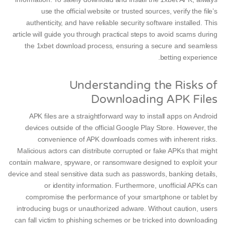
use the official website or trusted sources, verify the file’s
authenticity, and have reliable security software installed. This
article will guide you through practical steps to avoid scams during
the 1xbet download process, ensuring a secure and seamless
betting experience.
Understanding the Risks of
Downloading APK Files
APK files are a straightforward way to install apps on Android
devices outside of the official Google Play Store. However, the
convenience of APK downloads comes with inherent risks.
Malicious actors can distribute corrupted or fake APKs that might
contain malware, spyware, or ransomware designed to exploit your
device and steal sensitive data such as passwords, banking details,
or identity information. Furthermore, unofficial APKs can
compromise the performance of your smartphone or tablet by
introducing bugs or unauthorized adware. Without caution, users
can fall victim to phishing schemes or be tricked into downloading