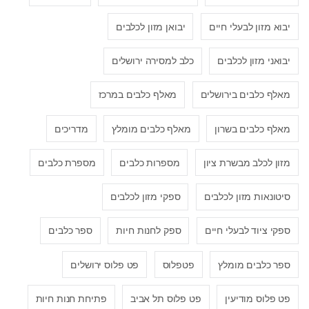
יבואן מזון לכלבים
יבוא מזון לבעלי חיים
כלב למסירה ירושלים
יבואני מזון לכלבים
מאלף כלבים במרכז
מאלף כלבים בירושלים
מדריכים
מאלף כלבים מומלץ
מאלף כלבים בשרון
מספרת כלבים
מספרות כלבים
מזון לכלב מבשרת ציון
ספקי מזון לכלבים
סיטונאות מזון לכלבים
ספר כלבים
ספק לחנות חיות
ספקי ציוד לבעלי חיים
פט פלוס ירושלים
פטפלוס
ספר כלבים מומלץ
פתיחת חנות חיות
פט פלוס תל אביב
פט פלוס מודיעין