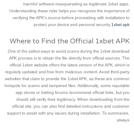
harmful software masquerading as legitimate 1xbet apps.
Understanding these risks helps you recognize the importance of
verifying the APK’s source before proceeding with installation to
.
protect your device and personal security
1xbet apk
Where to Find the Official 1xbet APK
One of the safest ways to avoid scams during the 1xbet download
APK process is to obtain the file directly from official sources. The
official 1xbet website offers the latest version of the APK, which is
regularly updated and free from malicious content. Avoid third-party
websites that claim to provide the 1xbet APK, as these are common
hotspots for scams and tampered files. Additionally, some reputable
app stores or betting forums recommend official links, but you
should still verify their legitimacy. When downloading from the
official site, you can also find detailed instructions and customer
support to assist with any issues during installation. To summarize,
always: