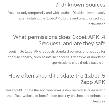
Unknown Sources”?
Yes, but only temporarily and with caution. Disable it immediately
after installing the 1xbet APK to prevent unauthorized app
installations.
4. What permissions does 1xbet APK
request, and are they safe?
Legitimate 1xbet APK requests standard permissions needed for
app functionality, such as internet access. Excessive or unrelated
permissions should raise suspicion.
5. How often should I update the 1xbet
app APK?
You should update the app whenever a new version is released on
the official website to benefit from security patches and enhanced
features.