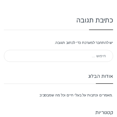
כתיבת תגובה
כדי לכתוב תגובה.
להתחבר למערכת
יש
חיפוש:
אודות הבלוג
.מאמרים וכתבות על בעלי חיים וכל מה שמבסביב
קטגוריות