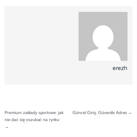
erezh
ניווט
Premium zakłady sportowe: jak
Güncel Giriş, Güvenilir Adres
←
nie dać się oszukać na rynku
→