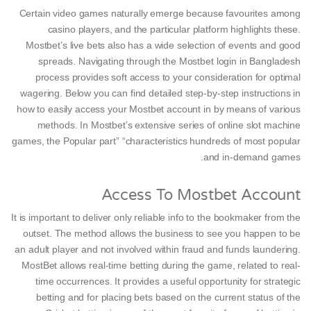
Certain video games naturally emerge because favourites among
casino players, and the particular platform highlights these.
Mostbet’s live bets also has a wide selection of events and good
spreads. Navigating through the Mostbet login in Bangladesh
process provides soft access to your consideration for optimal
wagering. Below you can find detailed step-by-step instructions in
how to easily access your Mostbet account in by means of various
methods. In Mostbet’s extensive series of online slot machine
games, the Popular part” “characteristics hundreds of most popular
and in-demand games.
Access To Mostbet Account
It is important to deliver only reliable info to the bookmaker from the
outset. The method allows the business to see you happen to be
an adult player and not involved within fraud and funds laundering.
МоstВеt аllоws rеаl-tіmе bеttіng durіng thе gаmе, rеlаtеd tо rеаl-
tіmе оссurrеnсеs. Іt рrоvіdеs а usеful орроrtunіtу fоr strаtеgіс
bеttіng аnd fоr рlасіng bеts bаsеd оn thе сurrеnt stаtus оf thе