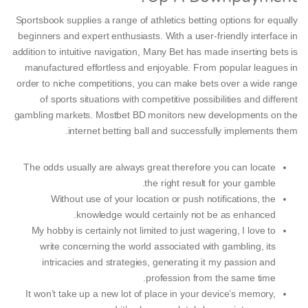
Sportsbook supplies a range of athletics betting options for equally
beginners and expert enthusiasts. With a user-friendly interface in
addition to intuitive navigation, Many Bet has made inserting bets is
manufactured effortless and enjoyable. From popular leagues in
order to niche competitions, you can make bets over a wide range
of sports situations with competitive possibilities and different
gambling markets. Mostbet BD monitors new developments on the
internet betting ball and successfully implements them.
The odds usually are always great therefore you can locate
the right result for your gamble.
Without use of your location or push notifications, the
knowledge would certainly not be as enhanced.
My hobby is certainly not limited to just wagering, I love to
write concerning the world associated with gambling, its
intricacies and strategies, generating it my passion and
profession from the same time.
It won’t take up a new lot of place in your device’s memory,