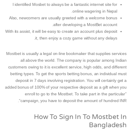
I identified Mosbet to always be a fantastic internet site for
online wagering in Nepal.
Also, newcomers are usually greeted with a welcome bonus
after developing a MostBet account.
With its assist, it will be easy to create an account plus deposit
it, then enjoy a cozy game without any delays.
Mostbet is usually a legal on-line bookmaker that supplies services
all above the world. The company is popular among Indian
customers owing to it is excellent service, high odds, and different
betting types. To get the sports betting bonus, an individual must
deposit in 7 days involving registration. You will certainly get a
added bonus of 100% of your respective deposit as a gift when you
enroll to go to the Mostbet. To take part in the particular”
“campaign, you have to deposit the amount of hundred INR.
How To Sign In To Mostbet In
Bangladesh