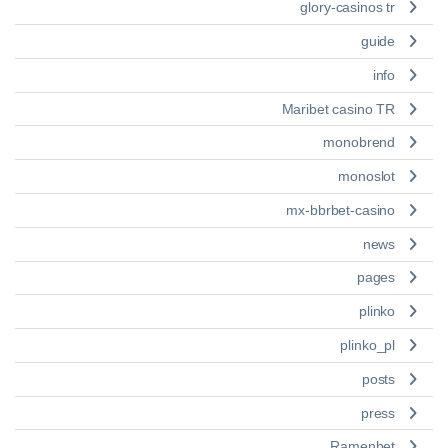
glory-casinos tr
guide
info
Maribet casino TR
monobrend
monoslot
mx-bbrbet-casino
news
pages
plinko
plinko_pl
posts
press
Ramenbet