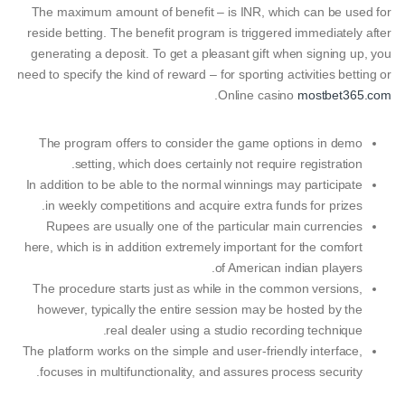
The maximum amount of benefit – is INR, which can be used for
reside betting. The benefit program is triggered immediately after
generating a deposit. To get a pleasant gift when signing up, you
need to specify the kind of reward – for sporting activities betting or
.
Online casino
mostbet365.com
The program offers to consider the game options in demo
setting, which does certainly not require registration.
In addition to be able to the normal winnings may participate
in weekly competitions and acquire extra funds for prizes.
Rupees are usually one of the particular main currencies
here, which is in addition extremely important for the comfort
of American indian players.
The procedure starts just as while in the common versions,
however, typically the entire session may be hosted by the
real dealer using a studio recording technique.
The platform works on the simple and user-friendly interface,
focuses in multifunctionality, and assures process security.