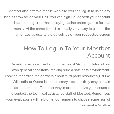
Mostbet also offers a mobile web-site you can log in to using any
kind of browser on your unit. You can sign-up, deposit your account
and start betting or perhaps playing casino online games for real
money. At the same time, it is usually very easy to use, as the
interface adjusts to the guidelines of your respective screen.
How To Log In To Your Mostbet
Account
Detailed words can be found in Section 4 ‘Account Rules’ of our
own general conditions, making sure a safe bets environment.
Looking regarding the answers about third-party resources just like
Wikipedia or Quora is unnecessary because they may contain
outdated information. The best way in order to solve your issues is
to contact the technical assistance staff of Mostbet. Remember,
your evaluations will help other consumers to choose some sort of
bookmaker’s office.