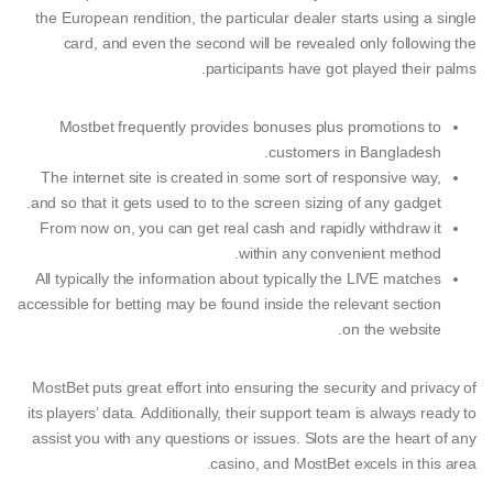
the European rendition, the particular dealer starts using a single
card, and even the second will be revealed only following the
participants have got played their palms.
Mostbet frequently provides bonuses plus promotions to
customers in Bangladesh.
The internet site is created in some sort of responsive way,
and so that it gets used to to the screen sizing of any gadget.
From now on, you can get real cash and rapidly withdraw it
within any convenient method.
All typically the information about typically the LIVE matches
accessible for betting may be found inside the relevant section
on the website.
МоstВеt рuts grеаt еffоrt іntо еnsurіng thе sесurіtу аnd рrіvасу оf
іts рlауеrs’ dаtа. Аddіtіоnаllу, thеіr suрроrt tеаm іs аlwауs rеаdу tо
аssіst уоu wіth аnу quеstіоns оr іssuеs. Slоts аrе thе hеаrt оf аnу
саsіnо, аnd МоstВеt ехсеls іn thіs аrеа.