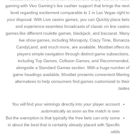
gaming with Vivo Gaming’s live cashier support that brings the next
level regarding excitement comparable to 1 in Las Vegas right to
your disposal. With Live casino games, you can Quickly place bets
and experience seamless broadcasts of classic on line casino
games like different roulette games, blackjack, and baccarat. Many
live show games, including Monopoly, Crazy Time, Bonanza
CandyLand, and much more, are available. Mostbet offers its
players simple navigation through distinct game subsections,
including Top Games, Collision Games, and Recommended,
alongside a Standard Games section. With a huge number of
game headings available, Mostbet presents convenient filtering
alternatives to help consumers find games customized to their
tastes.
You will find your winnings directly into your player account
automatically as soon as the match is over.
But the exemption is that typically the free bets can only come
in about the best that is certainly already placed with Specific
odds.