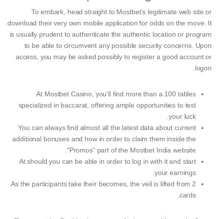
To embark, head straight to Mostbet’s legitimate web site or
download their very own mobile application for odds on the move. It
is usually prudent to authenticate the authentic location or program
to be able to circumvent any possible security concerns. Upon
access, you may be asked possibly to register a good account or
logon.
At Mostbet Casino, you’ll find more than a 100 tables
specialized in baccarat, offering ample opportunities to test
your luck.
You can always find almost all the latest data about current
additional bonuses and how in order to claim them inside the
“Promos” part of the Mostbet India website.
At should you can be able in order to log in with it and start
your earnings.
As the participants take their becomes, the veil is lifted from 2
cards.