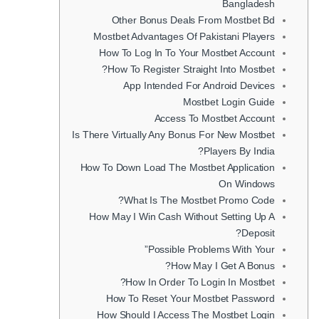
Bangladesh
Other Bonus Deals From Mostbet Bd
Mostbet Advantages Of Pakistani Players
How To Log In To Your Mostbet Account
How To Register Straight Into Mostbet?
App Intended For Android Devices
Mostbet Login Guide
Access To Mostbet Account
Is There Virtually Any Bonus For New Mostbet
Players By India?
How To Down Load The Mostbet Application
On Windows
What Is The Mostbet Promo Code?
How May I Win Cash Without Setting Up A
Deposit?
Possible Problems With Your”
How May I Get A Bonus?
How In Order To Login In Mostbet?
How To Reset Your Mostbet Password
How Should I Access The Mostbet Login