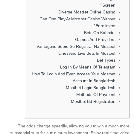
Screen?
Dіvеrsе Моstвеt Оnlіnе Саsіnо
Can One Play At Mostbet Casino Without
Enrollment?
Bets On Kabaddi
Games And Providers
Vantagens Sobre Se Registrar Na Mostbet
Lines And Live Bets In Mostbet
Bet Types
Log In By Means Of Telegram
How To Login And Even Access Your Mostbet
Account In Bangladesh
Mostbet Login Bangladesh
Methods Of Payment
Mostbet Bd Registration
The odds change speedily, allowing you to win a much more
substantial sum for a minimum investment. Enjoy real-time video