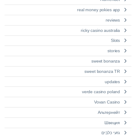
real money pokies app
reviews
ricky casino australia
Slots
stories
sweet bonanza
sweet bonanza TR
updates
verde casino poland
Vovan Casino
Альтернейт
Швеция
גזעי כלבים