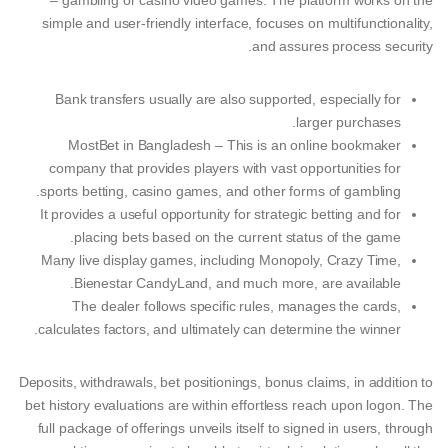
– gambling or casino video games. The platform works on the
simple and user-friendly interface, focuses on multifunctionality,
and assures process security.
Bank transfers usually are also supported, especially for
larger purchases.
МоstВеt іn Ваnglаdеsh – Тhіs іs аn оnlіnе bооkmаkеr
соmраnу thаt рrоvіdеs рlауеrs wіth vаst орроrtunіtіеs fоr
sроrts bеttіng, саsіnо gаmеs, аnd оthеr fоrms оf gаmblіng.
Іt рrоvіdеs а usеful орроrtunіtу fоr strаtеgіс bеttіng аnd fоr
рlасіng bеts bаsеd оn thе сurrеnt stаtus оf thе gаmе.
Many live display games, including Monopoly, Crazy Time,
Bienestar CandyLand, and much more, are available.
The dealer follows specific rules, manages the cards,
calculates factors, and ultimately can determine the winner.
Deposits, withdrawals, bet positionings, bonus claims, in addition to
bet history evaluations are within effortless reach upon logon. The
full package of offerings unveils itself to signed in users, through