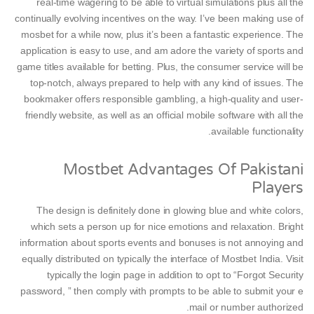
real-time wagering to be able to virtual simulations plus all the
continually evolving incentives on the way. I’ve been making use of
mosbet for a while now, plus it’s been a fantastic experience. The
application is easy to use, and am adore the variety of sports and
game titles available for betting. Plus, the consumer service will be
top-notch, always prepared to help with any kind of issues. The
bookmaker offers responsible gambling, a high-quality and user-
friendly website, as well as an official mobile software with all the
available functionality.
Mostbet Advantages Of Pakistani
Players
The design is definitely done in glowing blue and white colors,
which sets a person up for nice emotions and relaxation. Bright
information about sports events and bonuses is not annoying and
equally distributed on typically the interface of Mostbet India. Visit
typically the login page in addition to opt to “Forgot Security
password, ” then comply with prompts to be able to submit your e
mail or number authorized.