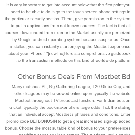
It is very important to get into account below that this first point you
need to be able to do is go to the touch screen phone settings in
the particular security section. There, give permission to the system
to put in applications from not known sources. The fact is that all
courses downloaded from exterior the Market usually are perceived
by Google android operating system because suspicious. Once
installed, you can instantly start enjoying the Mostbet experience
about your iPhone.” “[newline]Here’s a comprehensive guidebook
to the transaction methods on this kind of worldwide platform.
Other Bonus Deals From Mostbet Bd
Many matches IPL, Big Gathering League, T20 Globe Cup, and
other leagues may be viewed online upon typically the website
Mostbet throughout TV broadcast function. For Indian bets on
cricket, typically the bookmaker offers large odds. Tick the stating
that an individual accept Mostbet’s phrases and conditions. Enter
promo code BETBONUSIN to get a great increased sign-up added
bonus. Choose the most suitable kind of bonus to your preferences