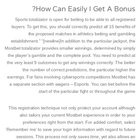
How Can Easily I Get A Bonus?
Sports totalizator is open for betting to be able to all registered
buyers. To get this, you should correctly predict all 15 benefits of
the proposed matches in athletics betting and gambling
establishment.” “[newline]In addition to the particular jackpot, the
Mostbet totalizator provides smaller winnings, determined by simply
the player’s gamble and the complete pool. You need to predict at
the very least 9 outcomes to get any winnings correctly. The better
the number of correct predictions, the particular higher the
earnings. For fans involving cybersports competitions Mostbet has
a separate section with wagers – Esports. You can bet before the
start of the particular fight or throughout the game.
This registration technique not only protect your account although
also tailors your current Mostbet experience in order to your
preferences right from the start. For added comfort, select
‘Remember me‘ to save your login information with regard to future
sessions. This process not only saves time, yet also allows an