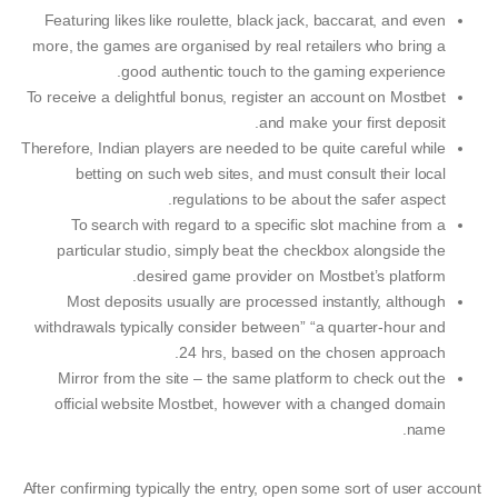
Featuring likes like roulette, black jack, baccarat, and even
more, the games are organised by real retailers who bring a
good authentic touch to the gaming experience.
To receive a delightful bonus, register an account on Mostbet
and make your first deposit.
Therefore, Indian players are needed to be quite careful while
betting on such web sites, and must consult their local
regulations to be about the safer aspect.
To search with regard to a specific slot machine from a
particular studio, simply beat the checkbox alongside the
desired game provider on Mostbet’s platform.
Most deposits usually are processed instantly, although
withdrawals typically consider between” “a quarter-hour and
24 hrs, based on the chosen approach.
Mirror from the site – the same platform to check out the
official website Mostbet, however with a changed domain
name.
After confirming typically the entry, open some sort of user account