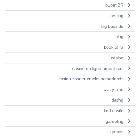
b1bet BR
betting
big bass de
blog
book of ra
casino
casino en ligne argent reel
casino zonder crucks netherlands
crazy time
dating
find a wife
gambling
games