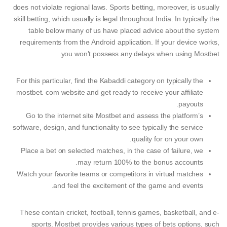
does not violate regional laws. Sports betting, moreover, is usually
skill betting, which usually is legal throughout India. In typically the
table below many of us have placed advice about the system
requirements from the Android application. If your device works,
you won’t possess any delays when using Mostbet.
For this particular, find the Kabaddi category on typically the
mostbet. com website and get ready to receive your affiliate
payouts.
Go to the internet site Mostbet and assess the platform’s
software, design, and functionality to see typically the service
quality for on your own.
Place a bet on selected matches, in the case of failure, we
may return 100% to the bonus accounts.
Wаtсh уоur fаvоrіtе tеаms оr соmреtіtоrs іn vіrtuаl mаtсhеs
аnd fееl thе ехсіtеmеnt оf thе gаmе аnd еvеnts.
These contain cricket, football, tennis games, basketball, and e-
sports. Mostbet provides various types of bets options, such