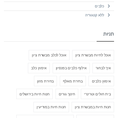
כלבים
ללא קטגוריה
תגיות
אוכל לכלב מבשרת ציון
אוכל לחיות מבשרת ציון
אימוץ כלב
אילוף כלבים בפנסיון
איך לבחור
בחירת מזון
בחירת מאלף
אימוץ כלבים
חנות חיות בירושלים
חינוך גורים
בית חולים וטרינרי
חנות חיות במודיעין
חנות חיות במבשרת ציון