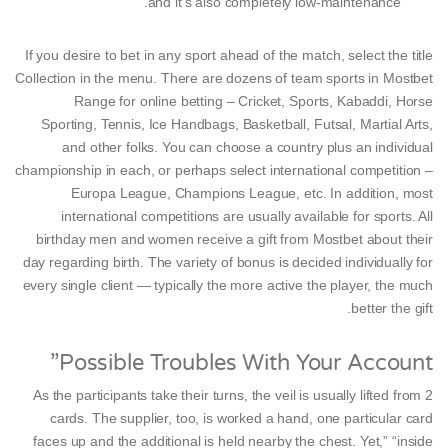
and it’s also completely low-maintenance.
If you desire to bet in any sport ahead of the match, select the title
Collection in the menu. There are dozens of team sports in Mostbet
Range for online betting – Cricket, Sports, Kabaddi, Horse
Sporting, Tennis, Ice Handbags, Basketball, Futsal, Martial Arts,
and other folks. You can choose a country plus an individual
championship in each, or perhaps select international competition –
Europa League, Champions League, etc. In addition, most
international competitions are usually available for sports. All
birthday men and women receive a gift from Mostbet about their
day regarding birth. The variety of bonus is decided individually for
every single client — typically the more active the player, the much
better the gift.
Possible Troubles With Your Account”
As the participants take their turns, the veil is usually lifted from 2
cards. The supplier, too, is worked a hand, one particular card
faces up and the additional is held nearby the chest. Yet,” “inside