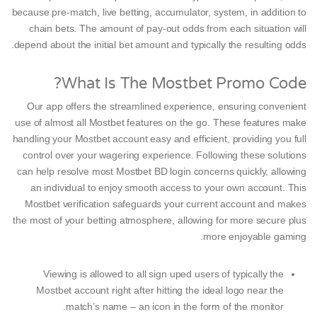
because pre-match, live betting, accumulator, system, in addition to
chain bets. The amount of pay-out odds from each situation will
depend about the initial bet amount and typically the resulting odds.
What Is The Mostbet Promo Code?
Our app offers the streamlined experience, ensuring convenient
use of almost all Mostbet features on the go. These features make
handling your Mostbet account easy and efficient, providing you full
control over your wagering experience. Following these solutions
can help resolve most Mostbet BD login concerns quickly, allowing
an individual to enjoy smooth access to your own account. This
Mostbet verification safeguards your current account and makes
the most of your betting atmosphere, allowing for more secure plus
more enjoyable gaming.
Viewing is allowed to all sign uped users of typically the
Mostbet account right after hitting the ideal logo near the
match’s name – an icon in the form of the monitor.