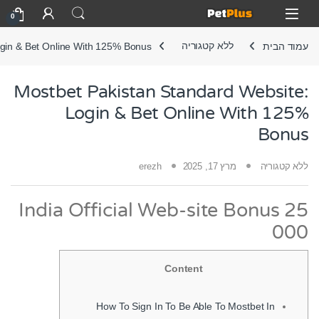
Skip to navigatio
Skip to conten
Open
0
ogin & Bet Online With 125% Bonus
ללא קטגוריה
עמוד הבית
Mostbet Pakistan Standard Website:
Login & Bet Online With 125%
Bonus
erezh
מרץ 17, 2025
ללא קטגוריה
India Official Web-site Bonus 25
000
Content
How To Sign In To Be Able To Mostbet In