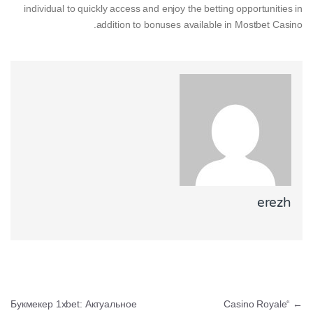
individual to quickly access and enjoy the betting opportunities in
addition to bonuses available in Mostbet Casino.
erezh
ניווט
Букмекер 1xbet: Актуальное
“Casino Royale
←