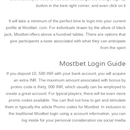
button in the best right corner, and even click on it.
It will take a minimum of the perfect time to login into your current
profile at Mostbet. com. For individuals drawn by the allure of black
jack, Mostbet offers above a hundred tables. There are options that
give participants a taste associated with what they can anticipate
from the sport.
Mostbet Login Guide
If you deposit 10, 500 INR with your bank account, you will acquire
an extra INR. The maximum amount associated with bonus by
promo code is thirty, 000 INR, which usually can be employed to
create a great account. For typical players, there will be even more
promo codes available. You can find out how to get and stimulate
them in typically the article Promo codes for Mostbet. In inclusion to
the traditional Mostbet login using a account information, you can
log inside for your personal consideration via social media.