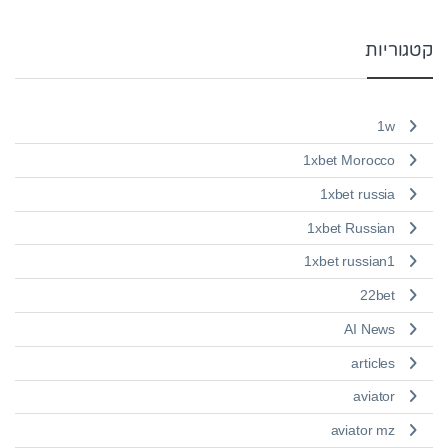
קטגוריות
1w
1xbet Morocco
1xbet russia
1xbet Russian
1xbet russian1
22bet
AI News
articles
aviator
aviator mz