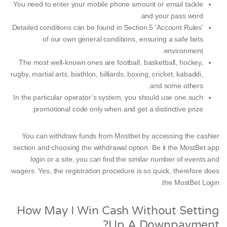
You need to enter your mobile phone amount or email tackle
and your pass word.
Detailed conditions can be found in Section 5 ‘Account Rules’
of our own general conditions, ensuring a safe bets
environment.
The most well-known ones are football, basketball, hockey,
rugby, martial arts, biathlon, billiards, boxing, cricket, kabaddi,
and some others.
In the particular operator’s system, you should use one such
promotional code only when and get a distinctive prize.
You can withdraw funds from Mostbet by accessing the cashier
section and choosing the withdrawal option. Be it the MostBet app
login or a site, you can find the similar number of events and
wagers. Yes, the registration procedure is so quick, therefore does
the MostBet Login.
How May I Win Cash Without Setting
Up A Downpayment?