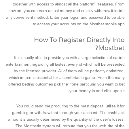
together with access to almost all the platform” “features. From
now on, you can earn actual money and quickly withdraw it inside
any convenient method. Enter your logon and password to be able
to access your accounts on the Mostbet mobile app.
How To Register Directly Into
Mostbet?
It is usually able to provide you with a large selection of casino
entertainment regarding all tastes, every of which will be presented
by the licensed provider. All of them will be perfectly optimized,
which in turn is essential for a comfortable game. From the many
offered betting outcomes pick the” “one particular you want to bet
your money in and click upon it.
You could send the procuring to the main deposit, utilize it for
gambling or withdraw that through your account. The cashback
amount is usually determined by the quantity of the user’s losses.
The Mostbetin system will reroute that you the web site of the