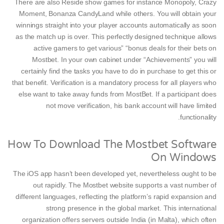
There are also Reside show games for instance Monopoly, Crazy
Moment, Bonanza CandyLand while others. You will obtain your
winnings straight into your player accounts automatically as soon
as the match up is over. This perfectly designed technique allows
active gamers to get various” “bonus deals for their bets on
Mostbet. In your own cabinet under “Achievements” you will
certainly find the tasks you have to do in purchase to get this or
that benefit. Verification is a mandatory process for all players who
else want to take away funds from MostBet. If a participant does
not move verification, his bank account will have limited
functionality.
How To Download The Mostbet Software
On Windows
The iOS app hasn’t been developed yet, nevertheless ought to be
out rapidly. The Mostbet website supports a vast number of
different languages, reflecting the platform’s rapid expansion and
strong presence in the global market. This international
organization offers servers outside India (in Malta), which often