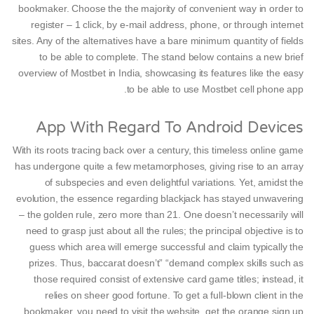
bookmaker. Choose the the majority of convenient way in order to
register – 1 click, by e-mail address, phone, or through internet
sites. Any of the alternatives have a bare minimum quantity of fields
to be able to complete. The stand below contains a new brief
overview of Mostbet in India, showcasing its features like the easy
to be able to use Mostbet cell phone app.
App With Regard To Android Devices
With its roots tracing back over a century, this timeless online game
has undergone quite a few metamorphoses, giving rise to an array
of subspecies and even delightful variations. Yet, amidst the
evolution, the essence regarding blackjack has stayed unwavering
– the golden rule, zero more than 21. One doesn’t necessarily will
need to grasp just about all the rules; the principal objective is to
guess which area will emerge successful and claim typically the
prizes. Thus, baccarat doesn’t” “demand complex skills such as
those required consist of extensive card game titles; instead, it
relies on sheer good fortune. To get a full-blown client in the
bookmaker, you need to visit the website, get the orange sign up