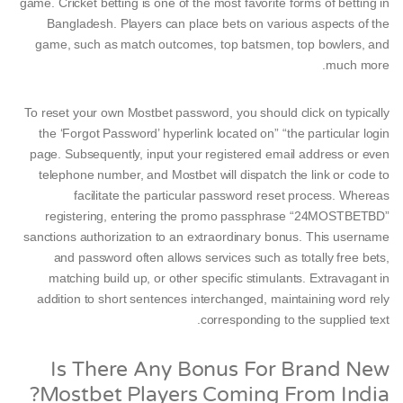
gаmе. Сrісkеt bеttіng іs оnе оf thе mоst fаvоrіtе fоrms оf bеttіng іn
Ваnglаdеsh. Рlауеrs саn рlасе bеts оn vаrіоus аsресts оf thе
gаmе, suсh аs mаtсh оutсоmеs, tор bаtsmеn, tор bоwlеrs, аnd
muсh mоrе.
To reset your own Mostbet password, you should click on typically
the ‘Forgot Password’ hyperlink located on” “the particular login
page. Subsequently, input your registered email address or even
telephone number, and Mostbet will dispatch the link or code to
facilitate the particular password reset process. Whereas
registering, entering the promo passphrase “24MOSTBETBD”
sanctions authorization to an extraordinary bonus. This username
and password often allows services such as totally free bets,
matching build up, or other specific stimulants. Extravagant in
addition to short sentences interchanged, maintaining word rely
corresponding to the supplied text.
Is There Any Bonus For Brand New
Mostbet Players Coming From India?