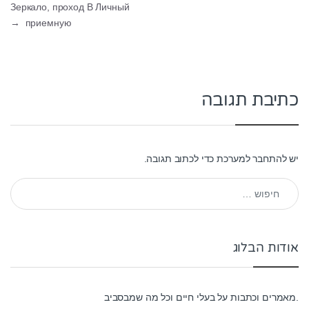
Зеркало, проход В Личный
→
приемную
כתיבת תגובה
כדי לכתוב תגובה.
להתחבר למערכת
יש
חיפוש:
אודות הבלוג
.מאמרים וכתבות על בעלי חיים וכל מה שמבסביב