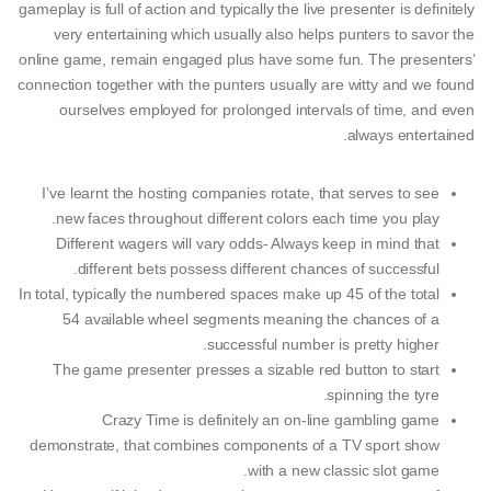
gameplay is full of action and typically the live presenter is definitely
very entertaining which usually also helps punters to savor the
online game, remain engaged plus have some fun. The presenters’
connection together with the punters usually are witty and we found
ourselves employed for prolonged intervals of time, and even
always entertained.
I’ve learnt the hosting companies rotate, that serves to see
new faces throughout different colors each time you play.
Different wagers will vary odds- Always keep in mind that
different bets possess different chances of successful.
In total, typically the numbered spaces make up 45 of the total
54 available wheel segments meaning the chances of a
successful number is pretty higher.
The game presenter presses a sizable red button to start
spinning the tyre.
Crazy Time is definitely an on-line gambling game
demonstrate, that combines components of a TV sport show
with a new classic slot game.