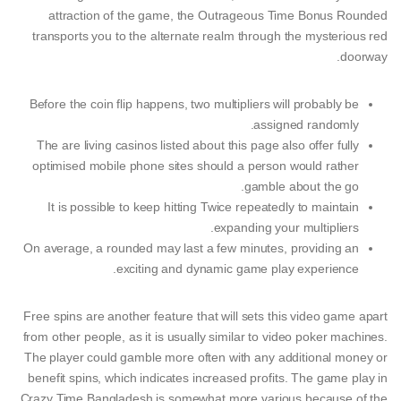
attraction of the game, the Outrageous Time Bonus Rounded
transports you to the alternate realm through the mysterious red
doorway.
Before the coin flip happens, two multipliers will probably be
assigned randomly.
The are living casinos listed about this page also offer fully
optimised mobile phone sites should a person would rather
gamble about the go.
It is possible to keep hitting Twice repeatedly to maintain
expanding your multipliers.
On average, a rounded may last a few minutes, providing an
exciting and dynamic game play experience.
Free spins are another feature that will sets this video game apart
from other people, as it is usually similar to video poker machines.
The player could gamble more often with any additional money or
benefit spins, which indicates increased profits. The game play in
Crazy Time Bangladesh is somewhat more various because of the