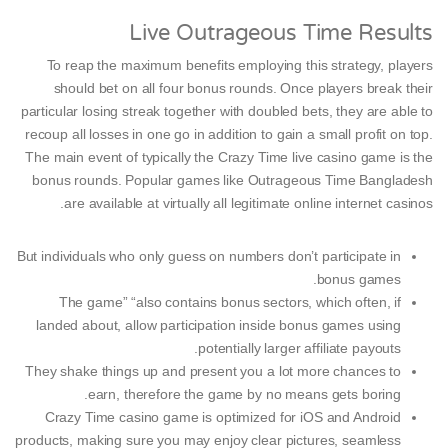
Live Outrageous Time Results
To reap the maximum benefits employing this strategy, players
should bet on all four bonus rounds. Once players break their
particular losing streak together with doubled bets, they are able to
recoup all losses in one go in addition to gain a small profit on top.
The main event of typically the Crazy Time live casino game is the
bonus rounds. Popular games like Outrageous Time Bangladesh
are available at virtually all legitimate online internet casinos.
But individuals who only guess on numbers don’t participate in
bonus games.
The game” “also contains bonus sectors, which often, if
landed about, allow participation inside bonus games using
potentially larger affiliate payouts.
They shake things up and present you a lot more chances to
earn, therefore the game by no means gets boring.
Crazy Time casino game is optimized for iOS and Android
products, making sure you may enjoy clear pictures, seamless