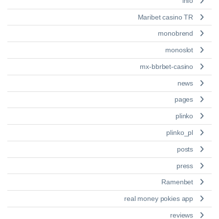
info
Maribet casino TR
monobrend
monoslot
mx-bbrbet-casino
news
pages
plinko
plinko_pl
posts
press
Ramenbet
real money pokies app
reviews