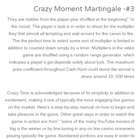
#3- Crazy Moment Martingale
They are hidden from the player plus shuffled at the beginning” “in
the round. The player’s task is in order to shoot for the multiplier
they find almost all tempting and wait around for the canon to fire.
The the perfect time to select some sort of multiplier is limited in
addition to counted down simply by a timer. Multipliers in the video
game are shuffled using a random range generator, which
indicates a player’s get depends solely about luck. The maximum
prize coefficient throughout Cash Hunt could boost the winner’s
share around 10, 500 times.
Crazy Time is acknowledged because of its simplicity in addition to
excitement, making it one of typically the most engaging live games
on the market. Here’s a step-by-step manual on how to begin and
take pleasure in the game. Other great ways in order to watch the
game in action are from” “some of the many YouTube movies of
big is the winner or by fine tuning in any on line casino streamers
playing typically the game. Numbered portions are easy in order to