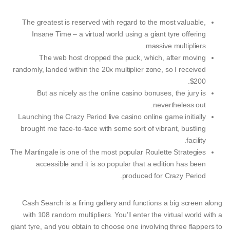
The greatest is reserved with regard to the most valuable,
Insane Time – a virtual world using a giant tyre offering
massive multipliers.
The web host dropped the puck, which, after moving
randomly, landed within the 20x multiplier zone, so I received
$200.
But as nicely as the online casino bonuses, the jury is
nevertheless out.
Launching the Crazy Period live casino online game initially
brought me face-to-face with some sort of vibrant, bustling
facility.
The Martingale is one of the most popular Roulette Strategies
accessible and it is so popular that a edition has been
produced for Crazy Period.
Cash Search is a firing gallery and functions a big screen along
with 108 random multipliers. You’ll enter the virtual world with a
giant tyre, and you obtain to choose one involving three flappers to