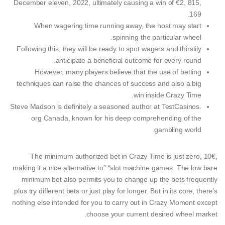
December eleven, 2022, ultimately causing a win of €2, 815,
169.
When wagering time running away, the host may start
spinning the particular wheel.
Following this, they will be ready to spot wagers and thirstily
anticipate a beneficial outcome for every round.
However, many players believe that the use of betting
techniques can raise the chances of success and also a big
win inside Crazy Time.
Steve Madson is definitely a seasoned author at TestCasinos.
org Canada, known for his deep comprehending of the
gambling world.
The minimum authorized bet in Crazy Time is just zero, 10€,
making it a nice alternative to” “slot machine games. The low bare
minimum bet also permits you to change up the bets frequently
plus try different bets or just play for longer. But in its core, there’s
nothing else intended for you to carry out in Crazy Moment except
choose your current desired wheel market.