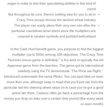
eager in order to test their speculating abilities in this kind of
round.
But throughout its core, there’s nothing else for you to do in
Crazy Time except choose the desired wheel industry.
The player can easily place their very own aim after the
particular countdown timer starts since the multipliers are
covered in random symbols and jumbled beforehand.
In the Cash Hunt benefit game, you purpose to find the biggest
multiplier (up to 500x) among 108 objectives. The Crazy Time
Pachinko bonus game is definitely” “a fun twist to typically the old
Japanese game from the twenties. The game got its international
celebrity using the TV demonstrate “The Price are Right, ”
introduced underneath the name Plinko. You can spot bets on even
more than one, although keep in head that you’ll just win from the
particular bet the steering wheel stops on in case you’ve got a good
active bet there. Casinos often go back a percentage from the
money you drop on bets over a certain time period (like every week
or even month).