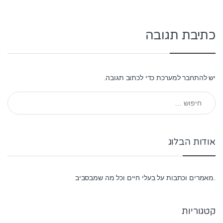
כתיבת תגובה
כדי לכתוב תגובה.
להתחבר למערכת
יש
חיפוש:
אודות הבלוג
.מאמרים וכתבות על בעלי חיים וכל מה שמבסביב
קטגוריות