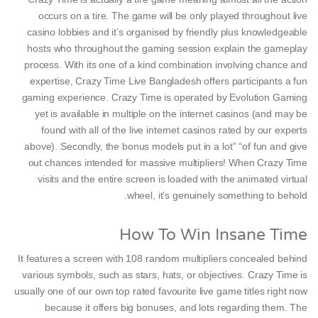
occurs on a tire. The game will be only played throughout live
casino lobbies and it’s organised by friendly plus knowledgeable
hosts who throughout the gaming session explain the gameplay
process. With its one of a kind combination involving chance and
expertise, Crazy Time Live Bangladesh offers participants a fun
gaming experience. Crazy Time is operated by Evolution Gaming
yet is available in multiple on the internet casinos (and may be
found with all of the live internet casinos rated by our experts
above). Secondly, the bonus models put in a lot” “of fun and give
out chances intended for massive multipliers! When Crazy Time
visits and the entire screen is loaded with the animated virtual
wheel, it’s genuinely something to behold.
How To Win Insane Time
It features a screen with 108 random multipliers concealed behind
various symbols, such as stars, hats, or objectives. Crazy Time is
usually one of our own top rated favourite live game titles right now
because it offers big bonuses, and lots regarding them. The