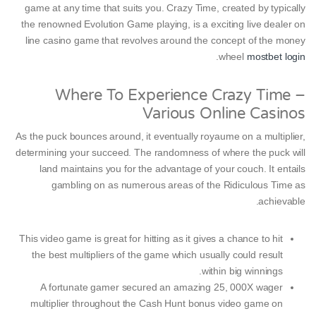
game at any time that suits you. Crazy Time, created by typically
the renowned Evolution Game playing, is a exciting live dealer on
line casino game that revolves around the concept of the money
.
wheel
mostbet login
Where To Experience Crazy Time –
Various Online Casinos
As the puck bounces around, it eventually royaume on a multiplier,
determining your succeed. The randomness of where the puck will
land maintains you for the advantage of your couch. It entails
gambling on as numerous areas of the Ridiculous Time as
achievable.
This video game is great for hitting as it gives a chance to hit
the best multipliers of the game which usually could result
within big winnings.
A fortunate gamer secured an amazing 25, 000X wager
multiplier throughout the Cash Hunt bonus video game on