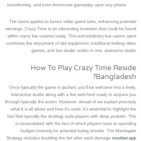
transitioning, and even immersive gameplay upon any phone.
The same applies to bonus video game bets, enhancing potential
winnings. Crazy Time is an interesting invention that could be found
within many live casinos today. This extraordinary live casino sport
combines the enjoyment of slot equipment, traditional betting video
games, and live dealer action in one, awesome studio.
How To Play Crazy Time Reside
Bangladesh?
Once typically the game is packed, you’ll be welcome into a lively,
interactive studio along with a live web host ready to acquire you
through typically the action. However, ahead of we explain precisely
what it is all about and how it’s used, it’s essential to highlight the
fact that typically the strategy suits players with deep pockets. This
is necessitated with the fact of which players have to spending
budget covering for potential losing streaks. The Martingale
.
Strategy includes doubling the bet after each damage
mostbet app