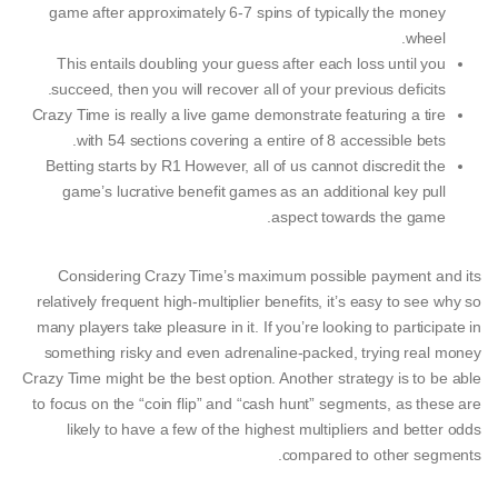
game after approximately 6-7 spins of typically the money
wheel.
This entails doubling your guess after each loss until you
succeed, then you will recover all of your previous deficits.
Crazy Time is really a live game demonstrate featuring a tire
with 54 sections covering a entire of 8 accessible bets.
Betting starts by R1 However, all of us cannot discredit the
game’s lucrative benefit games as an additional key pull
aspect towards the game.
Considering Crazy Time’s maximum possible payment and its
relatively frequent high-multiplier benefits, it’s easy to see why so
many players take pleasure in it. If you’re looking to participate in
something risky and even adrenaline-packed, trying real money
Crazy Time might be the best option. Another strategy is to be able
to focus on the “coin flip” and “cash hunt” segments, as these are
likely to have a few of the highest multipliers and better odds
compared to other segments.