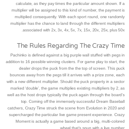
calculate, as they pay times the particular amount shown. If a
multiplier will be assigned to this kind of number, the payment is
multiplied consequently. With each sport round, one randomly
multiplier has the chance to land through the different multipliers
associated with 2x, 3x, 4x, 5x, 7x, 15x, 20x, 25x, plus 50x.
The Rules Regarding The Crazy Time
Pachinko is defined against a big purple wall stuffed with pegs in
addition to 16 possible winning clusters. For game play to start, the
dealer drops the puck from the the top of screen. This puck
bounces away from the pegs till it arrives with a prize zone, each
with a new different multiplier. Should the puck property in a sector
marked ‘double’, the game multiplies existing multipliers by 2, as
well as the host drops typically the puck again through the board’s
top. Coming off the immensely successful Dream Baseball
catchers, Crazy Time struck the scene from Evolution in 2020 and
supercharged the particular live game present experience. Crazy
Moment is actually a game based around a big, multi-colored
wheel that’s spun with a live number.