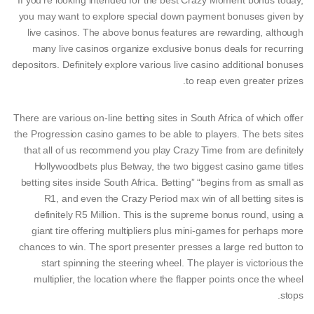
If you’re looking intended for the best Crazy Moment bonus today,
you may want to explore special down payment bonuses given by
live casinos. The above bonus features are rewarding, although
many live casinos organize exclusive bonus deals for recurring
depositors. Definitely explore various live casino additional bonuses
to reap even greater prizes.
There are various on-line betting sites in South Africa of which offer
the Progression casino games to be able to players. The bets sites
that all of us recommend you play Crazy Time from are definitely
Hollywoodbets plus Betway, the two biggest casino game titles
betting sites inside South Africa. Betting” “begins from as small as
R1, and even the Crazy Period max win of all betting sites is
definitely R5 Million. This is the supreme bonus round, using a
giant tire offering multipliers plus mini-games for perhaps more
chances to win. The sport presenter presses a large red button to
start spinning the steering wheel. The player is victorious the
multiplier, the location where the flapper points once the wheel
stops.