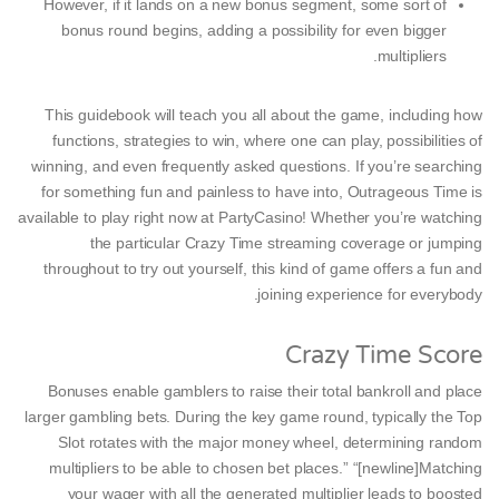
However, if it lands on a new bonus segment, some sort of
bonus round begins, adding a possibility for even bigger
multipliers.
This guidebook will teach you all about the game, including how
functions, strategies to win, where one can play, possibilities of
winning, and even frequently asked questions. If you’re searching
for something fun and painless to have into, Outrageous Time is
available to play right now at PartyCasino! Whether you’re watching
the particular Crazy Time streaming coverage or jumping
throughout to try out yourself, this kind of game offers a fun and
joining experience for everybody.
Crazy Time Score
Bonuses enable gamblers to raise their total bankroll and place
larger gambling bets. During the key game round, typically the Top
Slot rotates with the major money wheel, determining random
multipliers to be able to chosen bet places.” “[newline]Matching
your wager with all the generated multiplier leads to boosted