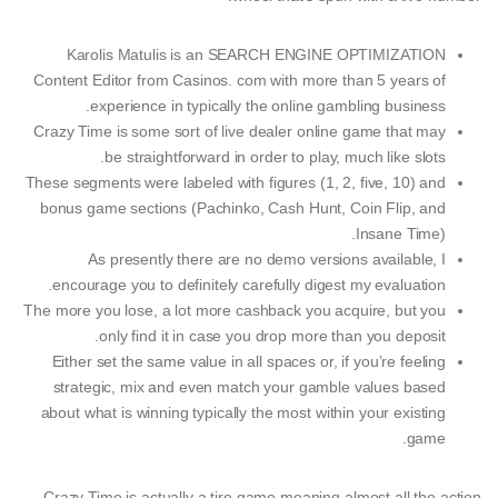
Karolis Matulis is an SEARCH ENGINE OPTIMIZATION
Content Editor from Casinos. com with more than 5 years of
experience in typically the online gambling business.
Crazy Time is some sort of live dealer online game that may
be straightforward in order to play, much like slots.
These segments were labeled with figures (1, 2, five, 10) and
bonus game sections (Pachinko, Cash Hunt, Coin Flip, and
Insane Time).
As presently there are no demo versions available, I
encourage you to definitely carefully digest my evaluation.
The more you lose, a lot more cashback you acquire, but you
only find it in case you drop more than you deposit.
Either set the same value in all spaces or, if you’re feeling
strategic, mix and even match your gamble values based
about what is winning typically the most within your existing
game.
Crazy Time is actually a tire game meaning almost all the action