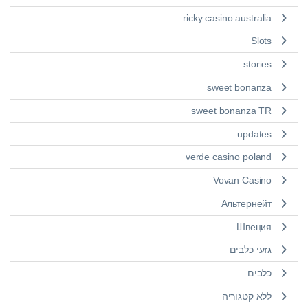
ricky casino australia
Slots
stories
sweet bonanza
sweet bonanza TR
updates
verde casino poland
Vovan Casino
Альтернейт
Швеция
גזעי כלבים
כלבים
ללא קטגוריה