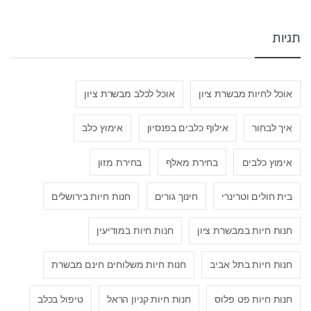
תגיות
אוכל לכלב מבשרת ציון
אוכל לחיות מבשרת ציון
אימוץ כלב
אילוף כלבים בפנסיון
איך לבחור
בחירת מזון
בחירת מאלף
אימוץ כלבים
חנות חיות בירושלים
חינוך גורים
בית חולים וטרינרי
חנות חיות במודיעין
חנות חיות במבשרת ציון
חנות חיות משלוחים חינם מבשרת
חנות חיות בתל אביב
טיפול בכלב
חנות חיות קניון הראל
חנות חיות פט פלוס