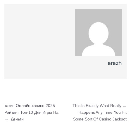
erezh
ניווט
такие Онлайн-казино 2025
This Is Exactly What Really
←
Рейтинг Топ-10 Для Игры На
Happens Any Time You Hit
→
Деньги
Some Sort Of Casino Jackpot