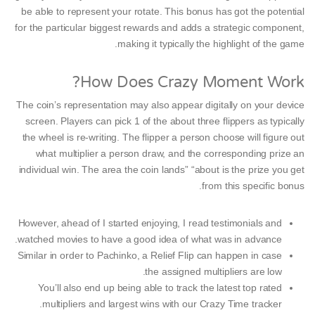
be able to represent your rotate. This bonus has got the potential
for the particular biggest rewards and adds a strategic component,
making it typically the highlight of the game.
How Does Crazy Moment Work?
The coin’s representation may also appear digitally on your device
screen. Players can pick 1 of the about three flippers as typically
the wheel is re-writing. The flipper a person choose will figure out
what multiplier a person draw, and the corresponding prize an
individual win. The area the coin lands” “about is the prize you get
from this specific bonus.
However, ahead of I started enjoying, I read testimonials and
watched movies to have a good idea of what was in advance.
Similar in order to Pachinko, a Relief Flip can happen in case
the assigned multipliers are low.
You’ll also end up being able to track the latest top rated
multipliers and largest wins with our Crazy Time tracker.