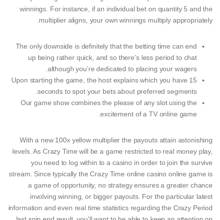
winnings. For instance, if an individual bet on quantity 5 and the
multiplier aligns, your own winnings multiply appropriately.
The only downside is definitely that the betting time can end
up being rather quick, and so there’s less period to chat
although you’re dedicated to placing your wagers.
Upon starting the game, the host explains which you have 15
seconds to spot your bets about preferred segments.
Our game show combines the please of any slot using the
excitement of a TV online game.
With a new 100x yellow multiplier the payouts attain astonishing
levels. As Crazy Time will be a game restricted to real money play,
you need to log within to a casino in order to join the survive
stream. Since typically the Crazy Time online casino online game is
a game of opportunity, no strategy ensures a greater chance
involving winning, or bigger payouts. For the particular latest
information and even real time statistics regarding the Crazy Period
last spin end result, you’ll want to be able to keep an attention on