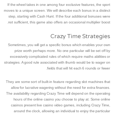
If the wheel takes in one among four exclusive features, the sport
moves to a unique screen. We will describe each bonus in a distinct
step, starting with Cash Hunt. If the four additional bonuses were
not sufficient, this game also offers an occasional multiplier boost.
Crazy Time Strategies
Sometimes, you will get a specific bonus which enables your own
prize worth perhaps more. No one particular will be set off by
excessively complicated rules of which require maths abilities or
strategies. A good rule associated with thumb would be to wager on
fields that will hit each 6 rounds or fewer.
They are some sort of built-in feature regarding slot machines that
allow for lucrative wagering without the need for extra finances.
The availability regarding Crazy Time will depend on the operating
hours of the online casino you choose to play at. Some online
casinos present live casino video games, including Crazy Time,
around the clock, allowing an individual to enjoy the particular