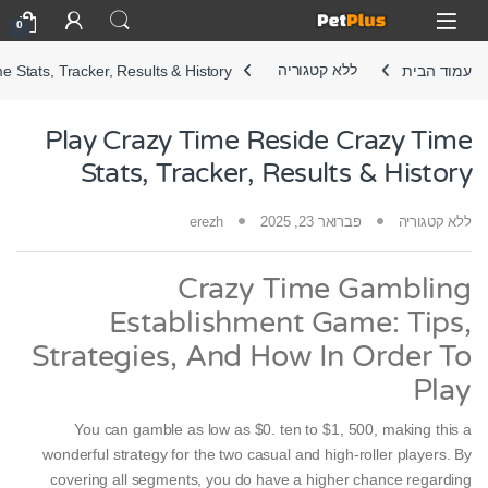
Skip to navigatio
Skip to conten
Open
0
 Stats, Tracker, Results & History
ללא קטגוריה
עמוד הבית
Play Crazy Time Reside Crazy Time
Stats, Tracker, Results & History
erezh
פברואר 23, 2025
ללא קטגוריה
Crazy Time Gambling
Establishment Game: Tips,
Strategies, And How In Order To
Play
You can gamble as low as $0. ten to $1, 500, making this a
wonderful strategy for the two casual and high-roller players. By
covering all segments, you do have a higher chance regarding