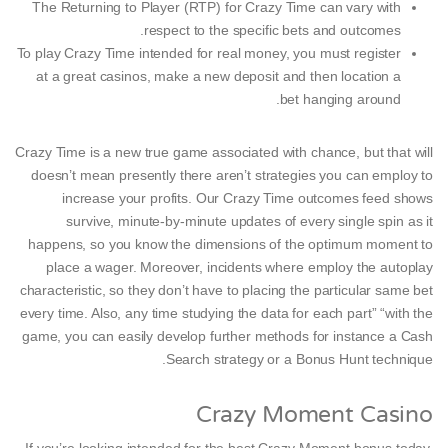
The Returning to Player (RTP) for Crazy Time can vary with
respect to the specific bets and outcomes.
To play Crazy Time intended for real money, you must register
at a great casinos, make a new deposit and then location a
bet hanging around.
Crazy Time is a new true game associated with chance, but that will
doesn’t mean presently there aren’t strategies you can employ to
increase your profits. Our Crazy Time outcomes feed shows
survive, minute-by-minute updates of every single spin as it
happens, so you know the dimensions of the optimum moment to
place a wager. Moreover, incidents where employ the autoplay
characteristic, so they don’t have to placing the particular same bet
every time. Also, any time studying the data for each part” “with the
game, you can easily develop further methods for instance a Cash
Search strategy or a Bonus Hunt technique.
Crazy Moment Casino