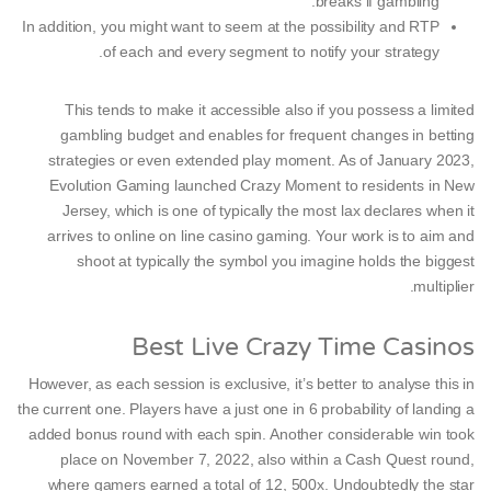
breaks if gambling.
In addition, you might want to seem at the possibility and RTP
of each and every segment to notify your strategy.
This tends to make it accessible also if you possess a limited
gambling budget and enables for frequent changes in betting
strategies or even extended play moment. As of January 2023,
Evolution Gaming launched Crazy Moment to residents in New
Jersey, which is one of typically the most lax declares when it
arrives to online on line casino gaming. Your work is to aim and
shoot at typically the symbol you imagine holds the biggest
multiplier.
Best Live Crazy Time Casinos
However, as each session is exclusive, it’s better to analyse this in
the current one. Players have a just one in 6 probability of landing a
added bonus round with each spin. Another considerable win took
place on November 7, 2022, also within a Cash Quest round,
where gamers earned a total of 12, 500x. Undoubtedly the star