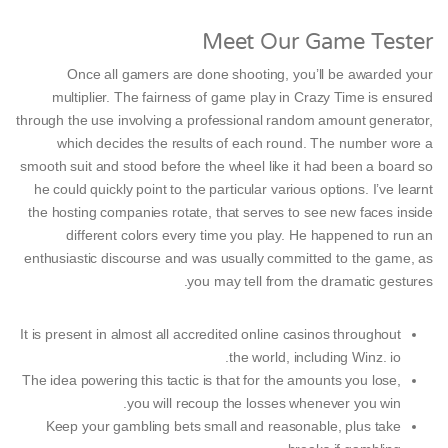
Meet Our Game Tester
Once all gamers are done shooting, you’ll be awarded your
multiplier. The fairness of game play in Crazy Time is ensured
through the use involving a professional random amount generator,
which decides the results of each round. The number wore a
smooth suit and stood before the wheel like it had been a board so
he could quickly point to the particular various options. I’ve learnt
the hosting companies rotate, that serves to see new faces inside
different colors every time you play. He happened to run an
enthusiastic discourse and was usually committed to the game, as
you may tell from the dramatic gestures.
It is present in almost all accredited online casinos throughout
the world, including Winz. io.
The idea powering this tactic is that for the amounts you lose,
you will recoup the losses whenever you win.
Keep your gambling bets small and reasonable, plus take