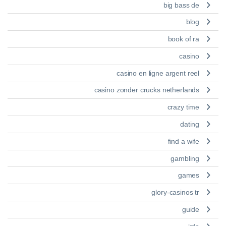
big bass de
blog
book of ra
casino
casino en ligne argent reel
casino zonder crucks netherlands
crazy time
dating
find a wife
gambling
games
glory-casinos tr
guide