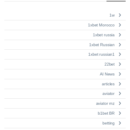
1w
1xbet Morocco
1xbet russia
1xbet Russian
1xbet russian1
22bet
AI News
articles
aviator
aviator mz
b1bet BR
betting