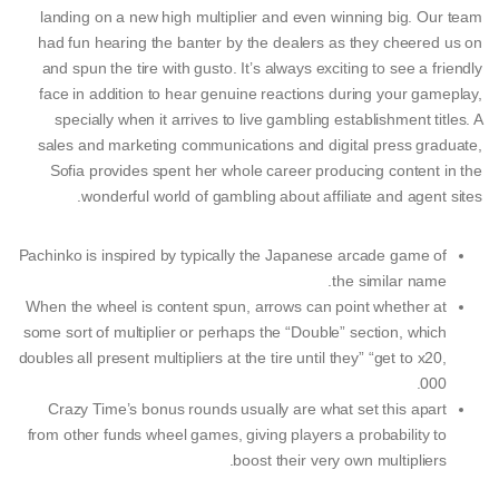
landing on a new high multiplier and even winning big. Our team
had fun hearing the banter by the dealers as they cheered us on
and spun the tire with gusto. It’s always exciting to see a friendly
face in addition to hear genuine reactions during your gameplay,
specially when it arrives to live gambling establishment titles. A
sales and marketing communications and digital press graduate,
Sofia provides spent her whole career producing content in the
wonderful world of gambling about affiliate and agent sites.
Pachinko is inspired by typically the Japanese arcade game of
the similar name.
When the wheel is content spun, arrows can point whether at
some sort of multiplier or perhaps the “Double” section, which
doubles all present multipliers at the tire until they” “get to x20,
000.
Crazy Time’s bonus rounds usually are what set this apart
from other funds wheel games, giving players a probability to
boost their very own multipliers.