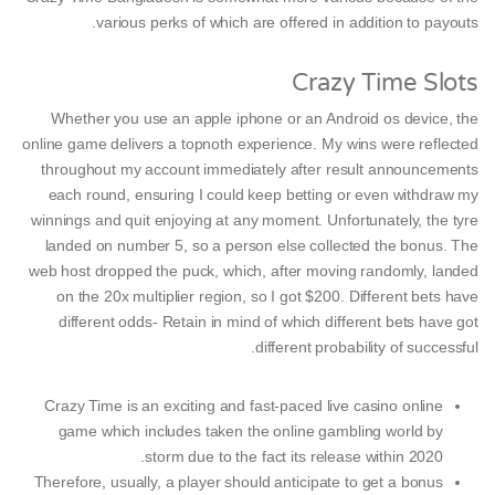
various perks of which are offered in addition to payouts.
Crazy Time Slots
Whether you use an apple iphone or an Android os device, the
online game delivers a topnoth experience. My wins were reflected
throughout my account immediately after result announcements
each round, ensuring I could keep betting or even withdraw my
winnings and quit enjoying at any moment. Unfortunately, the tyre
landed on number 5, so a person else collected the bonus. The
web host dropped the puck, which, after moving randomly, landed
on the 20x multiplier region, so I got $200. Different bets have
different odds- Retain in mind of which different bets have got
different probability of successful.
Crazy Time is an exciting and fast-paced live casino online
game which includes taken the online gambling world by
storm due to the fact its release within 2020.
Therefore, usually, a player should anticipate to get a bonus