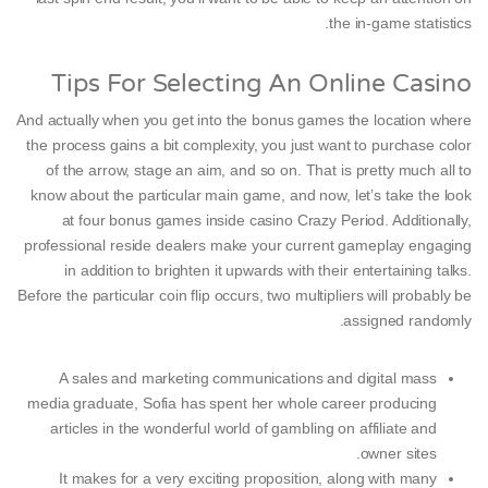
the in-game statistics.
Tips For Selecting An Online Casino
And actually when you get into the bonus games the location where
the process gains a bit complexity, you just want to purchase color
of the arrow, stage an aim, and so on. That is pretty much all to
know about the particular main game, and now, let’s take the look
at four bonus games inside casino Crazy Period. Additionally,
professional reside dealers make your current gameplay engaging
in addition to brighten it upwards with their entertaining talks.
Before the particular coin flip occurs, two multipliers will probably be
assigned randomly.
A sales and marketing communications and digital mass
media graduate, Sofia has spent her whole career producing
articles in the wonderful world of gambling on affiliate and
owner sites.
It makes for a very exciting proposition, along with many