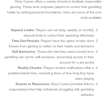
Glory Casino offers a variety of tools to facilitate responsible
gaming. These tools empower players to control their gambling
habits by setting personal boundaries. Here are some of the core
tools available:
Deposit Limits:
Players can set daily, weekly, or monthly
deposit limits to control their spending effectively.
Time-Out Periods:
Players have the option to take short
breaks from gaming to reflect on their habits and decisions.
Self-Exclusion:
Those who feel they need a break from
gambling can opt for self-exclusion, preventing access to their
account for a set period.
Reality Checks:
Players receive notifications after a
predetermined time, reminding them of how long they have
been playing.
Access to Resources:
Glory Casino provides links to
organizations that help individuals struggling with gambling
addiction.