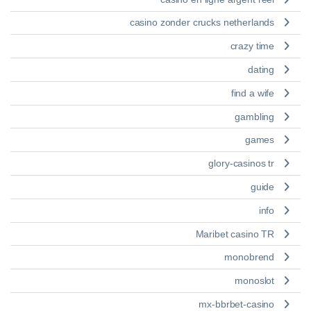
casino zonder crucks netherlands
crazy time
dating
find a wife
gambling
games
glory-casinos tr
guide
info
Maribet casino TR
monobrend
monoslot
mx-bbrbet-casino