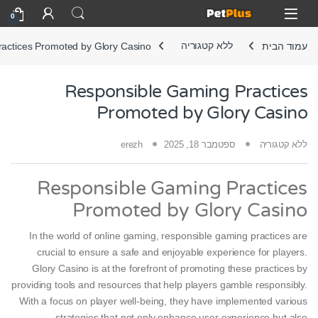
Skip to navigatio
Skip to conten
Open
0
actices Promoted by Glory Casino
ללא קטגוריה
עמוד הבית
Responsible Gaming Practices
Promoted by Glory Casino
erezh
ספטמבר 18, 2025
ללא קטגוריה
Responsible Gaming Practices
Promoted by Glory Casino
In the world of online gaming, responsible gaming practices are
crucial to ensure a safe and enjoyable experience for players.
Glory Casino is at the forefront of promoting these practices by
providing tools and resources that help players gamble responsibly.
With a focus on player well-being, they have implemented various
strategies that not only enhance user experience but also