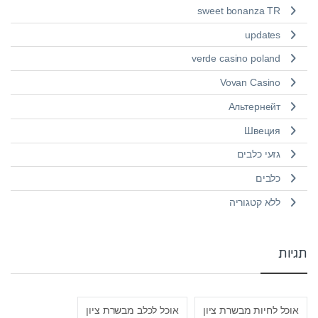
sweet bonanza TR
updates
verde casino poland
Vovan Casino
Альтернейт
Швеция
גזעי כלבים
כלבים
ללא קטגוריה
תגיות
אוכל לכלב מבשרת ציון
אוכל לחיות מבשרת ציון