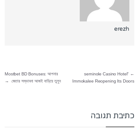
erezh
ניווט
Mostbet BD Bonuses: আপনার
“seminole Casino Hotel
←
→
জেতার সম্ভাবনা আজই বাড়িয়ে তুলুন
Immokalee Reopening Its Doors
כתיבת תגובה