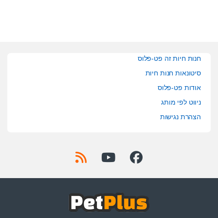
חנות חיות זה פט-פלוס
סיטונאות חנות חיות
אודות פט-פלוס
ניווט לפי מותג
הצהרת נגישות