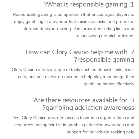
1. What is responsible gaming?
Responsible gaming is an approach that encourages players to
enjoy gambling in a manner that minimizes risks and promotes
informed decision-making. It incorporates setting limits and
recognizing potential problems.
2. How can Glory Casino help me with
responsible gaming?
Glory Casino offers a range of tools such as deposit limits, time-
outs, and self-exclusion options to help players manage their
gambling habits effectively.
3. Are there resources available for
gambling addiction awareness?
Yes, Glory Casino provides access to various organizations and
resources that specialize in gambling addiction awareness and
support for individuals seeking help.