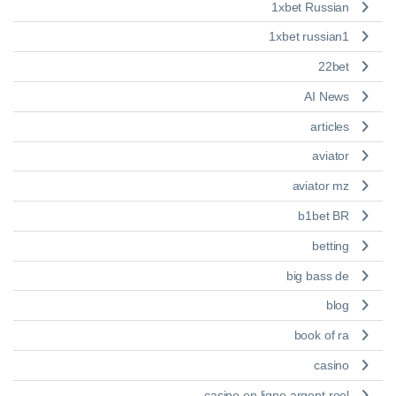
1xbet Russian
1xbet russian1
22bet
AI News
articles
aviator
aviator mz
b1bet BR
betting
big bass de
blog
book of ra
casino
casino en ligne argent reel