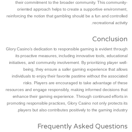
their commitment to the broader community. This community-
oriented approach helps to create a supportive environment,
reinforcing the notion that gambling should be a fun and controlled
recreational activity.
Conclusion
Glory Casino’s dedication to responsible gaming is evident through
its proactive measures, including innovative tools, educational
initiatives, and community involvement. By prioritizing player well-
being, they ensure a safer gaming experience that allows
individuals to enjoy their favorite pastime without the associated
risks. Players are encouraged to take advantage of these
resources and engage responsibly, making informed decisions that
enhance their gaming experience. Through continued efforts in
promoting responsible practices, Glory Casino not only protects its
players but also contributes positively to the gaming industry.
Frequently Asked Questions