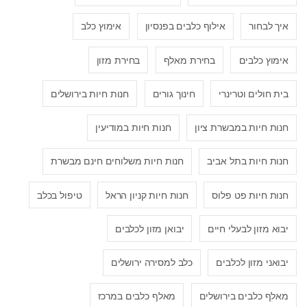
אימוץ כלב
אילוף כלבים בפנסיון
איך לבחור
בחירת מזון
בחירת מאלף
אימוץ כלבים
חנות חיות בירושלים
חינוך גורים
בית חולים וטרינרי
חנות חיות במודיעין
חנות חיות במבשרת ציון
חנות חיות משלוחים חינם מבשרת
חנות חיות בתל אביב
טיפול בכלב
חנות חיות קניון הראל
חנות חיות פט פלוס
יבואן מזון לכלבים
יבוא מזון לבעלי חיים
כלב למסירה ירושלים
יבואני מזון לכלבים
מאלף כלבים במרכז
מאלף כלבים בירושלים