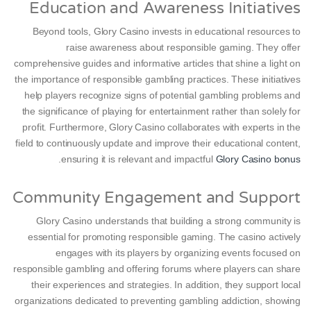
Education and Awareness Initiatives
Beyond tools, Glory Casino invests in educational resources to
raise awareness about responsible gaming. They offer
comprehensive guides and informative articles that shine a light on
the importance of responsible gambling practices. These initiatives
help players recognize signs of potential gambling problems and
the significance of playing for entertainment rather than solely for
profit. Furthermore, Glory Casino collaborates with experts in the
field to continuously update and improve their educational content,
.
ensuring it is relevant and impactful
Glory Casino bonus
Community Engagement and Support
Glory Casino understands that building a strong community is
essential for promoting responsible gaming. The casino actively
engages with its players by organizing events focused on
responsible gambling and offering forums where players can share
their experiences and strategies. In addition, they support local
organizations dedicated to preventing gambling addiction, showing