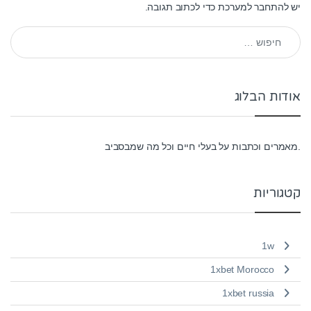
כדי לכתוב תגובה.
להתחבר למערכת
יש
חיפוש:
אודות הבלוג
.מאמרים וכתבות על בעלי חיים וכל מה שמבסביב
קטגוריות
1w
1xbet Morocco
1xbet russia