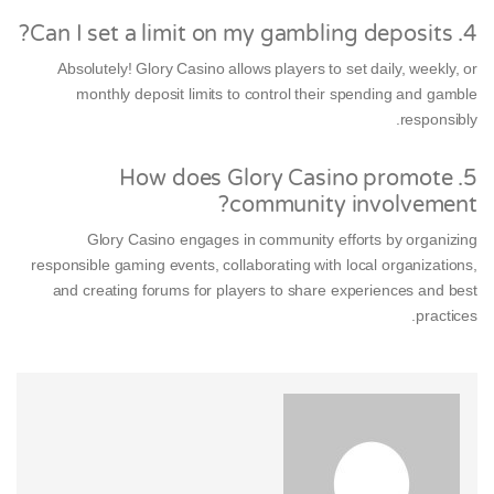
4. Can I set a limit on my gambling deposits?
Absolutely! Glory Casino allows players to set daily, weekly, or
monthly deposit limits to control their spending and gamble
responsibly.
5. How does Glory Casino promote
community involvement?
Glory Casino engages in community efforts by organizing
responsible gaming events, collaborating with local organizations,
and creating forums for players to share experiences and best
practices.