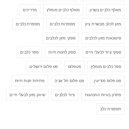
מדריכים
מאלף כלבים מומלץ
מאלף כלבים בשרון
מספרת כלבים
מספרות כלבים
מזון לכלב מבשרת ציון
ספקי מזון לכלבים
סיטונאות מזון לכלבים
ספר כלבים
ספק לחנות חיות
ספקי ציוד לבעלי חיים
פט פלוס ירושלים
פטפלוס
ספר כלבים מומלץ
פתיחת חנות חיות
פט פלוס תל אביב
פט פלוס מודיעין
שיווק מזון לבעלי חיים
ציוד לכלבים
פתרון בעיות התנהגות
תספורת כלב