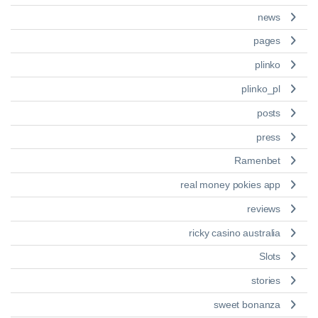
news
pages
plinko
plinko_pl
posts
press
Ramenbet
real money pokies app
reviews
ricky casino australia
Slots
stories
sweet bonanza