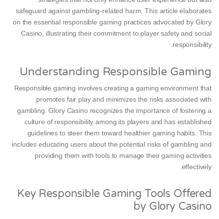
safeguard against gambling-related harm. This article elaborates
on the essential responsible gaming practices advocated by Glory
Casino, illustrating their commitment to player safety and social
responsibility.
Understanding Responsible Gaming
Responsible gaming involves creating a gaming environment that
promotes fair play and minimizes the risks associated with
gambling. Glory Casino recognizes the importance of fostering a
culture of responsibility among its players and has established
guidelines to steer them toward healthier gaming habits. This
includes educating users about the potential risks of gambling and
providing them with tools to manage their gaming activities
effectively.
Key Responsible Gaming Tools Offered
by Glory Casino