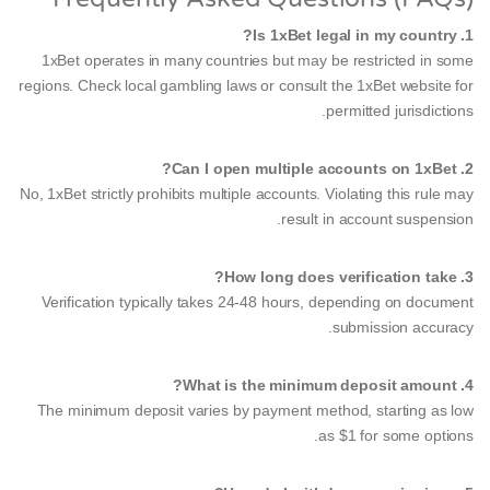
1. Is 1xBet legal in my country?
1xBet operates in many countries but may be restricted in some
regions. Check local gambling laws or consult the 1xBet website for
permitted jurisdictions.
2. Can I open multiple accounts on 1xBet?
No, 1xBet strictly prohibits multiple accounts. Violating this rule may
result in account suspension.
3. How long does verification take?
Verification typically takes 24-48 hours, depending on document
submission accuracy.
4. What is the minimum deposit amount?
The minimum deposit varies by payment method, starting as low
as $1 for some options.