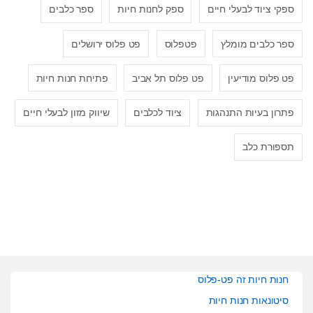
ספר כלבים
ספק לחנות חיות
ספקי ציוד לבעלי חיים
פט פלוס ירושלים
פטפלוס
ספר כלבים מומלץ
פתיחת חנות חיות
פט פלוס תל אביב
פט פלוס מודיעין
שיווק מזון לבעלי חיים
ציוד לכלבים
פתרון בעיות התנהגות
תספורת כלב
חנות חיות זה פט-פלוס
סיטונאות חנות חיות