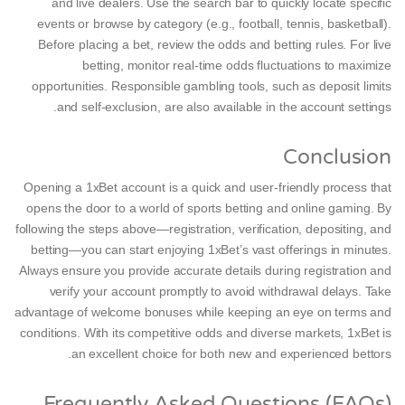
and live dealers. Use the search bar to quickly locate specific
events or browse by category (e.g., football, tennis, basketball).
Before placing a bet, review the odds and betting rules. For live
betting, monitor real-time odds fluctuations to maximize
opportunities. Responsible gambling tools, such as deposit limits
and self-exclusion, are also available in the account settings.
Conclusion
Opening a 1xBet account is a quick and user-friendly process that
opens the door to a world of sports betting and online gaming. By
following the steps above—registration, verification, depositing, and
betting—you can start enjoying 1xBet’s vast offerings in minutes.
Always ensure you provide accurate details during registration and
verify your account promptly to avoid withdrawal delays. Take
advantage of welcome bonuses while keeping an eye on terms and
conditions. With its competitive odds and diverse markets, 1xBet is
an excellent choice for both new and experienced bettors.
Frequently Asked Questions (FAQs)