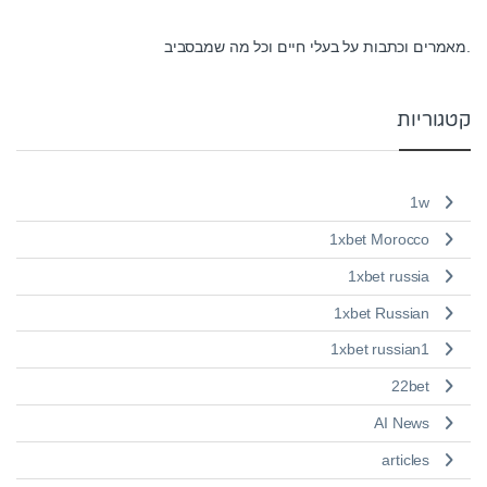
.מאמרים וכתבות על בעלי חיים וכל מה שמבסביב
קטגוריות
1w
1xbet Morocco
1xbet russia
1xbet Russian
1xbet russian1
22bet
AI News
articles