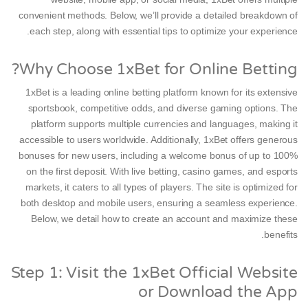
convenient methods. Below, we’ll provide a detailed breakdown of
each step, along with essential tips to optimize your experience.
Why Choose 1xBet for Online Betting?
1xBet is a leading online betting platform known for its extensive
sportsbook, competitive odds, and diverse gaming options. The
platform supports multiple currencies and languages, making it
accessible to users worldwide. Additionally, 1xBet offers generous
bonuses for new users, including a welcome bonus of up to 100%
on the first deposit. With live betting, casino games, and esports
markets, it caters to all types of players. The site is optimized for
both desktop and mobile users, ensuring a seamless experience.
Below, we detail how to create an account and maximize these
benefits.
Step 1: Visit the 1xBet Official Website
or Download the App