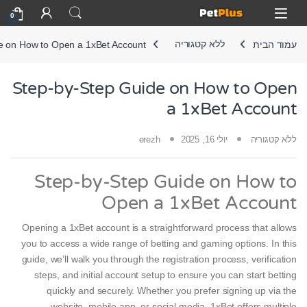
Skip to navigatio
Skip to conten
Open
0
e on How to Open a 1xBet Account
ללא קטגוריה
עמוד הבית
Step-by-Step Guide on How to Open
a 1xBet Account
erezh
יולי 16, 2025
ללא קטגוריה
Step-by-Step Guide on How to
Open a 1xBet Account
Opening a 1xBet account is a straightforward process that allows
you to access a wide range of betting and gaming options. In this
guide, we’ll walk you through the registration process, verification
steps, and initial account setup to ensure you can start betting
quickly and securely. Whether you prefer signing up via the
website, mobile app, or social media, 1xBet offers multiple