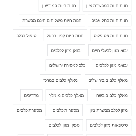
חנות חיות במודיעין
חנות חיות במבשרת ציון
חנות חיות משלוחים חינם מבשרת
חנות חיות בתל אביב
טיפול בכלב
חנות חיות קניון הראל
חנות חיות פט פלוס
יבואן מזון לכלבים
יבוא מזון לבעלי חיים
כלב למסירה ירושלים
יבואני מזון לכלבים
מאלף כלבים במרכז
מאלף כלבים בירושלים
מדריכים
מאלף כלבים מומלץ
מאלף כלבים בשרון
מספרת כלבים
מספרות כלבים
מזון לכלב מבשרת ציון
ספקי מזון לכלבים
סיטונאות מזון לכלבים