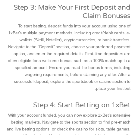
Step 3: Make Your First Deposit and
Claim Bonuses
To start betting, deposit funds into your account using one of
1xBet’s multiple payment methods, including credit/debit cards, e-
wallets (Skrill, Neteller), cryptocurrencies, or bank transfers.
Navigate to the “Deposit” section, choose your preferred payment
option, and enter the required details. First-time depositors are
often eligible for a welcome bonus, such as a 100% match up to a
specified amount. Ensure you read the bonus terms, including
wagering requirements, before claiming any offer. After a
successful deposit, explore the sportsbook or casino section to
place your first bet.
Step 4: Start Betting on 1xBet
With your account funded, you can now explore 1xBet’s extensive
betting markets. Navigate to the sports section to find pre-match
and live betting options, or check the casino for slots, table games,