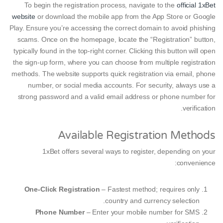
To begin the registration process, navigate to the
official 1xBet
website
or download the mobile app from the App Store or Google
Play. Ensure you’re accessing the correct domain to avoid phishing
scams. Once on the homepage, locate the “Registration” button,
typically found in the top-right corner. Clicking this button will open
the sign-up form, where you can choose from multiple registration
methods. The website supports quick registration via email, phone
number, or social media accounts. For security, always use a
strong password and a valid email address or phone number for
verification.
Available Registration Methods
1xBet offers several ways to register, depending on your
convenience:
One-Click Registration
– Fastest method; requires only
country and currency selection.
Phone Number
– Enter your mobile number for SMS