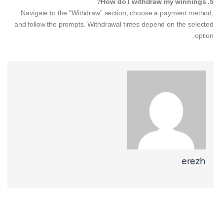
5. How do I withdraw my winnings?
Navigate to the “Withdraw” section, choose a payment method,
and follow the prompts. Withdrawal times depend on the selected
option.
erezh