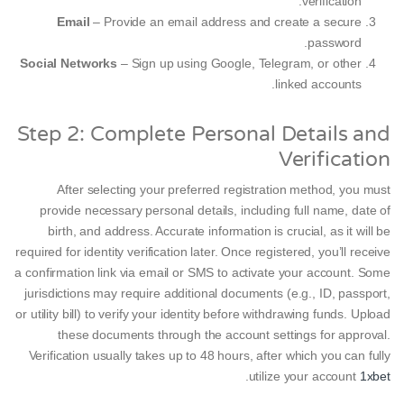
verification.
Email
– Provide an email address and create a secure
password.
Social Networks
– Sign up using Google, Telegram, or other
linked accounts.
Step 2: Complete Personal Details and
Verification
After selecting your preferred registration method, you must
provide necessary personal details, including full name, date of
birth, and address. Accurate information is crucial, as it will be
required for identity verification later. Once registered, you’ll receive
a confirmation link via email or SMS to activate your account. Some
jurisdictions may require additional documents (e.g., ID, passport,
or utility bill) to verify your identity before withdrawing funds. Upload
these documents through the account settings for approval.
Verification usually takes up to 48 hours, after which you can fully
.
utilize your account
1xbet