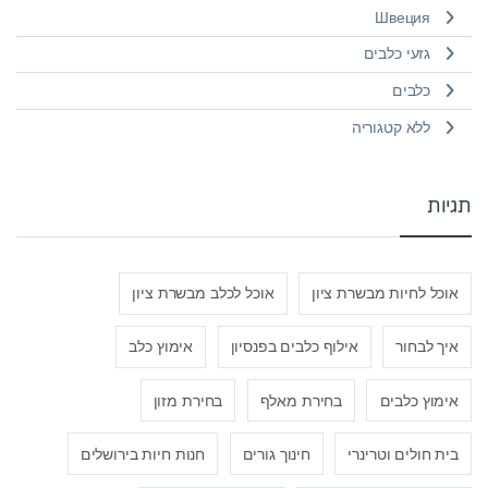
Швеция
גזעי כלבים
כלבים
ללא קטגוריה
תגיות
אוכל לכלב מבשרת ציון
אוכל לחיות מבשרת ציון
אימוץ כלב
אילוף כלבים בפנסיון
איך לבחור
בחירת מזון
בחירת מאלף
אימוץ כלבים
חנות חיות בירושלים
חינוך גורים
בית חולים וטרינרי