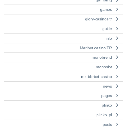
games
glory-casinos tr
guide
info
Maribet casino TR
monobrend
monoslot
mx-bbrbet-casino
news
pages
plinko
plinko_pl
posts