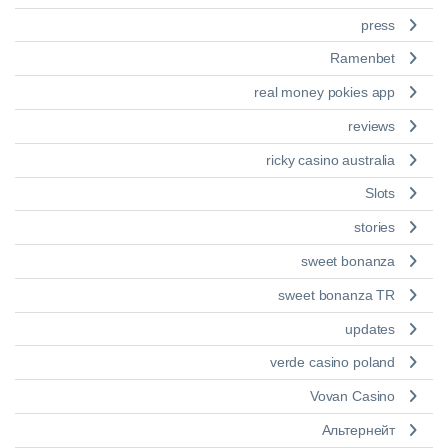
press
Ramenbet
real money pokies app
reviews
ricky casino australia
Slots
stories
sweet bonanza
sweet bonanza TR
updates
verde casino poland
Vovan Casino
Альтернейт