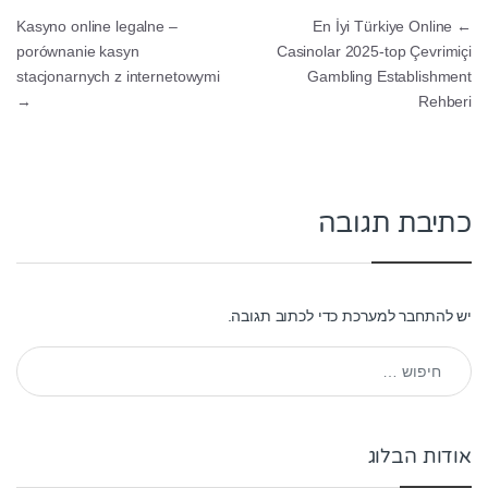
ניווט
Kasyno online legalne –
En İyi Türkiye Online
←
porównanie kasyn
Casinolar 2025-top Çevrimiçi
stacjonarnych z internetowymi
Gambling Establishment
→
Rehberi
כתיבת תגובה
כדי לכתוב תגובה.
להתחבר למערכת
יש
חיפוש:
אודות הבלוג