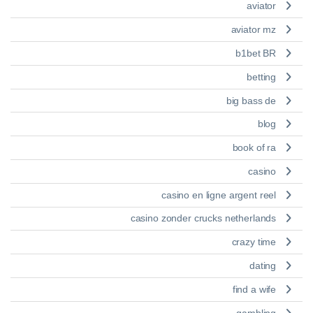
aviator
aviator mz
b1bet BR
betting
big bass de
blog
book of ra
casino
casino en ligne argent reel
casino zonder crucks netherlands
crazy time
dating
find a wife
gambling