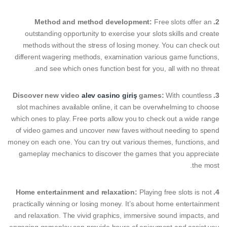
Free slots offer an
2. Method and method development:
outstanding opportunity to exercise your slots skills and create
methods without the stress of losing money. You can check out
different wagering methods, examination various game functions,
and see which ones function best for you, all with no threat.
alev casino giriş
games:
With countless
3. Discover new video
slot machines available online, it can be overwhelming to choose
which ones to play. Free ports allow you to check out a wide range
of video games and uncover new faves without needing to spend
money on each one. You can try out various themes, functions, and
gameplay mechanics to discover the games that you appreciate
the most.
Playing free slots is not
4. Home entertainment and relaxation:
practically winning or losing money. It’s about home entertainment
and relaxation. The vivid graphics, immersive sound impacts, and