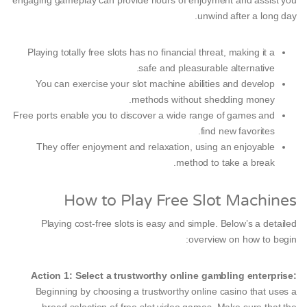
engaging gameplay can provide hours of enjoyment and assist you
unwind after a long day.
Playing totally free slots has no financial threat, making it a
safe and pleasurable alternative.
You can exercise your slot machine abilities and develop
methods without shedding money.
Free ports enable you to discover a wide range of games and
find new favorites.
They offer enjoyment and relaxation, using an enjoyable
method to take a break.
How to Play Free Slot Machines
Playing cost-free slots is easy and simple. Below’s a detailed
overview on how to begin:
Action 1: Select a trustworthy online gambling enterprise:
Beginning by choosing a trustworthy online casino that uses a