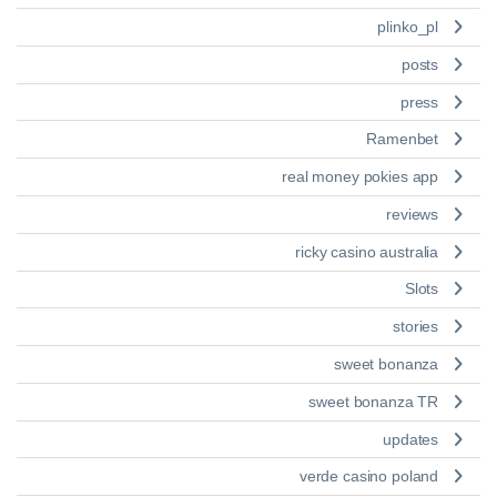
plinko_pl
posts
press
Ramenbet
real money pokies app
reviews
ricky casino australia
Slots
stories
sweet bonanza
sweet bonanza TR
updates
verde casino poland