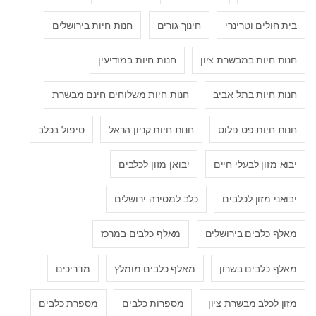
חנות חיות בירושלים
חינוך גורים
בית חולים וטרינרי
חנות חיות במודיעין
חנות חיות במבשרת ציון
חנות חיות משלוחים חינם מבשרת
חנות חיות בתל אביב
טיפול בכלב
חנות חיות קניון הראל
חנות חיות פט פלוס
יבואן מזון לכלבים
יבוא מזון לבעלי חיים
כלב למסירה ירושלים
יבואני מזון לכלבים
מאלף כלבים במרכז
מאלף כלבים בירושלים
מדריכים
מאלף כלבים מומלץ
מאלף כלבים בשרון
מספרת כלבים
מספרות כלבים
מזון לכלב מבשרת ציון