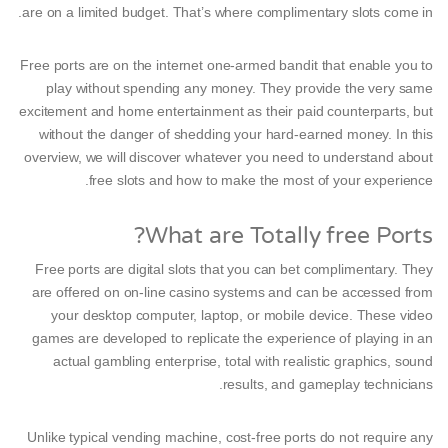
are on a limited budget. That’s where complimentary slots come in.
Free ports are on the internet one-armed bandit that enable you to
play without spending any money. They provide the very same
excitement and home entertainment as their paid counterparts, but
without the danger of shedding your hard-earned money. In this
overview, we will discover whatever you need to understand about
free slots and how to make the most of your experience.
What are Totally free Ports?
Free ports are digital slots that you can bet complimentary. They
are offered on on-line casino systems and can be accessed from
your desktop computer, laptop, or mobile device. These video
games are developed to replicate the experience of playing in an
actual gambling enterprise, total with realistic graphics, sound
results, and gameplay technicians.
Unlike typical vending machine, cost-free ports do not require any