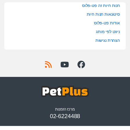
חנות חיות זה פט-פלוס
סיטונאות חנות חיות
אודות פט-פלוס
ניווט לפי מותג
הצהרת נגישות
מרכז הזמנות
02-6224488