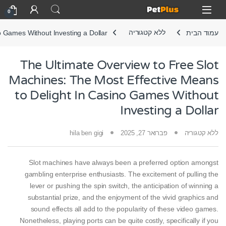
Skip to navigatio
Skip to conten
Open
0
o Games Without Investing a Dollar
ללא קטגוריה
עמוד הבית
The Ultimate Overview to Free Slot
Machines: The Most Effective Means
to Delight In Casino Games Without
Investing a Dollar
hila ben gigi
פברואר 27, 2025
ללא קטגוריה
Slot machines have always been a preferred option amongst
gambling enterprise enthusiasts. The excitement of pulling the
lever or pushing the spin switch, the anticipation of winning a
substantial prize, and the enjoyment of the vivid graphics and
sound effects all add to the popularity of these video games.
Nonetheless, playing ports can be quite
costly, specifically if you