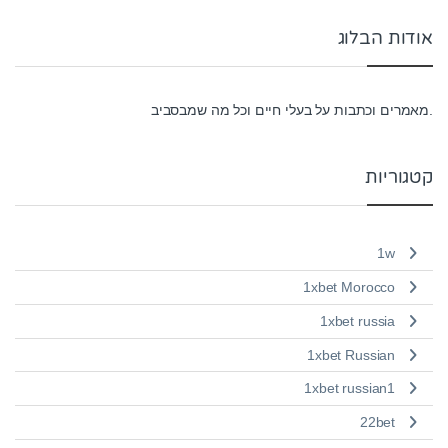
אודות הבלוג
.מאמרים וכתבות על בעלי חיים וכל מה שמבסביב
קטגוריות
1w
1xbet Morocco
1xbet russia
1xbet Russian
1xbet russian1
22bet