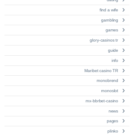
find a wife
gambling
games
glory-casinos tr
guide
info
Maribet casino TR
monobrend
monoslot
mx-bbrbet-casino
news
pages
plinko