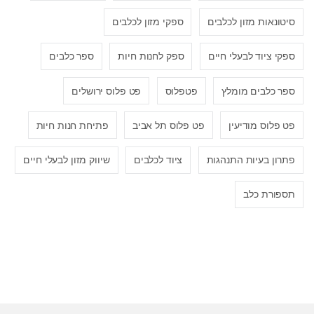
ספקי מזון לכלבים
סיטונאות מזון לכלבים
ספר כלבים
ספק לחנות חיות
ספקי ציוד לבעלי חיים
פט פלוס ירושלים
פטפלוס
ספר כלבים מומלץ
פתיחת חנות חיות
פט פלוס תל אביב
פט פלוס מודיעין
שיווק מזון לבעלי חיים
ציוד לכלבים
פתרון בעיות התנהגות
תספורת כלב