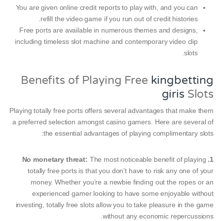
You are given online credit reports to play with, and you can
refill the video game if you run out of credit histories.
Free ports are available in numerous themes and designs,
including timeless slot machine and contemporary video clip
slots.
Benefits of Playing Free
kingbetting
giris
Slots
Playing totally free ports offers several advantages that make them
a preferred selection amongst casino gamers. Here are several of
the essential advantages of playing complimentary slots:
The most noticeable benefit of playing
1. No monetary threat:
totally free ports is that you don’t have to risk any one of your
money. Whether you’re a newbie finding out the ropes or an
experienced gamer looking to have some enjoyable without
investing, totally free slots allow you to take pleasure in the game
without any economic repercussions.