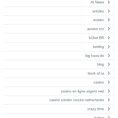
AI News
articles
aviator
aviator mz
b1bet BR
betting
big bass de
blog
book of ra
casino
casino en ligne argent reel
casino zonder crucks netherlands
crazy time
dating