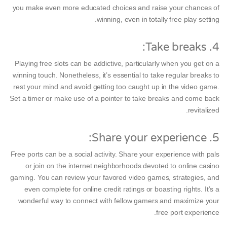
you make even more educated choices and raise your chances of
winning, even in totally free play setting.
4. Take breaks:
Playing free slots can be addictive, particularly when you get on a
winning touch. Nonetheless, it’s essential to take regular breaks to
rest your mind and avoid getting too caught up in the video game.
Set a timer or make use of a pointer to take breaks and come back
revitalized.
5. Share your experience:
Free ports can be a social activity. Share your experience with pals
or join on the internet neighborhoods devoted to online casino
gaming. You can review your favored video games, strategies, and
even complete for online credit ratings or boasting rights. It’s a
wonderful way to connect with fellow gamers and maximize your
free port experience.