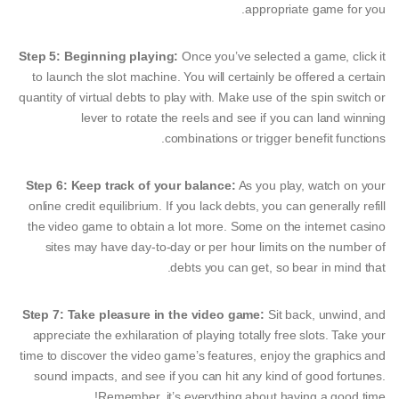
appropriate game for you.
Step 5: Beginning playing:
Once you’ve selected a game, click it
to launch the slot machine. You will certainly be offered a certain
quantity of virtual debts to play with. Make use of the spin switch or
lever to rotate the reels and see if you can land winning
combinations or trigger benefit functions.
Step 6: Keep track of your balance:
As you play, watch on your
online credit equilibrium. If you lack debts, you can generally refill
the video game to obtain a lot more. Some on the internet casino
sites may have day-to-day or per hour limits on the number of
debts you can get, so bear in mind that.
Step 7: Take pleasure in the video game:
Sit back, unwind, and
appreciate the exhilaration of playing totally free slots. Take your
time to discover the video game’s features, enjoy the graphics and
sound impacts, and see if you can hit any kind of good fortunes.
Remember, it’s everything about having a good time!