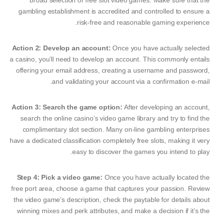
broad selection of free slot video games. Make sure that the
gambling establishment is accredited and controlled to ensure a
risk-free and reasonable gaming experience.
Action 2: Develop an account:
Once you have actually selected
a casino, you’ll need to develop an account. This commonly entails
offering your email address, creating a username and password,
and validating your account via a confirmation e-mail.
Action 3: Search the game option:
After developing an account,
search the online casino’s video game library and try to find the
complimentary slot section. Many on-line gambling enterprises
have a dedicated classification completely free slots, making it very
easy to discover the games you intend to play.
Step 4: Pick a video game:
Once you have actually located the
free port area, choose a game that captures your passion. Review
the video game’s description, check the paytable for details about
winning mixes and perk attributes, and make a decision if it’s the