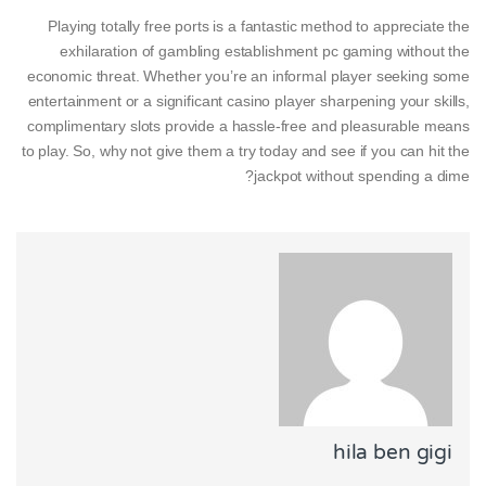
Playing totally free ports is a fantastic method to appreciate the
exhilaration of gambling establishment pc gaming without the
economic threat. Whether you’re an informal player seeking some
entertainment or a significant casino player sharpening your skills,
complimentary slots provide a hassle-free and pleasurable means
to play. So, why not give them a try today and see if you can hit the
jackpot without spending a dime?
hila ben gigi