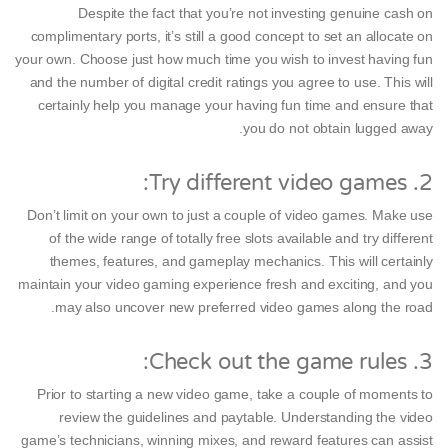
Despite the fact that you’re not investing genuine cash on
complimentary ports, it’s still a good concept to set an allocate on
your own. Choose just how much time you wish to invest having fun
and the number of digital credit ratings you agree to use. This will
certainly help you manage your having fun time and ensure that
you do not obtain lugged away.
2. Try different video games:
Don’t limit on your own to just a couple of video games. Make use
of the wide range of totally free slots available and try different
themes, features, and gameplay mechanics. This will certainly
maintain your video gaming experience fresh and exciting, and you
may also uncover new preferred video games along the road.
3. Check out the game rules:
Prior to starting a new video game, take a couple of moments to
review the guidelines and paytable. Understanding the video
game’s technicians, winning mixes, and reward features can assist