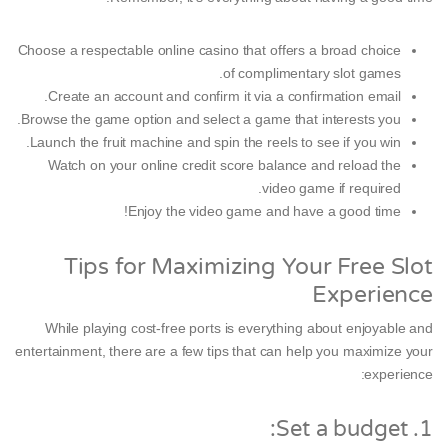
Choose a respectable online casino that offers a broad choice
of complimentary slot games.
Create an account and confirm it via a confirmation email.
Browse the game option and select a game that interests you.
Launch the fruit machine and spin the reels to see if you win.
Watch on your online credit score balance and reload the
video game if required.
Enjoy the video game and have a good time!
Tips for Maximizing Your Free Slot
Experience
While playing cost-free ports is everything about enjoyable and
entertainment, there are a few tips that can help you maximize your
experience:
1. Set a budget: