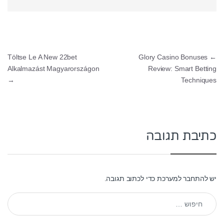
ניווט
Töltse Le A New 22bet
Glory Casino Bonuses
←
Alkalmazást Magyarországon
Review: Smart Betting
→
Techniques
כתיבת תגובה
כדי לכתוב תגובה.
להתחבר למערכת
יש
חיפוש: