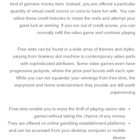
kind of genuine money bets. Instead, you are offered a particular
quantity of virtual credit scores or coins to have fun with. You can
utilize these credit histories to rotate the reels and attempt your
good luck at winning. If you run out of credit scores, you can
normally refill the video game and continue playing.
Free slots can be found in a wide array of themes and styles,
varying from timeless slot machine to contemporary video ports
with sophisticated attributes. Some video games even have
progressive jackpots, where the prize pool boosts with each spin.
While you can not squander your winnings from free slots, the
enjoyment and home entertainment they provide are still worth
experiencing.
Free slots enable you to enjoy the thrill of playing casino site
games without taking the chance of any money.
They are offered on online gambling establishment platforms
and can be accessed from your desktop computer or mobile
device.