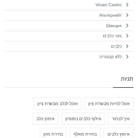
Vovan Casino
Альтернейт
Швеция
גזעי כלבים
כלבים
ללא קטגוריה
תגיות
אוכל לכלב מבשרת ציון
אוכל לחיות מבשרת ציון
אימוץ כלב
אילוף כלבים בפנסיון
איך לבחור
בחירת מזון
בחירת מאלף
אימוץ כלבים