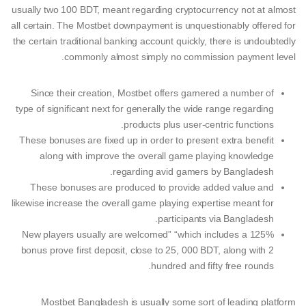
usually two 100 BDT, meant regarding cryptocurrency not at almost
all certain. The Mostbet downpayment is unquestionably offered for
the certain traditional banking account quickly, there is undoubtedly
commonly almost simply no commission payment level.
Since their creation, Mostbet offers garnered a number of
type of significant next for generally the wide range regarding
products plus user-centric functions.
These bonuses are fixed up in order to present extra benefit
along with improve the overall game playing knowledge
regarding avid gamers by Bangladesh.
These bonuses are produced to provide added value and
likewise increase the overall game playing expertise meant for
participants via Bangladesh.
New players usually are welcomed” “which includes a 125%
bonus prove first deposit, close to 25, 000 BDT, along with 2
hundred and fifty free rounds.
Mostbet Bangladesh is usually some sort of leading platform