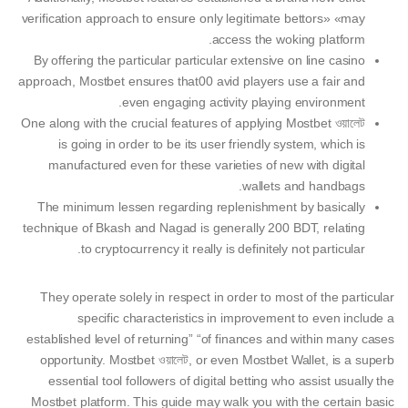
verification approach to ensure only legitimate bettors» «may
access the woking platform.
By offering the particular particular extensive on line casino
approach, Mostbet ensures that00 avid players use a fair and
even engaging activity playing environment.
One along with the crucial features of applying Mostbet ওয়ালেট
is going in order to be its user friendly system, which is
manufactured even for these varieties of new with digital
wallets and handbags.
The minimum lessen regarding replenishment by basically
technique of Bkash and Nagad is generally 200 BDT, relating
to cryptocurrency it really is definitely not particular.
They operate solely in respect in order to most of the particular
specific characteristics in improvement to even include a
established level of returning” “of finances and within many cases
opportunity. Mostbet ওয়ালেট, or even Mostbet Wallet, is a superb
essential tool followers of digital betting who assist usually the
Mostbet platform. This guide may walk you with the certain basic