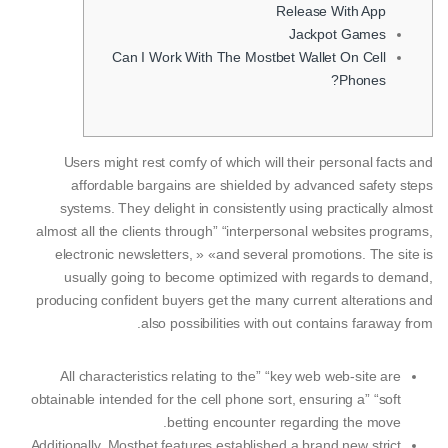
Release With App
Jackpot Games
Can I Work With The Mostbet Wallet On Cell
Phones?
Users might rest comfy of which will their personal facts and
affordable bargains are shielded by advanced safety steps
systems. They delight in consistently using practically almost
almost all the clients through” “interpersonal websites programs,
electronic newsletters, » «and several promotions. The site is
usually going to become optimized with regards to demand,
producing confident buyers get the many current alterations and
also possibilities with out contains faraway from.
All characteristics relating to the” “key web web-site are
obtainable intended for the cell phone sort, ensuring a” “soft
betting encounter regarding the move.
Additionally, Mostbet features established a brand new strict