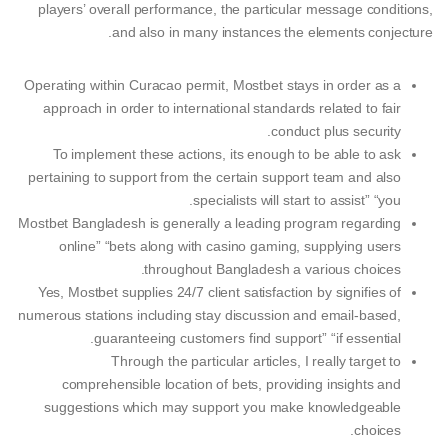
players’ overall performance, the particular message conditions,
and also in many instances the elements conjecture.
Operating within Curacao permit, Mostbet stays in order as a
approach in order to international standards related to fair
conduct plus security.
To implement these actions, its enough to be able to ask
pertaining to support from the certain support team and also
specialists will start to assist” “you.
Mostbet Bangladesh is generally a leading program regarding
online” “bets along with casino gaming, supplying users
throughout Bangladesh a various choices.
Yes, Mostbet supplies 24/7 client satisfaction by signifies of
numerous stations including stay discussion and email-based,
guaranteeing customers find support” “if essential.
Through the particular articles, I really target to
comprehensible location of bets, providing insights and
suggestions which may support you make knowledgeable
choices.