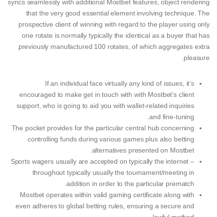
syncs seamlessly with additional Mostbet features, object rendering
that the very good essential element involving technique. The
prospective client of winning with regard to the player using only
one rotate is normally typically the identical as a buyer that has
previously manufactured 100 rotates, of which aggregates extra
pleasure.
If an individual face virtually any kind of issues, it’s
encouraged to make get in touch with with Mostbet’s client
support, who is going to aid you with wallet-related inquiries
and fine-tuning.
The pocket provides for the particular central hub concerning
controlling funds during various games plus also betting
alternatives presented on Mostbet.
Sports wagers usually are accepted on typically the internet –
throughout typically usually the tournament/meeting in
addition in order to the particular prematch.
Mostbet operates within valid gaming certificate along with
even adheres to global betting rules, ensuring a secure and