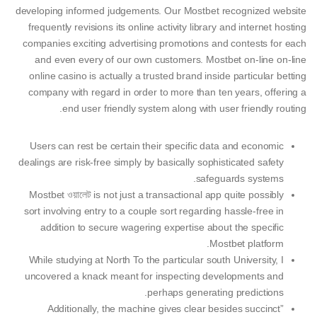
developing informed judgements. Our Mostbet recognized website
frequently revisions its online activity library and internet hosting
companies exciting advertising promotions and contests for each
and even every of our own customers. Mostbet on-line on-line
online casino is actually a trusted brand inside particular betting
company with regard in order to more than ten years, offering a
end user friendly system along with user friendly routing.
Users can rest be certain their specific data and economic
dealings are risk-free simply by basically sophisticated safety
safeguards systems.
Mostbet ওয়ালেট is not just a transactional app quite possibly
sort involving entry to a couple sort regarding hassle-free in
addition to secure wagering expertise about the specific
Mostbet platform.
While studying at North To the particular south University, I
uncovered a knack meant for inspecting developments and
perhaps generating predictions.
Additionally, the machine gives clear besides succinct”