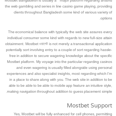
Mostbet Bangladesh is usually a” “major platform regarding around
the web gambling and series in line casino game playing, providing
clients throughout Bangladesh some kind of various variety of
options.
The economical balance with typically the web site assures every
individual consumer some kind with regards to new full-size attain
obtainment. Mostbet ওয়ালেট is not merely a transactional application
potentially sort involving entry to a couple of sort regarding hassle-
free in addition to secure wagering knowledge about the specific
Mostbet platform. My voyage into the particular regarding casinos
and even wagering is usually filled alongside using personal
experiences and also specialist insights, most regarding which I’m
in a place to share along with you. The web site in addition to be
able to be able to be able to mobile app feature an intuitive style,
making navigation throughout addition to guess placement simple.
Mostbet Support
Yes, Mostbet will be fully enhanced for cell phones, permitting