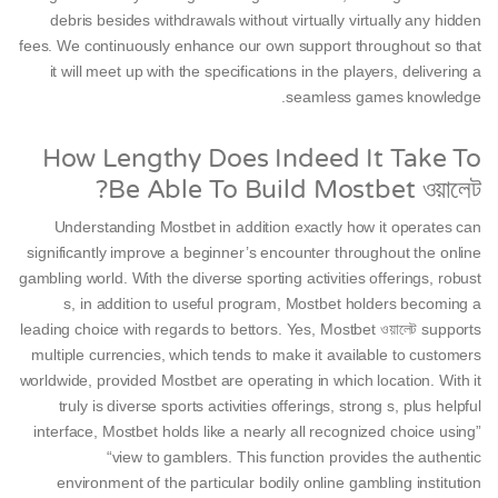
debris besides withdrawals without virtually virtually any hidden
fees. We continuously enhance our own support throughout so that
it will meet up with the specifications in the players, delivering a
seamless games knowledge.
How Lengthy Does Indeed It Take To
Be Able To Build Mostbet ওয়ালেট?
Understanding Mostbet in addition exactly how it operates can
significantly improve a beginner’s encounter throughout the online
gambling world. With the diverse sporting activities offerings, robust
s, in addition to useful program, Mostbet holders becoming a
leading choice with regards to bettors. Yes, Mostbet ওয়ালেট supports
multiple currencies, which tends to make it available to customers
worldwide, provided Mostbet are operating in which location. With it
truly is diverse sports activities offerings, strong s, plus helpful
interface, Mostbet holds like a nearly all recognized choice using”
“view to gamblers. This function provides the authentic
environment of the particular bodily online gambling institution