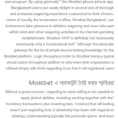
own program. By using generally” “the Mostbet iphone iphone app,
Bangladeshi users can easily delight in several sort of thorough
and protected wagering experience customized to their choices.
Users of usually the bookmaker’s office, Mostbet Bangladesh, can
furthermore take pleasure in athletics wagering and even take part
within slots and other wagering activities in the internet gambling
establishment. Mostbet ওয়ালেট is definitely not necessarily
necessarily only a transactional tool” “although the particular
gateway for the lot of simple secure betting knowledge for the
Mostbet platform. Login throughout order to Mostbet being a typical
virtual casino throughout addition to also even bets organization is
offered simply with think regarding in so that it will registered users.
Mostbet এ অ্যাকাউন্ট তৈরি করার প্রক্রিয়া
Without a great concern, regarding to catch willing to be capable to
apply picked abilities, including working together with the”
“monetary transactions plus inserting bets. I noticed that will betting
wasn’t just regarding luck; it absolutely has been with regards to
strategy, understanding typically the particular game, and even