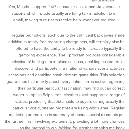
lawful method.
Yes, Mostbet supplies 24/7 consumer assistance via various
stations which include usually are living talk in addition to e
email, making sure users receive help whenever required.
Regular promotions, such due to the truth cashback gives inside
addition to totally free regarding charge bets, will certainly also be
offered to have the ability to be ready to increase typically the
gambling experience. The” “program provides considerable
selection of betting marketplace sections, enabling customers to
discover and participate in a matter of various sports activities
occasions and gambling establishment game titles. This selection
guarantees that merely about every patient, irrespective regarding
their particular particular fascination, may find out an correct
wagering option 5clpp. Yes, Mostbet ওয়ালেট supports a range of
values, producing that obtainable to buyers during usually the
particular world, offered Mostbet are using which area. Regular
marketing promotions in summary of bonus special discounts put
the further finish involving excitement, providing a lot more chances
as the method to win. Writing for Mostbet enables me hook