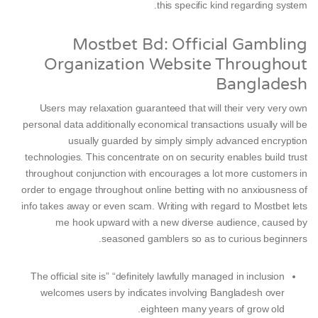
this specific kind regarding system.
Mostbet Bd: Official Gambling
Organization Website Throughout
Bangladesh
Users may relaxation guaranteed that will their very very own
personal data additionally economical transactions usually will be
usually guarded by simply simply advanced encryption
technologies. This concentrate on on security enables build trust
throughout conjunction with encourages a lot more customers in
order to engage throughout online betting with no anxiousness of
info takes away or even scam. Writing with regard to Mostbet lets
me hook upward with a new diverse audience, caused by
seasoned gamblers so as to curious beginners.
The official site is” “definitely lawfully managed in inclusion
welcomes users by indicates involving Bangladesh over
eighteen many years of grow old.