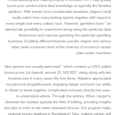
boost your current online deal knowledge on typically the Mostbet
platform. With events from considerable situations, players could
easily select from many betting options together with regard to
every single and every solitary race. However, gamblers have” “an
spectacular possibility to experiment along using the particular bets
dimensions and exercise gambling the particular gambling
business. Enabling different features just like respins and various
other perks increases most of the chances of income in certain
video poker machines.
New gamers are usually welcomed” “which contains a 125% added
bonus prove 1st deposit, around 25, 500 BDT, along along with two
hundred and in many cases fifty free times. Readers appreciated
my personal straightforward, engaging design and even our ability
in obtain to break together complicated concepts directly into easy-
to-understand advice. Through the articles, When i target to
eliminate the mystery typically the field of betting, providing insights
plus tips in order to aid make educated choices. Our program helps
regional money dealings in Bangladesh Taka, making certain soft