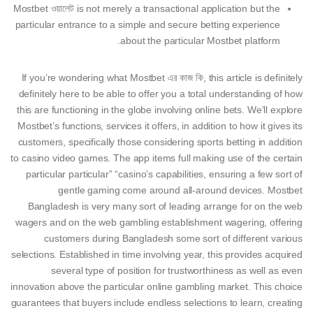
Mostbet ওয়ালেট is not merely a transactional application but the
particular entrance to a simple and secure betting experience
about the particular Mostbet platform.
If you’re wondering what Mostbet এর কাজ কি, this article is definitely
definitely here to be able to offer you a total understanding of how
this are functioning in the globe involving online bets. We’ll explore
Mostbet’s functions, services it offers, in addition to how it gives its
customers, specifically those considering sports betting in addition
to casino video games. The app items full making use of the certain
particular particular” “casino’s capabilities, ensuring a few sort of
gentle gaming come around all-around devices. Mostbet
Bangladesh is very many sort of leading arrange for on the web
wagers and on the web gambling establishment wagering, offering
customers during Bangladesh some sort of different various
selections. Established in time involving year, this provides acquired
several type of position for trustworthiness as well as even
innovation above the particular online gambling market. This choice
guarantees that buyers include endless selections to learn, creating