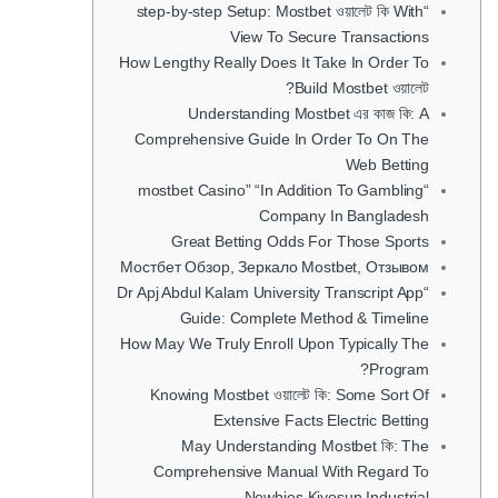
“step-by-step Setup: Mostbet ওয়ালেট কি With
View To Secure Transactions
How Lengthy Really Does It Take In Order To
Build Mostbet ওয়ালেট?
Understanding Mostbet এর কাজ কি: A
Comprehensive Guide In Order To On The
Web Betting
“mostbet Casino” “In Addition To Gambling
Company In Bangladesh
Great Betting Odds For Those Sports
Мостбет Обзор, Зеркало Mostbet, Отзывом
“Dr Apj Abdul Kalam University Transcript App
Guide: Complete Method & Timeline
How May We Truly Enroll Upon Typically The
Program?
Knowing Mostbet ওয়ালেট কি: Some Sort Of
Extensive Facts Electric Betting
May Understanding Mostbet কি: The
Comprehensive Manual With Regard To
Newbies Kiyosun Industrial