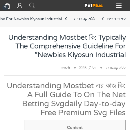
Skip to navigatio
Skip to conten
Open
0
ne For Newbies Kiyosun Industrial”
ללא קטגוריה
עמוד הבית
Understanding Mostbet কি: Typically
The Comprehensive Guideline For
Newbies Kiyosun Industrial”
erezh
יולי 7, 2025
ללא קטגוריה
Understanding Mostbet এর কাজ কি:
A Full Guide To On The Net
Betting Svgdaily Day-to-day
Free Premium Svg Files
Content