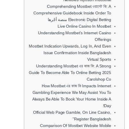
Comprehending Mostbet ওয়ালেট কি: A
Comprehensive Guidebook Inside Order To
Electronic Digital Betting منصة أجّرها
Live Online Casino In Mostbet
Understanding Mostbet’s Internet Casino
Offerings
Mostbet Indication Upwards, Log In, And Even
Issue Confirmation Inside Bangladesh
Virtual Sports
Understanding Mostbet এর কাজ কি: A Strong
Guide To Become Able To Online Betting 2025
Carolshop Co
How Mostbet এর কাজ কি Impacts Internet
Gambling Experience We May Assist You To
Always Be Able To Book Your Home Inside A
Day!
Official Web Page Gamble, On Line Casino,
Register Bangladesh”
Comparison Of Mostbet Website Mobile