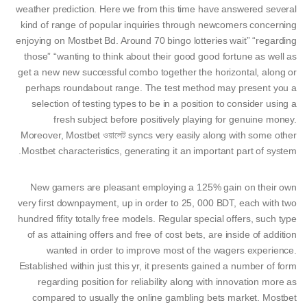
weather prediction. Here we from this time have answered several
kind of range of popular inquiries through newcomers concerning
enjoying on Mostbet Bd. Around 70 bingo lotteries wait” “regarding
those” “wanting to think about their good good fortune as well as
get a new new successful combo together the horizontal, along or
perhaps roundabout range. The test method may present you a
selection of testing types to be in a position to consider using a
fresh subject before positively playing for genuine money.
Moreover, Mostbet ওয়ালেট syncs very easily along with some other
Mostbet characteristics, generating it an important part of system.
New gamers are pleasant employing a 125% gain on their own
very first downpayment, up in order to 25, 000 BDT, each with two
hundred fifity totally free models. Regular special offers, such type
of as attaining offers and free of cost bets, are inside of addition
wanted in order to improve most of the wagers experience.
Established within just this yr, it presents gained a number of form
regarding position for reliability along with innovation more as
compared to usually the online gambling bets market. Mostbet