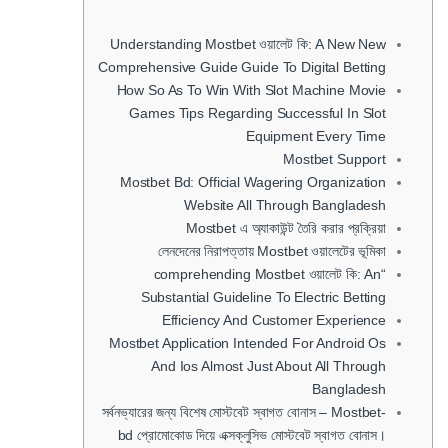
Understanding Mostbet ওয়ালেট কি: A New New
Comprehensive Guide Guide To Digital Betting
How So As To Win With Slot Machine Movie
Games Tips Regarding Successful In Slot
Equipment Every Time
Mostbet Support
Mostbet Bd: Official Wagering Organization
Website All Through Bangladesh
Mostbet এ অ্যাকাউন্ট তৈরি করার প্রক্রিয়া
লেনদেনের নিরাপত্তায় Mostbet ওয়ালেটের ভূমিকা
“comprehending Mostbet ওয়ালেট কি: An
Substantial Guideline To Electric Betting
Efficiency And Customer Experience
Mostbet Application Intended For Android Os
And Ios Almost Just About All Through
Bangladesh
সর্বনভ্যারের জন্য বিশেষ মোস্টবেট স্বাগত বোনাস – Mostbet-
bd প্রোমোকোড দিয়ে এক্সক্লুসিভ মোস্টবেট স্বাগত বোনাস।