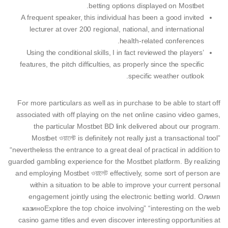
betting options displayed on Mostbet.
A frequent speaker, this individual has been a good invited
lecturer at over 200 regional, national, and international
health-related conferences.
Using the conditional skills, I in fact reviewed the players’
features, the pitch difficulties, as properly since the specific
specific weather outlook.
For more particulars as well as in purchase to be able to start off
associated with off playing on the net online casino video games,
the particular Mostbet BD link delivered about our program.
Mostbet ওয়ালেট is definitely not really just a transactional tool”
“nevertheless the entrance to a great deal of practical in addition to
guarded gambling experience for the Mostbet platform. By realizing
and employing Mostbet ওয়ালেট effectively, some sort of person are
within a situation to be able to improve your current personal
engagement jointly using the electronic betting world. Олимп
казиноExplore the top choice involving” “interesting on the web
casino game titles and even discover interesting opportunities at