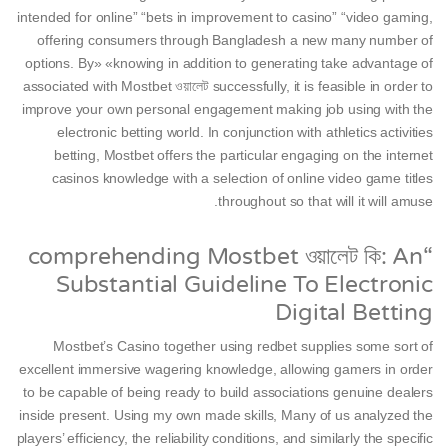
intended for online” “bets in improvement to casino” “video gaming,
offering consumers through Bangladesh a new many number of
options. By» «knowing in addition to generating take advantage of
associated with Mostbet ওয়ালেট successfully, it is feasible in order to
improve your own personal engagement making job using with the
electronic betting world. In conjunction with athletics activities
betting, Mostbet offers the particular engaging on the internet
casinos knowledge with a selection of online video game titles
throughout so that will it will amuse.
“comprehending Mostbet ওয়ালেট কি: An
Substantial Guideline To Electronic
Digital Betting
Mostbet’s Casino together using redbet supplies some sort of
excellent immersive wagering knowledge, allowing gamers in order
to be capable of being ready to build associations genuine dealers
inside present. Using my own made skills, Many of us analyzed the
players’ efficiency, the reliability conditions, and similarly the specific