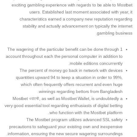
exciting gambling experience with regards to be able to Mostbet
users. Established last moment associated with year, it
characteristics earned a company new reputation regarding
stability and actually advancement on typically the internet
gambling business.
The wagering of the particular benefit can be done through 1
account throughout each the personal computer in addition to
mobile editions concurrently.
The percent of money go back in network with devices
quantities upward 94 to keep a situation in order to 99%,
which often frequently offers recurrent and even huge
winnings regarding bettors from Bangladesh.
Mostbet ওয়ালেট, as well as Mostbet Wallet, is undoubtedly a
very good essential tool regarding enthusiasts of digital betting
who function with the Mostbet platform.
The Mostbet program utilizes advanced SSL safety
precautions to safeguard your existing own and inexpensive
information, ensuring the new secure wagering surroundings.