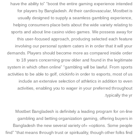
have the ability to” “boost the entire gaming experience intended
for players by Bangladesh. At their cardiovascular, Mostbet is
usually designed to supply a seamless gambling experience,
helping consumers place bets about the wide variety relating to
sports and about line casino video games. We possess away for
this user-focused approach, producing selected each feature
involving our personal system caters in in order that it will your
demands. Players should become more as compared inside order
to 18 years concerning grow older and found in the legitimate
system in which often online” “gambling will be lawful. From sports
activities to be able to golf, crickinfo in order to esports, most of us
include an extensive selection of athletics in addition to even
activities, enabling you to wager in your preferred throughout
typically the yr.
Mostbet Bangladesh is definitely a leading program for on-line
gambling and betting organization gaming, offering buyers in
Bangladesh the new several variety of» «options. Some people
find” “that means through trust or spirituality, though other folks find