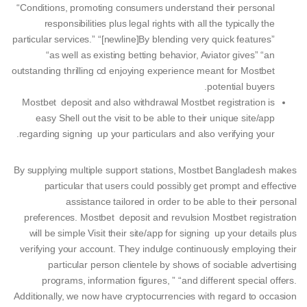
“Conditions, promoting consumers understand their personal
responsibilities plus legal rights with all the typically the
particular services.” “[newline]By blending very quick features”
“as well as existing betting behavior, Aviator gives” “an
outstanding thrilling cd enjoying experience meant for Mostbet
potential buyers.
Mostbet deposit and also withdrawal Mostbet registration is
easy Shell out the visit to be able to their unique site/app
regarding signing up your particulars and also verifying your.
By supplying multiple support stations, Mostbet Bangladesh makes
particular that users could possibly get prompt and effective
assistance tailored in order to be able to their personal
preferences. Mostbet deposit and revulsion Mostbet registration
will be simple Visit their site/app for signing up your details plus
verifying your account. They indulge continuously employing their
particular person clientele by shows of sociable advertising
programs, information figures, ” “and different special offers.
Additionally, we now have cryptocurrencies with regard to occasion