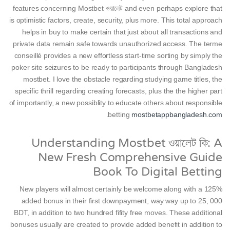
features concerning Mostbet ওয়ালেট and even perhaps explore that
is optimistic factors, create, security, plus more. This total approach
helps in buy to make certain that just about all transactions and
private data remain safe towards unauthorized access. The terme
conseillé provides a new effortless start-time sorting by simply the
poker site seizures to be ready to participants through Bangladesh
mostbet. I love the obstacle regarding studying game titles, the
specific thrill regarding creating forecasts, plus the the higher part
of importantly, a new possiblity to educate others about responsible
.
betting
mostbetappbangladesh.com
Understanding Mostbet ওয়ালেট কি: A
New Fresh Comprehensive Guide
Book To Digital Betting
New players will almost certainly be welcome along with a 125%
added bonus in their first downpayment, way way up to 25, 000
BDT, in addition to two hundred fifity free moves. These additional
bonuses usually are created to provide added benefit in addition to