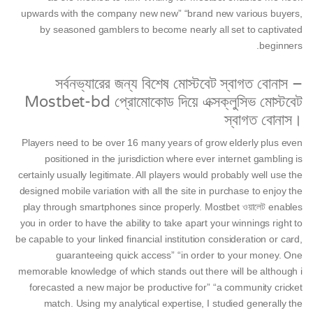
upwards with the company new new” “brand new various buyers,
by seasoned gamblers to become nearly all set to captivated
beginners.
সর্বনভ্যারের জন্য বিশেষ মোস্টবেট স্বাগত বোনাস –
Mostbet-bd প্রোমোকোড দিয়ে এক্সক্লুসিভ মোস্টবেট
স্বাগত বোনাস।
Players need to be over 16 many years of grow elderly plus even
positioned in the jurisdiction where ever internet gambling is
certainly usually legitimate. All players would probably well use the
designed mobile variation with all the site in purchase to enjoy the
play through smartphones since properly. Mostbet ওয়ালেট enables
you in order to have the ability to take apart your winnings right to
be capable to your linked financial institution consideration or card,
guaranteeing quick access” “in order to your money. One
memorable knowledge of which stands out there will be although i
forecasted a new major be productive for” “a community cricket
match. Using my analytical expertise, I studied generally the