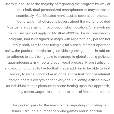
users to acquire to the majority of regarding the program by way of
their individual personalized smartphones or maybe tablets
seamlessly. Yes, Mostbet ওয়ালেট assists several currencies, ”
“generating that offered to buyers about the world, provided
Mostbet are operating throughout of which location. One involving
the crucial gains of applying Mostbet ওয়ালেট will be its user-friendly
program, that is designed perhaps with regard to any person not
really really familiarised using digital purses. Mostbet operates
below the particular particular good video gaming enable in add-on
to adheres to start being able to manage to global betting polices,
guaranteeing a risk-free and even legal process. From traditional
showing off of pursuits like football inside addition to be able to field
hockey to niche options like eSports and virtual” “on the internet
games, there’s everything for everyone. Following actions allows
an individual to take pleasure in online betting upon this approach,
by sports wagers inside order to special Mostbet presents.
The pocket gives for the main centre regarding controlling
funds” “around a number of online games and in addition