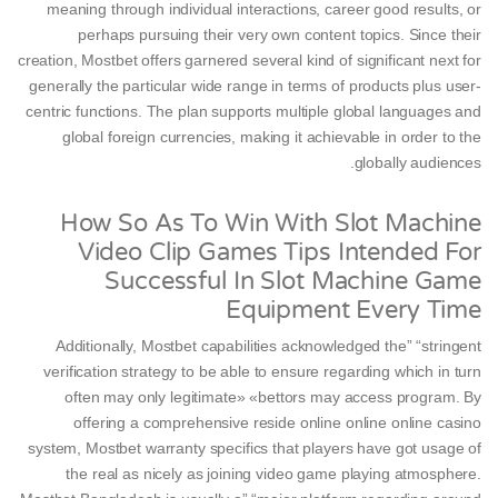
meaning through individual interactions, career good results, or
perhaps pursuing their very own content topics. Since their
creation, Mostbet offers garnered several kind of significant next for
generally the particular wide range in terms of products plus user-
centric functions. The plan supports multiple global languages and
global foreign currencies, making it achievable in order to the
globally audiences.
How So As To Win With Slot Machine
Video Clip Games Tips Intended For
Successful In Slot Machine Game
Equipment Every Time
Additionally, Mostbet capabilities acknowledged the” “stringent
verification strategy to be able to ensure regarding which in turn
often may only legitimate» «bettors may access program. By
offering a comprehensive reside online online online casino
system, Mostbet warranty specifics that players have got usage of
the real as nicely as joining video game playing atmosphere.