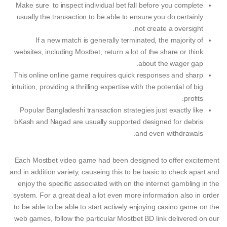
Make sure to inspect individual bet fall before you complete
usually the transaction to be able to ensure you do certainly
not create a oversight.
If a new match is generally terminated, the majority of
websites, including Mostbet, return a lot of the share or think
about the wager gap.
This online online game requires quick responses and sharp
intuition, providing a thrilling expertise with the potential of big
profits.
Popular Bangladeshi transaction strategies just exactly like
bKash and Nagad are usually supported designed for debris
and even withdrawals.
Each Mostbet video game had been designed to offer excitement
and in addition variety, causeing this to be basic to check apart and
enjoy the specific associated with on the internet gambling in the
system. For a great deal a lot even more information also in order
to be able to be able to start actively enjoying casino game on the
web games, follow the particular Mostbet BD link delivered on our