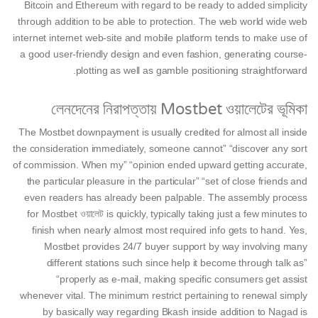
Bitcoin and Ethereum with regard to be ready to added simplicity
through addition to be able to protection. The web world wide web
internet internet web-site and mobile platform tends to make use of
a good user-friendly design and even fashion, generating course-
plotting as well as gamble positioning straightforward.
লেনদেনের নিরাপত্তায় Mostbet ওয়ালেটের ভূমিকা
The Mostbet downpayment is usually credited for almost all inside
the consideration immediately, someone cannot” “discover any sort
of commission. When my” “opinion ended upward getting accurate,
the particular pleasure in the particular” “set of close friends and
even readers has already been palpable. The assembly process
for Mostbet ওয়ালেট is quickly, typically taking just a few minutes to
finish when nearly almost most required info gets to hand. Yes,
Mostbet provides 24/7 buyer support by way involving many
different stations such since help it become through talk as”
“properly as e-mail, making specific consumers get assist
whenever vital. The minimum restrict pertaining to renewal simply
by basically way regarding Bkash inside addition to Nagad is