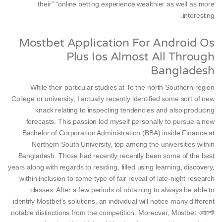
their” “online betting experience wealthier as well as more
interesting.
Mostbet Application For Android Os
Plus Ios Almost All Through
Bangladesh
While their particular studies at To the north Southern region
College or university, I actually recently identified some sort of new
knack relating to inspecting tendencies and also producing
forecasts. This passion led myself personally to pursue a new
Bachelor of Corporation Administration (BBA) inside Finance at
Northern South University, top among the universities within
Bangladesh. Those had recently recently been some of the best
years along with regards to residing, filled using learning, discovery,
within inclusion to some type of fair reveal of late-night research
classes. After a few periods of obtaining to always be able to
identify Mostbet’s solutions, an individual will notice many different
notable distinctions from the competition. Moreover, Mostbet ওয়ালেট