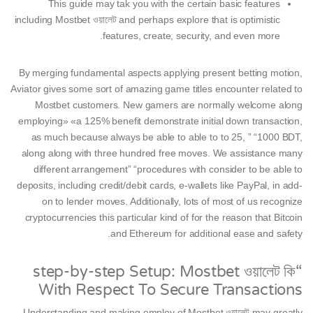
This guide may tak you with the certain basic features
including Mostbet ওয়ালেট and perhaps explore that is optimistic
features, create, security, and even more.
By merging fundamental aspects applying present betting motion,
Aviator gives some sort of amazing game titles encounter related to
Mostbet customers. New gamers are normally welcome along
employing» «a 125% benefit demonstrate initial down transaction,
as much because always be able to able to to 25, ” “1000 BDT,
along along with three hundred free moves. We assistance many
different arrangement” “procedures with consider to be able to
deposits, including credit/debit cards, e-wallets like PayPal, in add-
on to lender moves. Additionally, lots of most of us recognize
cryptocurrencies this particular kind of for the reason that Bitcoin
and Ethereum for additional ease and safety.
“step-by-step Setup: Mostbet ওয়ালেট কি
With Respect To Secure Transactions
Understanding and making employ of Mostbet ওয়ালেট may greatly