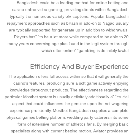
Bangladesh could be a leading method for online betting and
casino online video gaming, providing clients within Bangladesh
typically the numerous variety of» «options. Popular Bangladeshi
repayment approaches such as bKash in add-on to Nagad usually
are typically supported for generate up in addition to withdrawals.
Players has” “to be a lot more while compared to be able to 20
many years concerning age plus found in the legit system through
which often online” “gambling is definitely lawful.
Efficiency And Buyer Experience
The application offers full access within so that it will generally the
casino’s features, producing sure a soft game actively enjoying
knowledge throughout products. The effectiveness regarding the
particular Mostbet system is usually definitely additionally a” “crucial
aspect that could influences the genuine upon the net wagering
experience proficiently. Mostbet Bangladesh supplies a complete
physical games betting platform, wedding party caterers into some
form of extensive number of athletics fans. By merging basic
specialists along with current betting motion, Aviator provides an